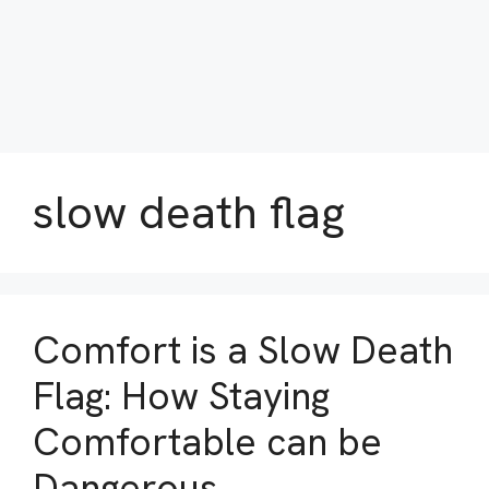
slow death flag
Comfort is a Slow Death
Flag: How Staying
Comfortable can be
Dangerous