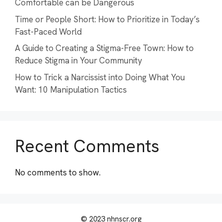
Comfortable can be Dangerous
Time or People Short: How to Prioritize in Today’s
Fast-Paced World
A Guide to Creating a Stigma-Free Town: How to
Reduce Stigma in Your Community
How to Trick a Narcissist into Doing What You
Want: 10 Manipulation Tactics
Recent Comments
No comments to show.
© 2023 nhnscr.org