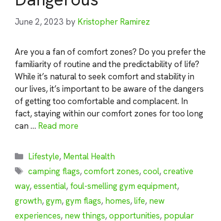
June 2, 2023
by
Kristopher Ramirez
Are you a fan of comfort zones? Do you prefer the
familiarity of routine and the predictability of life?
While it’s natural to seek comfort and stability in
our lives, it’s important to be aware of the dangers
of getting too comfortable and complacent. In
fact, staying within our comfort zones for too long
can …
Read more
Categories
Lifestyle
,
Mental Health
Tags
camping flags
,
comfort zones
,
cool
,
creative
way
,
essential
,
foul-smelling gym equipment
,
growth
,
gym
,
gym flags
,
homes
,
life
,
new
experiences
,
new things
,
opportunities
,
popular