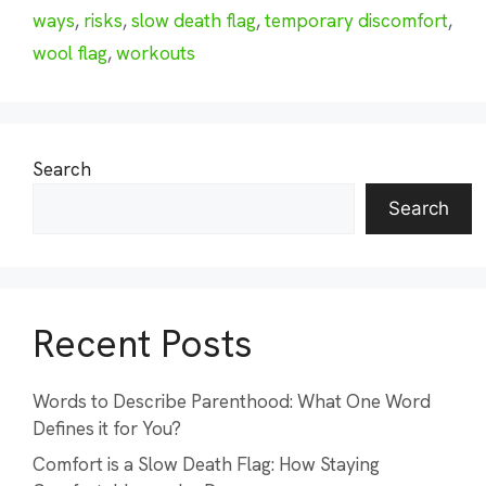
ways
,
risks
,
slow death flag
,
temporary discomfort
,
wool flag
,
workouts
Search
Search
Recent Posts
Words to Describe Parenthood: What One Word
Defines it for You?
Comfort is a Slow Death Flag: How Staying