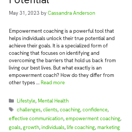
May 31, 2023
by
Cassandra Anderson
Empowerment coaching is a powerful tool that
helps individuals unlock their true potential and
achieve their goals. It is a specialized form of
coaching that focuses on identifying and
overcoming the barriers that hold us back from
living our best lives. But what exactly is an
empowerment coach? How do they differ from
other types …
Read more
Categories
Lifestyle
,
Mental Health
Tags
challenges
,
clients
,
coaching
,
confidence
,
effective communication
,
empowerment coaching
,
goals
,
growth
,
individuals
,
life coaching
,
marketing