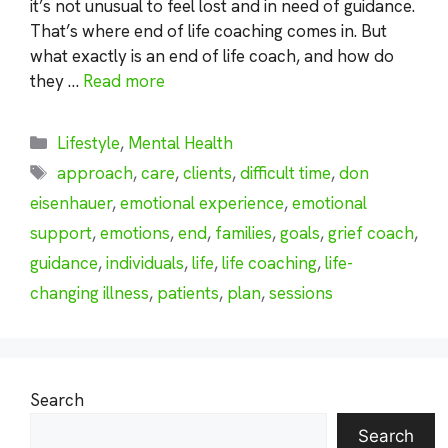
it’s not unusual to feel lost and in need of guidance.
That’s where end of life coaching comes in. But
what exactly is an end of life coach, and how do
they …
Read more
Categories
Lifestyle
,
Mental Health
Tags
approach
,
care
,
clients
,
difficult time
,
don
eisenhauer
,
emotional experience
,
emotional
support
,
emotions
,
end
,
families
,
goals
,
grief coach
,
guidance
,
individuals
,
life
,
life coaching
,
life-
changing illness
,
patients
,
plan
,
sessions
Search
Search