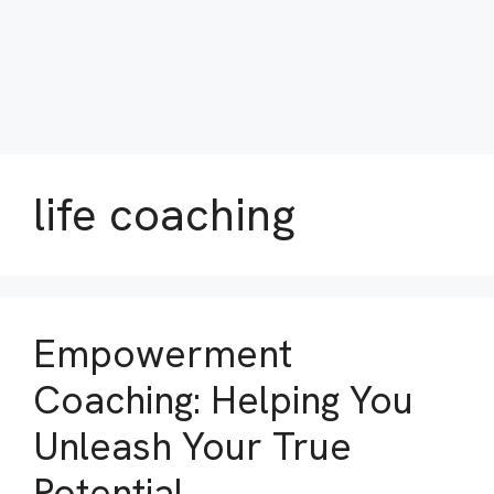
life coaching
Empowerment
Coaching: Helping You
Unleash Your True
Potential