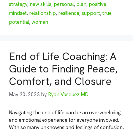
strategy
,
new skills
,
personal
,
plan
,
positive
mindset
,
relationship
,
resilience
,
support
,
true
potential
,
women
End of Life Coaching: A
Guide to Finding Peace,
Comfort, and Closure
May 30, 2023
by
Ryan Vasquez MD
Navigating the end of life can be an overwhelming
and emotional experience for everyone involved.
With so many unknowns and feelings of confusion,