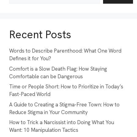
Recent Posts
Words to Describe Parenthood: What One Word
Defines it for You?
Comfort is a Slow Death Flag: How Staying
Comfortable can be Dangerous
Time or People Short: How to Prioritize in Today’s
Fast-Paced World
A Guide to Creating a Stigma-Free Town: How to
Reduce Stigma in Your Community
How to Trick a Narcissist into Doing What You
Want: 10 Manipulation Tactics