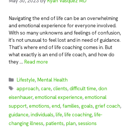
May 30, 2023
by
Ryan Vasquez MD
Navigating the end of life can be an overwhelming
and emotional experience for everyone involved.
With so many unknowns and feelings of confusion,
it’s not unusual to feel lost and in need of guidance.
That’s where end of life coaching comes in. But
what exactly is an end of life coach, and how do
they …
Read more
Categories
Lifestyle
,
Mental Health
Tags
approach
,
care
,
clients
,
difficult time
,
don
eisenhauer
,
emotional experience
,
emotional
support
,
emotions
,
end
,
families
,
goals
,
grief coach
,
guidance
,
individuals
,
life
,
life coaching
,
life-
changing illness
,
patients
,
plan
,
sessions