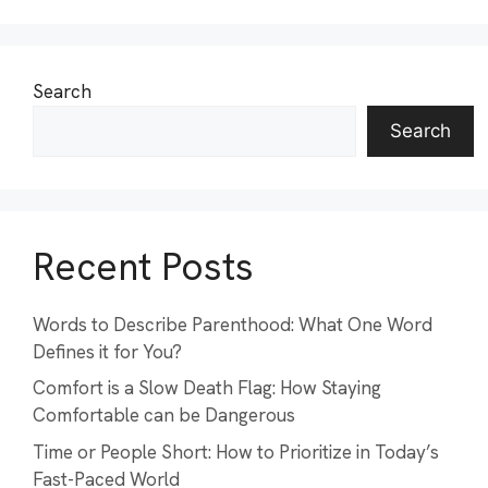
Search
Search
Recent Posts
Words to Describe Parenthood: What One Word
Defines it for You?
Comfort is a Slow Death Flag: How Staying
Comfortable can be Dangerous
Time or People Short: How to Prioritize in Today’s
Fast-Paced World