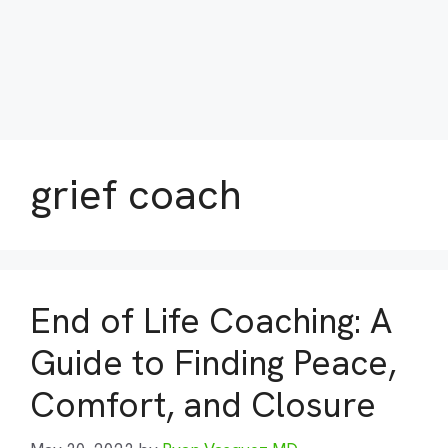
grief coach
End of Life Coaching: A
Guide to Finding Peace,
Comfort, and Closure