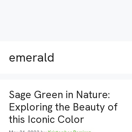
emerald
Sage Green in Nature:
Exploring the Beauty of
this Iconic Color