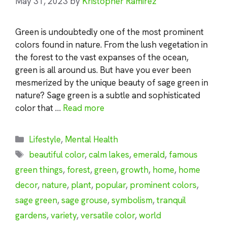
May 31, 2023
by
Kristopher Ramirez
Green is undoubtedly one of the most prominent
colors found in nature. From the lush vegetation in
the forest to the vast expanses of the ocean,
green is all around us. But have you ever been
mesmerized by the unique beauty of sage green in
nature? Sage green is a subtle and sophisticated
color that …
Read more
Categories
Lifestyle
,
Mental Health
Tags
beautiful color
,
calm lakes
,
emerald
,
famous
green things
,
forest
,
green
,
growth
,
home
,
home
decor
,
nature
,
plant
,
popular
,
prominent colors
,
sage green
,
sage grouse
,
symbolism
,
tranquil
gardens
,
variety
,
versatile color
,
world