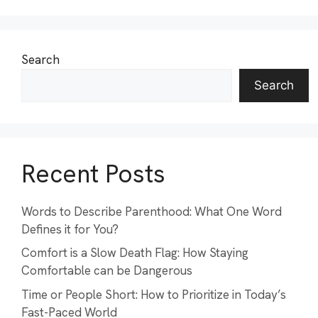
Search
Search
Recent Posts
Words to Describe Parenthood: What One Word
Defines it for You?
Comfort is a Slow Death Flag: How Staying
Comfortable can be Dangerous
Time or People Short: How to Prioritize in Today’s
Fast-Paced World