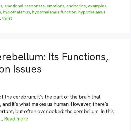
rs
,
emotional responses
,
emotions
,
endocrine
,
examples
,
y
,
hypothalamus
,
hypothalamus function
,
hypothalamus
,
thirst
rebellum: Its Functions,
n Issues
f the cerebrum. It’s the part of the brain that
, and it’s what makes us human. However, there’s
ortant, but often overlooked: the cerebellum. In this
 …
Read more