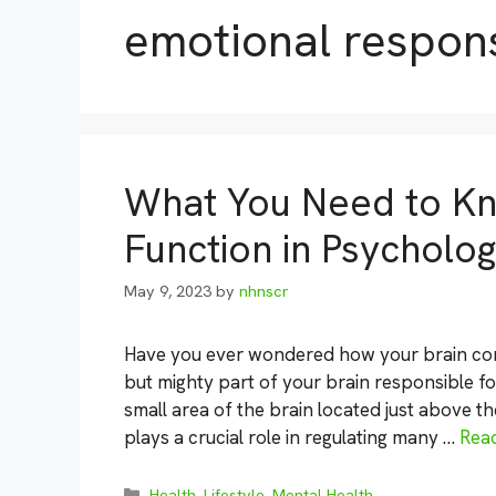
emotional respon
What You Need to K
Function in Psycholo
May 9, 2023
by
nhnscr
Have you ever wondered how your brain cont
but mighty part of your brain responsible fo
small area of the brain located just above t
plays a crucial role in regulating many …
Rea
Categories
Health
,
Lifestyle
,
Mental Health