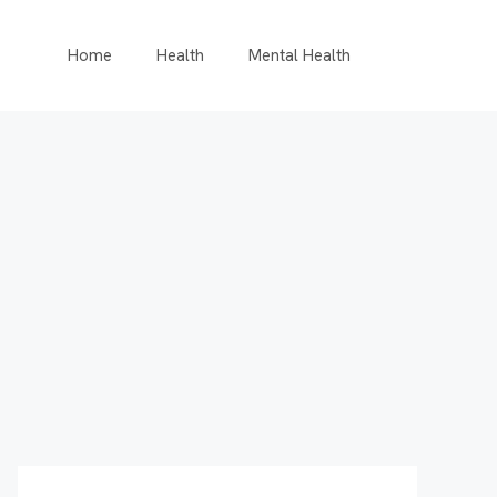
Home
Health
Mental Health