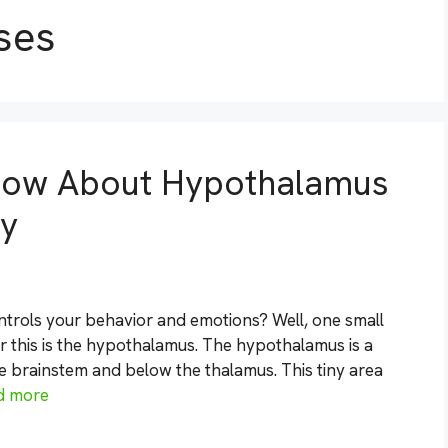
ses
now About Hypothalamus
gy
rols your behavior and emotions? Well, one small
r this is the hypothalamus. The hypothalamus is a
he brainstem and below the thalamus. This tiny area
d more