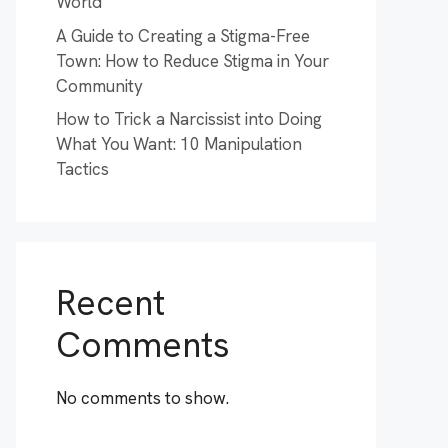
World
A Guide to Creating a Stigma-Free
Town: How to Reduce Stigma in Your
Community
How to Trick a Narcissist into Doing
What You Want: 10 Manipulation
Tactics
Recent
Comments
No comments to show.