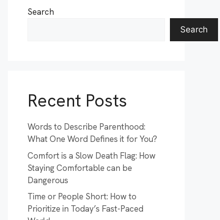
Search
Search
Recent Posts
Words to Describe Parenthood:
What One Word Defines it for You?
Comfort is a Slow Death Flag: How
Staying Comfortable can be
Dangerous
Time or People Short: How to
Prioritize in Today’s Fast-Paced