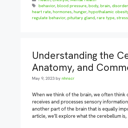
Tags
behavior
,
blood pressure
,
body
,
brain
,
disorde
heart rate
,
hormones
,
hunger
,
hypothalamic obesit
regulate behavior
,
pituitary gland
,
rare type
,
stress
Understanding the Ce
Anatomy, and Commo
May 9, 2023
by
nhnscr
When we think of the brain, we often think o
receives and processes sensory information
another part of the brain that is equally imp
article, we’ll explore what the cerebellum is,