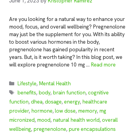
June 1, 2023
by
Kristopher Ramirez
Are you looking for a natural way to enhance your
mood, focus, and overall wellbeing? Pregnenolone
may just be the supplement for you. With its ability
to boost various hormones in the body,
pregnenolone has gained popularity in recent
years. But, is it worth taking? In this blog post, we
will explore pregnenolone 10 mg …
Read more
Categories
Lifestyle
,
Mental Health
Tags
benefits
,
body
,
brain function
,
cognitive
function
,
dhea
,
dosage
,
energy
,
healthcare
provider
,
hormone
,
low dose
,
memory
,
mg
micronized
,
mood
,
natural health world
,
overall
wellbeing
,
pregnenolone
,
pure encapsulations