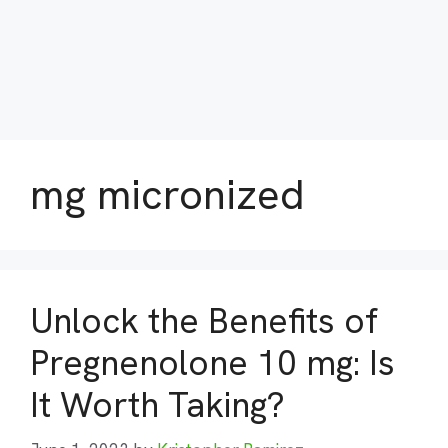
mg micronized
Unlock the Benefits of
Pregnenolone 10 mg: Is
It Worth Taking?