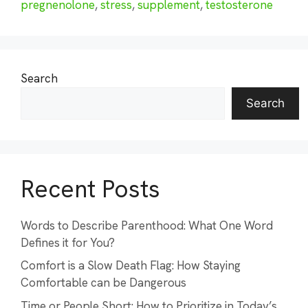
pregnenolone
,
stress
,
supplement
,
testosterone
Search
Search
Recent Posts
Words to Describe Parenthood: What One Word
Defines it for You?
Comfort is a Slow Death Flag: How Staying
Comfortable can be Dangerous
Time or People Short: How to Prioritize in Today’s