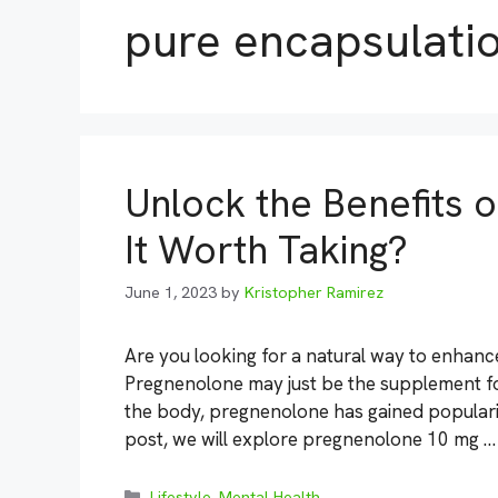
pure encapsulati
Unlock the Benefits 
It Worth Taking?
June 1, 2023
by
Kristopher Ramirez
Are you looking for a natural way to enhanc
Pregnenolone may just be the supplement for
the body, pregnenolone has gained popularity 
post, we will explore pregnenolone 10 mg 
Categories
Lifestyle
,
Mental Health