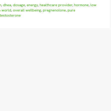
n
,
dhea
,
dosage
,
energy
,
healthcare provider
,
hormone
,
low
h world
,
overall wellbeing
,
pregnenolone
,
pure
testosterone