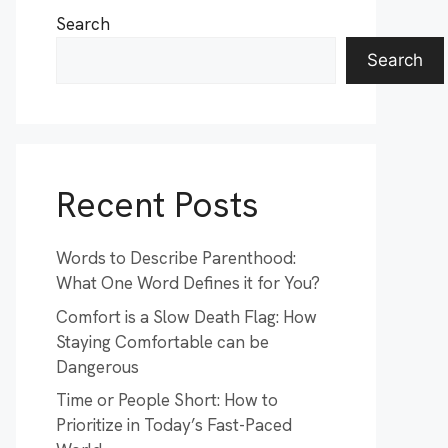
Search
Search
Recent Posts
Words to Describe Parenthood:
What One Word Defines it for You?
Comfort is a Slow Death Flag: How
Staying Comfortable can be
Dangerous
Time or People Short: How to
Prioritize in Today’s Fast-Paced