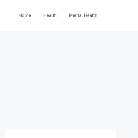
Home
Health
Mental Health