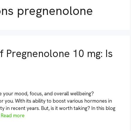
ons pregnenolone
of Pregnenolone 10 mg: Is
e your mood, focus, and overall wellbeing?
 you. With its ability to boost various hormones in
in recent years. But, is it worth taking? In this blog
…
Read more