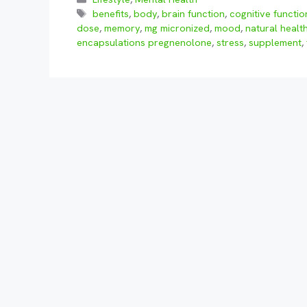
Tags
benefits
,
body
,
brain function
,
cognitive functio
dose
,
memory
,
mg micronized
,
mood
,
natural healt
encapsulations pregnenolone
,
stress
,
supplement
,