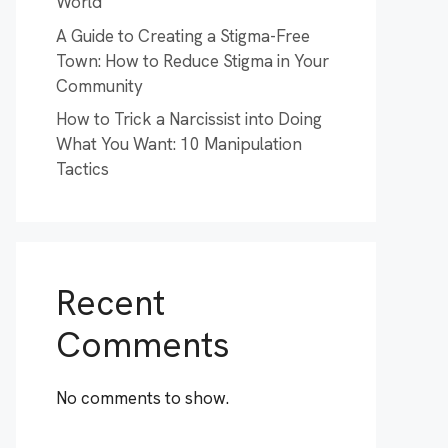
World
A Guide to Creating a Stigma-Free
Town: How to Reduce Stigma in Your
Community
How to Trick a Narcissist into Doing
What You Want: 10 Manipulation
Tactics
Recent
Comments
No comments to show.