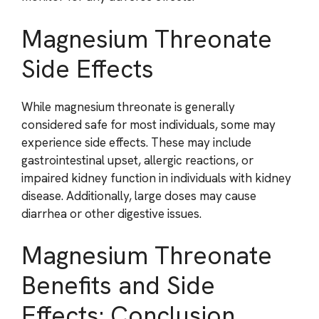
Magnesium Threonate
Side Effects
While magnesium threonate is generally
considered safe for most individuals, some may
experience side effects. These may include
gastrointestinal upset, allergic reactions, or
impaired kidney function in individuals with kidney
disease. Additionally, large doses may cause
diarrhea or other digestive issues.
Magnesium Threonate
Benefits and Side
Effects: Conclusion