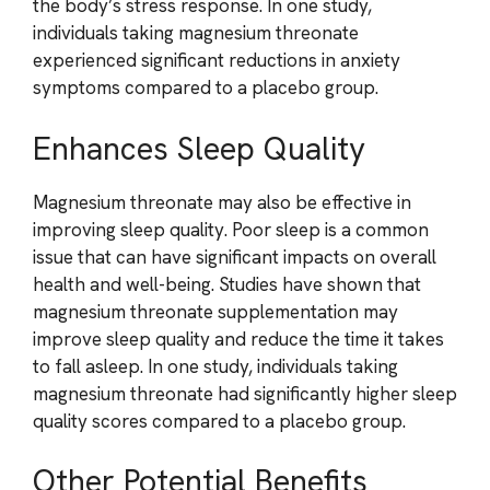
the body’s stress response. In one study,
individuals taking magnesium threonate
experienced significant reductions in anxiety
symptoms compared to a placebo group.
Enhances Sleep Quality
Magnesium threonate may also be effective in
improving sleep quality. Poor sleep is a common
issue that can have significant impacts on overall
health and well-being. Studies have shown that
magnesium threonate supplementation may
improve sleep quality and reduce the time it takes
to fall asleep. In one study, individuals taking
magnesium threonate had significantly higher sleep
quality scores compared to a placebo group.
Other Potential Benefits