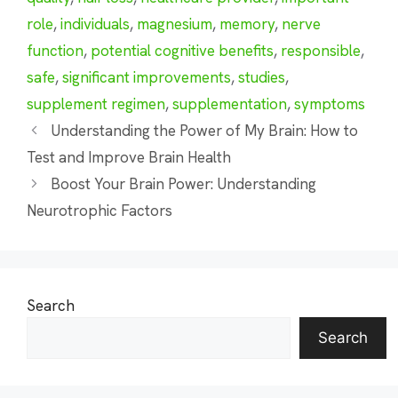
role
,
individuals
,
magnesium
,
memory
,
nerve
function
,
potential cognitive benefits
,
responsible
,
safe
,
significant improvements
,
studies
,
supplement regimen
,
supplementation
,
symptoms
Understanding the Power of My Brain: How to
Test and Improve Brain Health
Boost Your Brain Power: Understanding
Neurotrophic Factors
Search
Search