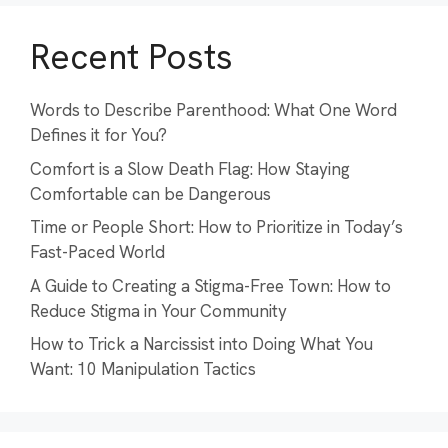
Recent Posts
Words to Describe Parenthood: What One Word
Defines it for You?
Comfort is a Slow Death Flag: How Staying
Comfortable can be Dangerous
Time or People Short: How to Prioritize in Today’s
Fast-Paced World
A Guide to Creating a Stigma-Free Town: How to
Reduce Stigma in Your Community
How to Trick a Narcissist into Doing What You
Want: 10 Manipulation Tactics