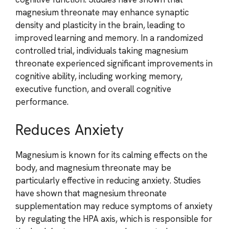
magnesium threonate may enhance synaptic
density and plasticity in the brain, leading to
improved learning and memory. In a randomized
controlled trial, individuals taking magnesium
threonate experienced significant improvements in
cognitive ability, including working memory,
executive function, and overall cognitive
performance.
Reduces Anxiety
Magnesium is known for its calming effects on the
body, and magnesium threonate may be
particularly effective in reducing anxiety. Studies
have shown that magnesium threonate
supplementation may reduce symptoms of anxiety
by regulating the HPA axis, which is responsible for