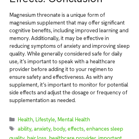
Magnesium threonate is a unique form of
magnesium supplement that may offer significant
cognitive benefits, including improved learning and
memory. Additionally, it may be effective in
reducing symptoms of anxiety and improving sleep
quality. While generally considered safe for daily
use, it’s important to speak with a healthcare
provider before adding it to your regimen to
ensure safety and effectiveness. As with any
supplement, it’s important to monitor for potential
side effects and adjust the dosage or frequency of
supplementation as needed.
Categories
Health
,
Lifestyle
,
Mental Health
Tags
ability
,
anxiety
,
body
,
effects
,
enhances sleep
quality
,
hair loss
,
healthcare provider
,
important