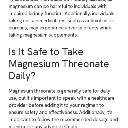
magnesium can be harmful to individuals with
impaired kidney function. Additionally, individuals
taking certain medications, such as antibiotics or
diuretics, may experience adverse effects when
taking magnesium supplements.
Is It Safe to Take
Magnesium Threonate
Daily?
Magnesium threonate is generally safe for daily
use, but it’s important to speak with a healthcare
provider before adding it to your regimen to
ensure safety and effectiveness. Additionally, it’s
important to follow the recommended dosage and
monitor for any adverse effects.