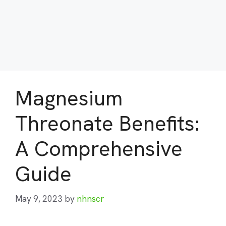
Magnesium
Threonate Benefits:
A Comprehensive
Guide
May 9, 2023
by
nhnscr