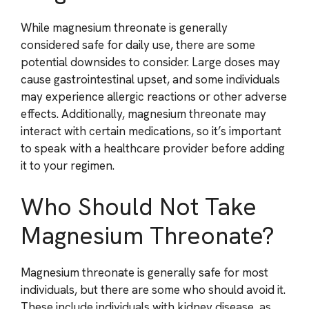
While magnesium threonate is generally
considered safe for daily use, there are some
potential downsides to consider. Large doses may
cause gastrointestinal upset, and some individuals
may experience allergic reactions or other adverse
effects. Additionally, magnesium threonate may
interact with certain medications, so it’s important
to speak with a healthcare provider before adding
it to your regimen.
Who Should Not Take
Magnesium Threonate?
Magnesium threonate is generally safe for most
individuals, but there are some who should avoid it.
These include individuals with kidney disease, as