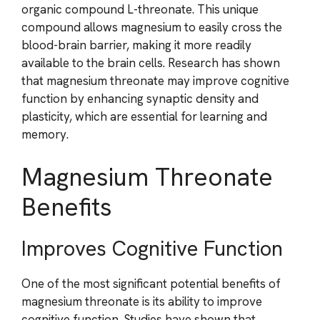
organic compound L-threonate. This unique
compound allows magnesium to easily cross the
blood-brain barrier, making it more readily
available to the brain cells. Research has shown
that magnesium threonate may improve cognitive
function by enhancing synaptic density and
plasticity, which are essential for learning and
memory.
Magnesium Threonate
Benefits
Improves Cognitive Function
One of the most significant potential benefits of
magnesium threonate is its ability to improve
cognitive function. Studies have shown that