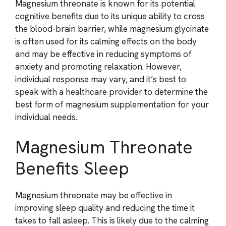
Magnesium threonate is known for its potential
cognitive benefits due to its unique ability to cross
the blood-brain barrier, while magnesium glycinate
is often used for its calming effects on the body
and may be effective in reducing symptoms of
anxiety and promoting relaxation. However,
individual response may vary, and it’s best to
speak with a healthcare provider to determine the
best form of magnesium supplementation for your
individual needs.
Magnesium Threonate
Benefits Sleep
Magnesium threonate may be effective in
improving sleep quality and reducing the time it
takes to fall asleep. This is likely due to the calming