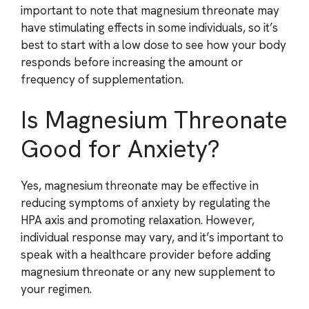
important to note that magnesium threonate may
have stimulating effects in some individuals, so it’s
best to start with a low dose to see how your body
responds before increasing the amount or
frequency of supplementation.
Is Magnesium Threonate
Good for Anxiety?
Yes, magnesium threonate may be effective in
reducing symptoms of anxiety by regulating the
HPA axis and promoting relaxation. However,
individual response may vary, and it’s important to
speak with a healthcare provider before adding
magnesium threonate or any new supplement to
your regimen.