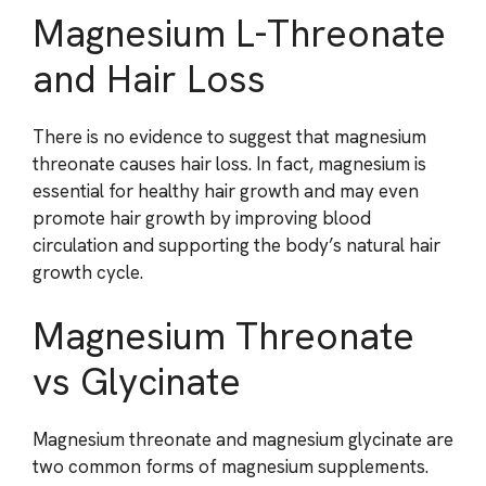
Magnesium L-Threonate
and Hair Loss
There is no evidence to suggest that magnesium
threonate causes hair loss. In fact, magnesium is
essential for healthy hair growth and may even
promote hair growth by improving blood
circulation and supporting the body’s natural hair
growth cycle.
Magnesium Threonate
vs Glycinate
Magnesium threonate and magnesium glycinate are
two common forms of magnesium supplements.