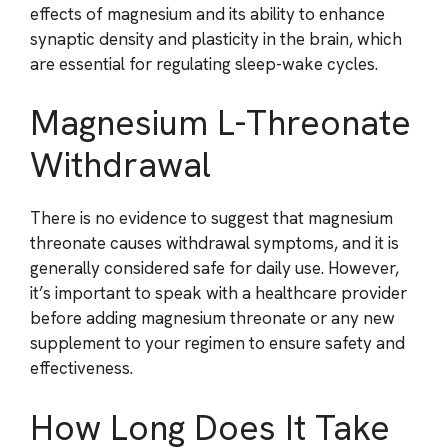
effects of magnesium and its ability to enhance
synaptic density and plasticity in the brain, which
are essential for regulating sleep-wake cycles.
Magnesium L-Threonate
Withdrawal
There is no evidence to suggest that magnesium
threonate causes withdrawal symptoms, and it is
generally considered safe for daily use. However,
it’s important to speak with a healthcare provider
before adding magnesium threonate or any new
supplement to your regimen to ensure safety and
effectiveness.
How Long Does It Take