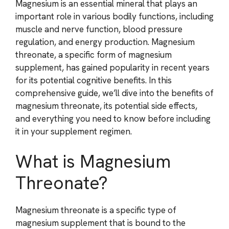
Magnesium is an essential mineral that plays an
important role in various bodily functions, including
muscle and nerve function, blood pressure
regulation, and energy production. Magnesium
threonate, a specific form of magnesium
supplement, has gained popularity in recent years
for its potential cognitive benefits. In this
comprehensive guide, we’ll dive into the benefits of
magnesium threonate, its potential side effects,
and everything you need to know before including
it in your supplement regimen.
What is Magnesium
Threonate?
Magnesium threonate is a specific type of
magnesium supplement that is bound to the