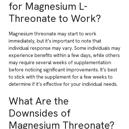
for Magnesium L-
Threonate to Work?
Magnesium threonate may start to work
immediately, but it’s important to note that
individual response may vary. Some individuals may
experience benefits within a few days, while others
may require several weeks of supplementation
before noticing significant improvements. It’s best
to stick with the supplement for a few weeks to
determine if it’s effective for your individual needs.
What Are the
Downsides of
Magnesium Threonate?