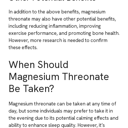
In addition to the above benefits, magnesium
threonate may also have other potential benefits,
including reducing inflammation, improving
exercise performance, and promoting bone health.
However, more research is needed to confirm
these effects.
When Should
Magnesium Threonate
Be Taken?
Magnesium threonate can be taken at any time of
day, but some individuals may prefer to take it in
the evening due to its potential calming effects and
ability to enhance sleep quality. However, it’s