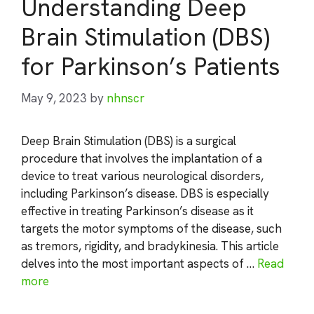
Understanding Deep
Brain Stimulation (DBS)
for Parkinson’s Patients
May 9, 2023
by
nhnscr
Deep Brain Stimulation (DBS) is a surgical
procedure that involves the implantation of a
device to treat various neurological disorders,
including Parkinson’s disease. DBS is especially
effective in treating Parkinson’s disease as it
targets the motor symptoms of the disease, such
as tremors, rigidity, and bradykinesia. This article
delves into the most important aspects of …
Read
more