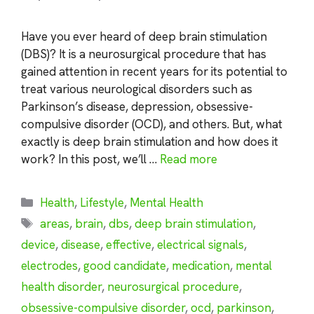
Have you ever heard of deep brain stimulation
(DBS)? It is a neurosurgical procedure that has
gained attention in recent years for its potential to
treat various neurological disorders such as
Parkinson’s disease, depression, obsessive-
compulsive disorder (OCD), and others. But, what
exactly is deep brain stimulation and how does it
work? In this post, we’ll …
Read more
Categories
Health
,
Lifestyle
,
Mental Health
Tags
areas
,
brain
,
dbs
,
deep brain stimulation
,
device
,
disease
,
effective
,
electrical signals
,
electrodes
,
good candidate
,
medication
,
mental
health disorder
,
neurosurgical procedure
,
obsessive-compulsive disorder
,
ocd
,
parkinson
,