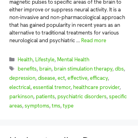
magnetic pulses to specific areas of the brain to
either improve or suppress neural activity. It is a
non-invasive and non-pharmacological approach
that has gained popularity in recent years as an
alternative to traditional treatments for various
neurological and psychiatric …
Read more
Categories
Health
,
Lifestyle
,
Mental Health
Tags
benefits
,
brain
,
brain stimulation therapy
,
dbs
,
depression
,
disease
,
ect
,
effective
,
efficacy
,
electrical
,
essential tremor
,
healthcare provider
,
parkinson
,
patients
,
psychiatric disorders
,
specific
areas
,
symptoms
,
tms
,
type