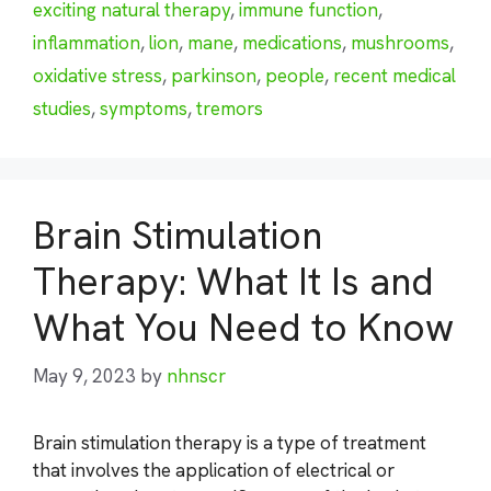
exciting natural therapy
,
immune function
,
inflammation
,
lion
,
mane
,
medications
,
mushrooms
,
oxidative stress
,
parkinson
,
people
,
recent medical
studies
,
symptoms
,
tremors
Brain Stimulation
Therapy: What It Is and
What You Need to Know
May 9, 2023
by
nhnscr
Brain stimulation therapy is a type of treatment
that involves the application of electrical or