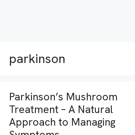
parkinson
Parkinson’s Mushroom
Treatment – A Natural
Approach to Managing
Symptoms