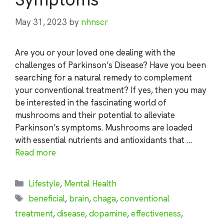
May 31, 2023
by
nhnscr
Are you or your loved one dealing with the
challenges of Parkinson’s Disease? Have you been
searching for a natural remedy to complement
your conventional treatment? If yes, then you may
be interested in the fascinating world of
mushrooms and their potential to alleviate
Parkinson’s symptoms. Mushrooms are loaded
with essential nutrients and antioxidants that …
Read more
Categories
Lifestyle
,
Mental Health
Tags
beneficial
,
brain
,
chaga
,
conventional
treatment
,
disease
,
dopamine
,
effectiveness
,