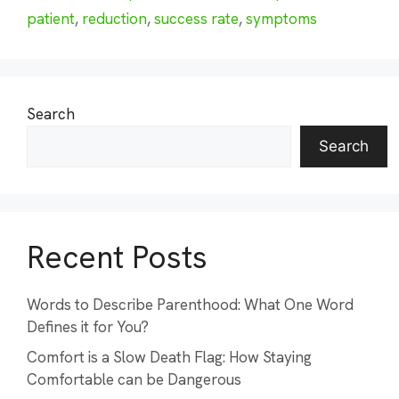
patient
,
reduction
,
success rate
,
symptoms
Search
Search
Recent Posts
Words to Describe Parenthood: What One Word
Defines it for You?
Comfort is a Slow Death Flag: How Staying
Comfortable can be Dangerous