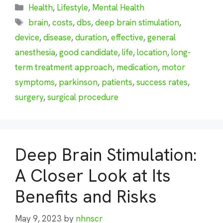
Categories
Health
,
Lifestyle
,
Mental Health
Tags
brain
,
costs
,
dbs
,
deep brain stimulation
,
device
,
disease
,
duration
,
effective
,
general
anesthesia
,
good candidate
,
life
,
location
,
long-
term treatment approach
,
medication
,
motor
symptoms
,
parkinson
,
patients
,
success rates
,
surgery
,
surgical procedure
Deep Brain Stimulation:
A Closer Look at Its
Benefits and Risks
May 9, 2023
by
nhnscr