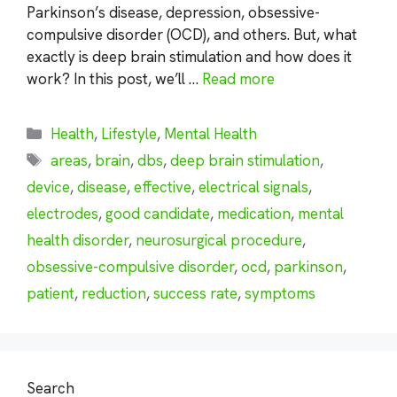
Parkinson’s disease, depression, obsessive-
compulsive disorder (OCD), and others. But, what
exactly is deep brain stimulation and how does it
work? In this post, we’ll …
Read more
Categories
Health
,
Lifestyle
,
Mental Health
Tags
areas
,
brain
,
dbs
,
deep brain stimulation
,
device
,
disease
,
effective
,
electrical signals
,
electrodes
,
good candidate
,
medication
,
mental
health disorder
,
neurosurgical procedure
,
obsessive-compulsive disorder
,
ocd
,
parkinson
,
patient
,
reduction
,
success rate
,
symptoms
Search