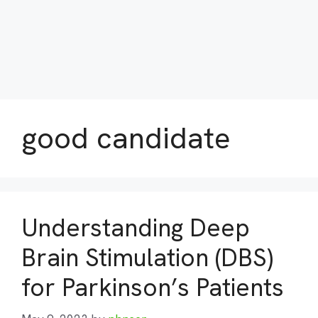
good candidate
Understanding Deep
Brain Stimulation (DBS)
for Parkinson’s Patients