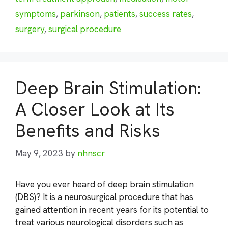
symptoms
,
parkinson
,
patients
,
success rates
,
surgery
,
surgical procedure
Deep Brain Stimulation:
A Closer Look at Its
Benefits and Risks
May 9, 2023
by
nhnscr
Have you ever heard of deep brain stimulation
(DBS)? It is a neurosurgical procedure that has
gained attention in recent years for its potential to
treat various neurological disorders such as