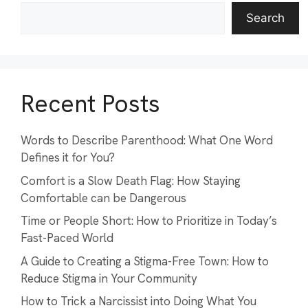
Search
Recent Posts
Words to Describe Parenthood: What One Word
Defines it for You?
Comfort is a Slow Death Flag: How Staying
Comfortable can be Dangerous
Time or People Short: How to Prioritize in Today’s
Fast-Paced World
A Guide to Creating a Stigma-Free Town: How to
Reduce Stigma in Your Community
How to Trick a Narcissist into Doing What You