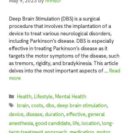
May 9, 2023
by
nhnscr
Deep Brain Stimulation (DBS) is a surgical
procedure that involves the implantation of a
device to treat various neurological disorders,
including Parkinson’s disease. DBS is especially
effective in treating Parkinson’s disease as it
targets the motor symptoms of the disease, such
as tremors, rigidity, and bradykinesia. This article
delves into the most important aspects of …
Read
more
Categories
Health
,
Lifestyle
,
Mental Health
Tags
brain
,
costs
,
dbs
,
deep brain stimulation
,
device
,
disease
,
duration
,
effective
,
general
anesthesia
,
good candidate
,
life
,
location
,
long-
term treatment approach
,
medication
,
motor