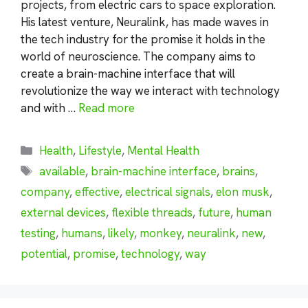
projects, from electric cars to space exploration.
His latest venture, Neuralink, has made waves in
the tech industry for the promise it holds in the
world of neuroscience. The company aims to
create a brain-machine interface that will
revolutionize the way we interact with technology
and with …
Read more
Categories
Health
,
Lifestyle
,
Mental Health
Tags
available
,
brain-machine interface
,
brains
,
company
,
effective
,
electrical signals
,
elon musk
,
external devices
,
flexible threads
,
future
,
human
testing
,
humans
,
likely
,
monkey
,
neuralink
,
new
,
potential
,
promise
,
technology
,
way