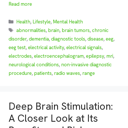
Read more
Categories
Health
,
Lifestyle
,
Mental Health
Tags
abnormalities
,
brain
,
brain tumors
,
chronic
disorder
,
dementia
,
diagnostic tools
,
disease
,
eeg
,
eeg test
,
electrical activity
,
electrical signals
,
electrodes
,
electroencephalogram
,
epilepsy
,
mri
,
neurological conditions
,
non-invasive diagnostic
procedure
,
patients
,
radio waves
,
range
Deep Brain Stimulation:
A Closer Look at Its