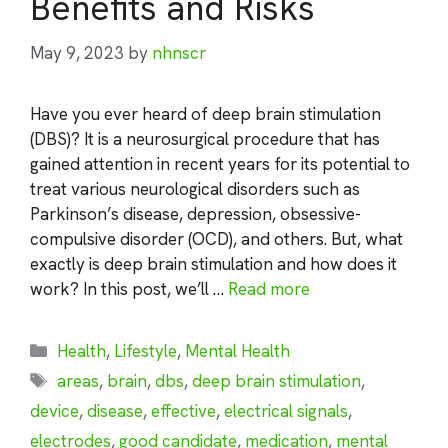
Benefits and Risks
May 9, 2023
by
nhnscr
Have you ever heard of deep brain stimulation
(DBS)? It is a neurosurgical procedure that has
gained attention in recent years for its potential to
treat various neurological disorders such as
Parkinson’s disease, depression, obsessive-
compulsive disorder (OCD), and others. But, what
exactly is deep brain stimulation and how does it
work? In this post, we’ll …
Read more
Categories
Health
,
Lifestyle
,
Mental Health
Tags
areas
,
brain
,
dbs
,
deep brain stimulation
,
device
,
disease
,
effective
,
electrical signals
,
electrodes
,
good candidate
,
medication
,
mental