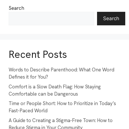
Search
Search
Recent Posts
Words to Describe Parenthood: What One Word
Defines it for You?
Comfort is a Slow Death Flag: How Staying
Comfortable can be Dangerous
Time or People Short: How to Prioritize in Today’s
Fast-Paced World
A Guide to Creating a Stigma-Free Town: How to
Reduce Stigma in Your Community