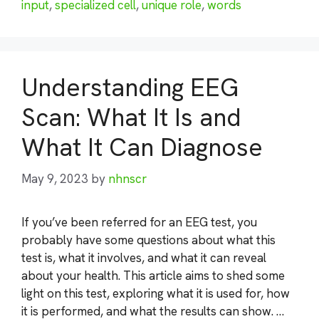
input
,
specialized cell
,
unique role
,
words
Understanding EEG
Scan: What It Is and
What It Can Diagnose
May 9, 2023
by
nhnscr
If you’ve been referred for an EEG test, you
probably have some questions about what this
test is, what it involves, and what it can reveal
about your health. This article aims to shed some
light on this test, exploring what it is used for, how
it is performed, and what the results can show. …