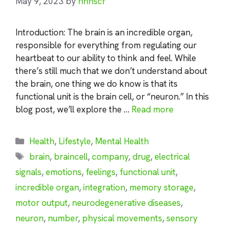
May 9, 2023
by
nhnscr
Introduction: The brain is an incredible organ,
responsible for everything from regulating our
heartbeat to our ability to think and feel. While
there’s still much that we don’t understand about
the brain, one thing we do know is that its
functional unit is the brain cell, or “neuron.” In this
blog post, we’ll explore the …
Read more
Categories
Health
,
Lifestyle
,
Mental Health
Tags
brain
,
braincell
,
company
,
drug
,
electrical
signals
,
emotions
,
feelings
,
functional unit
,
incredible organ
,
integration
,
memory storage
,
motor output
,
neurodegenerative diseases
,
neuron
,
number
,
physical movements
,
sensory