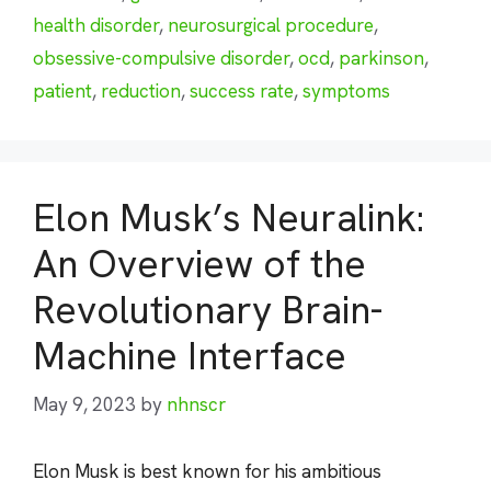
health disorder
,
neurosurgical procedure
,
obsessive-compulsive disorder
,
ocd
,
parkinson
,
patient
,
reduction
,
success rate
,
symptoms
Elon Musk’s Neuralink:
An Overview of the
Revolutionary Brain-
Machine Interface
May 9, 2023
by
nhnscr
Elon Musk is best known for his ambitious