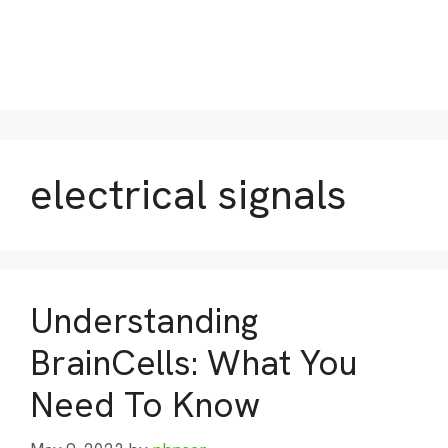
electrical signals
Understanding
BrainCells: What You
Need To Know