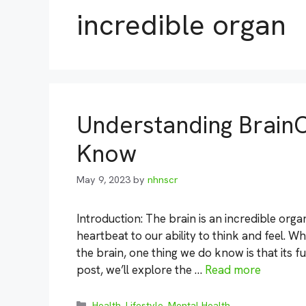
incredible organ
Understanding Brain
Know
May 9, 2023
by
nhnscr
Introduction: The brain is an incredible org
heartbeat to our ability to think and feel. W
the brain, one thing we do know is that its fun
post, we’ll explore the …
Read more
Categories
Health
,
Lifestyle
,
Mental Health