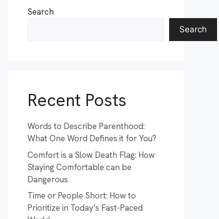
Search
Search
Recent Posts
Words to Describe Parenthood:
What One Word Defines it for You?
Comfort is a Slow Death Flag: How
Staying Comfortable can be
Dangerous
Time or People Short: How to
Prioritize in Today’s Fast-Paced