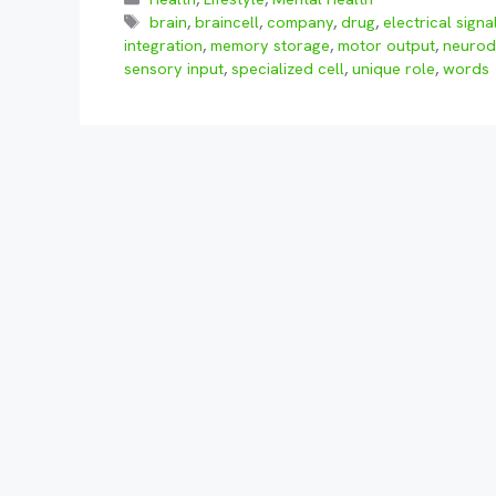
Tags
brain
,
braincell
,
company
,
drug
,
electrical signa
integration
,
memory storage
,
motor output
,
neurod
sensory input
,
specialized cell
,
unique role
,
words