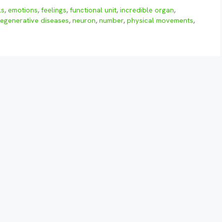
ls
,
emotions
,
feelings
,
functional unit
,
incredible organ
,
egenerative diseases
,
neuron
,
number
,
physical movements
,