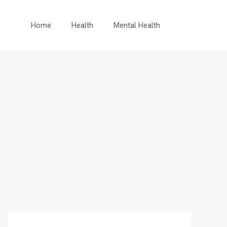
Home
Health
Mental Health