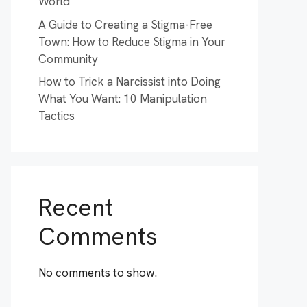
World
A Guide to Creating a Stigma-Free
Town: How to Reduce Stigma in Your
Community
How to Trick a Narcissist into Doing
What You Want: 10 Manipulation
Tactics
Recent
Comments
No comments to show.