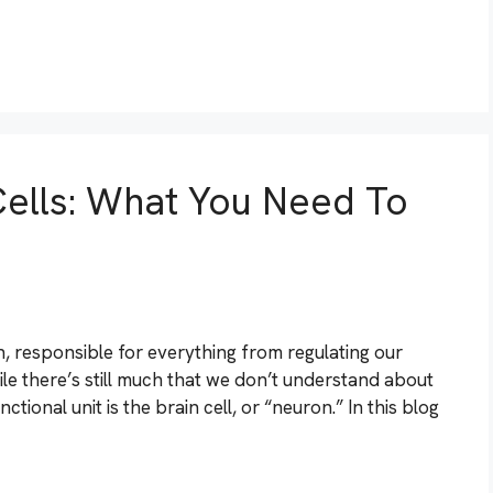
Cells: What You Need To
an, responsible for everything from regulating our
hile there’s still much that we don’t understand about
ctional unit is the brain cell, or “neuron.” In this blog