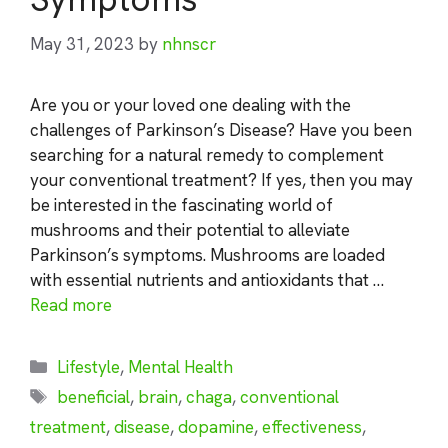
May 31, 2023
by
nhnscr
Are you or your loved one dealing with the
challenges of Parkinson’s Disease? Have you been
searching for a natural remedy to complement
your conventional treatment? If yes, then you may
be interested in the fascinating world of
mushrooms and their potential to alleviate
Parkinson’s symptoms. Mushrooms are loaded
with essential nutrients and antioxidants that …
Read more
Categories
Lifestyle
,
Mental Health
Tags
beneficial
,
brain
,
chaga
,
conventional
treatment
,
disease
,
dopamine
,
effectiveness
,