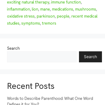
exciting natural therapy
,
immune function
,
inflammation
,
lion
,
mane
,
medications
,
mushrooms
,
oxidative stress
,
parkinson
,
people
,
recent medical
studies
,
symptoms
,
tremors
Search
Search
Recent Posts
Words to Describe Parenthood: What One Word
Defines it for You?