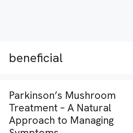
beneficial
Parkinson’s Mushroom
Treatment – A Natural
Approach to Managing
Symptoms