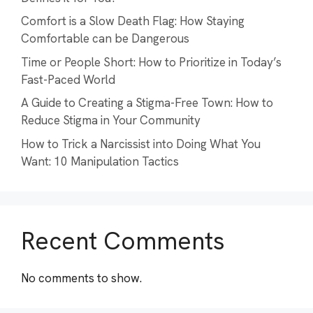
Comfort is a Slow Death Flag: How Staying
Comfortable can be Dangerous
Time or People Short: How to Prioritize in Today’s
Fast-Paced World
A Guide to Creating a Stigma-Free Town: How to
Reduce Stigma in Your Community
How to Trick a Narcissist into Doing What You
Want: 10 Manipulation Tactics
Recent Comments
No comments to show.