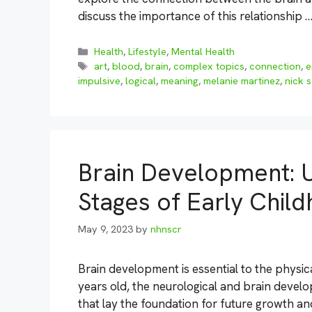
discuss the importance of this relationship 
Categories
Health
,
Lifestyle
,
Mental Health
Tags
art
,
blood
,
brain
,
complex topics
,
connection
,
e
impulsive
,
logical
,
meaning
,
melanie martinez
,
nick 
Brain Development: U
Stages of Early Chil
May 9, 2023
by
nhnscr
Brain development is essential to the physica
years old, the neurological and brain develo
that lay the foundation for future growth and