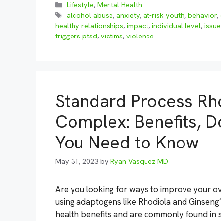
Categories
Lifestyle
,
Mental Health
Tags
alcohol abuse
,
anxiety
,
at-risk youth
,
behavior
,
healthy relationships
,
impact
,
individual level
,
issue
triggers ptsd
,
victims
,
violence
Standard Process Rh
Complex: Benefits, D
You Need to Know
May 31, 2023
by
Ryan Vasquez MD
Are you looking for ways to improve your ov
using adaptogens like Rhodiola and Ginseng
health benefits and are commonly found in