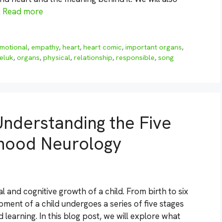
…
Read more
motional
,
empathy
,
heart
,
heart comic
,
important organs
,
seluk
,
organs
,
physical
,
relationship
,
responsible
,
song
nderstanding the Five
dhood Neurology
l and cognitive growth of a child. From birth to six
pment of a child undergoes a series of five stages
 learning. In this blog post, we will explore what