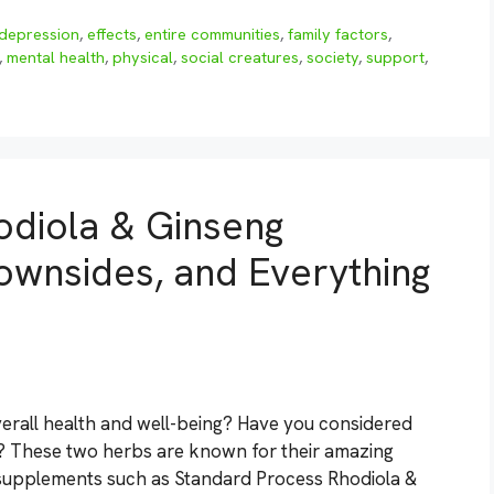
depression
,
effects
,
entire communities
,
family factors
,
,
mental health
,
physical
,
social creatures
,
society
,
support
,
odiola & Ginseng
ownsides, and Everything
erall health and well-being? Have you considered
? These two herbs are known for their amazing
 supplements such as Standard Process Rhodiola &