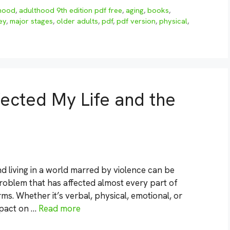
hood
,
adulthood 9th edition pdf free
,
aging
,
books
,
ey
,
major stages
,
older adults
,
pdf
,
pdf version
,
physical
,
ected My Life and the
d living in a world marred by violence can be
 problem that has affected almost every part of
ms. Whether it’s verbal, physical, emotional, or
mpact on …
Read more