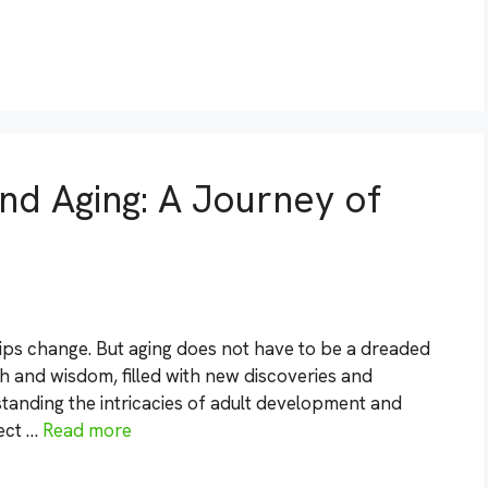
d Aging: A Journey of
hips change. But aging does not have to be a dreaded
th and wisdom, filled with new discoveries and
standing the intricacies of adult development and
ject …
Read more