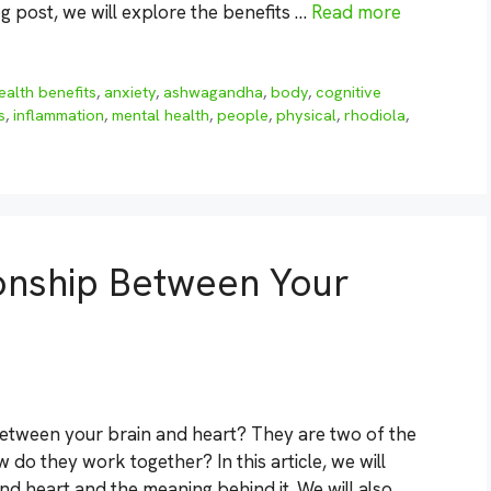
 post, we will explore the benefits …
Read more
ealth benefits
,
anxiety
,
ashwagandha
,
body
,
cognitive
s
,
inflammation
,
mental health
,
people
,
physical
,
rhodiola
,
ionship Between Your
between your brain and heart? They are two of the
do they work together? In this article, we will
d heart and the meaning behind it. We will also