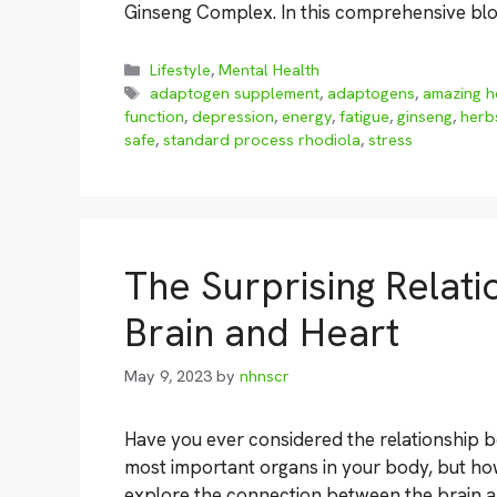
Ginseng Complex. In this comprehensive blog
Categories
Lifestyle
,
Mental Health
Tags
adaptogen supplement
,
adaptogens
,
amazing h
function
,
depression
,
energy
,
fatigue
,
ginseng
,
herb
safe
,
standard process rhodiola
,
stress
The Surprising Relat
Brain and Heart
May 9, 2023
by
nhnscr
Have you ever considered the relationship 
most important organs in your body, but how 
explore the connection between the brain an