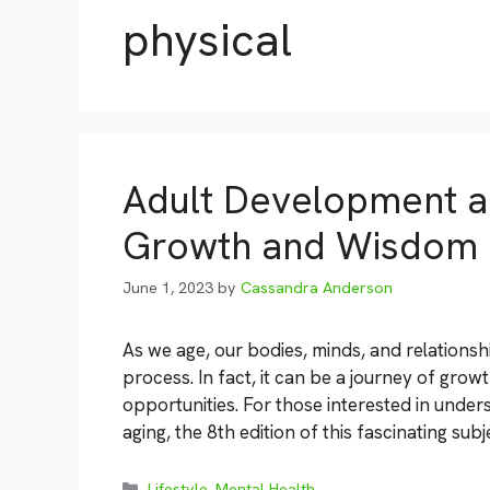
physical
Adult Development an
Growth and Wisdom
June 1, 2023
by
Cassandra Anderson
As we age, our bodies, minds, and relations
process. In fact, it can be a journey of grow
opportunities. For those interested in under
aging, the 8th edition of this fascinating sub
Categories
Lifestyle
,
Mental Health