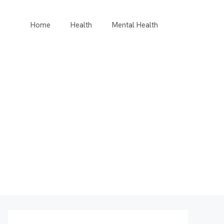
Home
Health
Mental Health