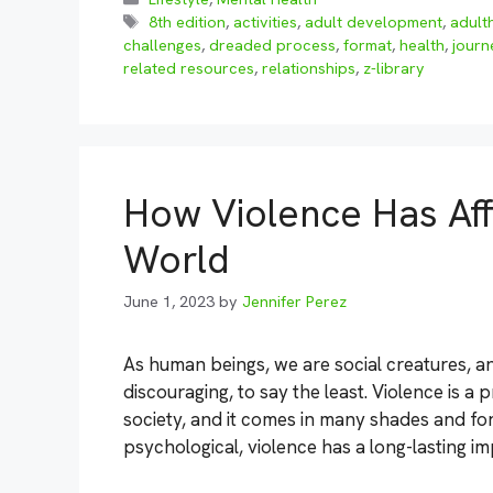
Tags
8th edition
,
activities
,
adult development
,
adult
challenges
,
dreaded process
,
format
,
health
,
journ
related resources
,
relationships
,
z-library
How Violence Has Aff
World
June 1, 2023
by
Jennifer Perez
As human beings, we are social creatures, an
discouraging, to say the least. Violence is a
society, and it comes in many shades and for
psychological, violence has a long-lasting i