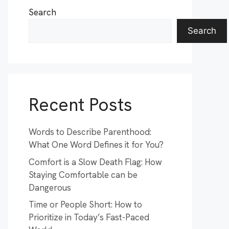
Search
Search
Recent Posts
Words to Describe Parenthood:
What One Word Defines it for You?
Comfort is a Slow Death Flag: How
Staying Comfortable can be
Dangerous
Time or People Short: How to
Prioritize in Today’s Fast-Paced