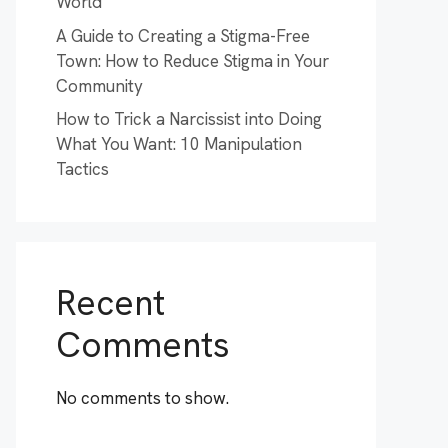
World
A Guide to Creating a Stigma-Free
Town: How to Reduce Stigma in Your
Community
How to Trick a Narcissist into Doing
What You Want: 10 Manipulation
Tactics
Recent
Comments
No comments to show.