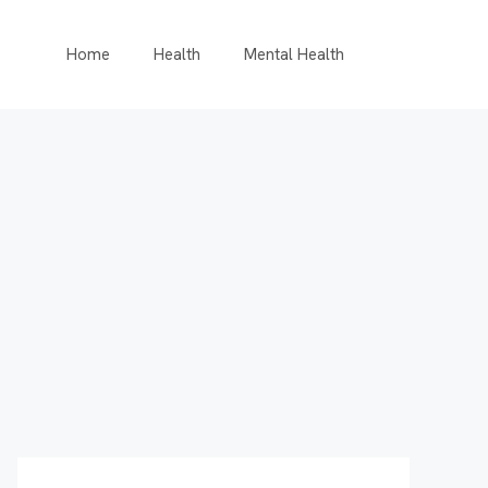
Home
Health
Mental Health