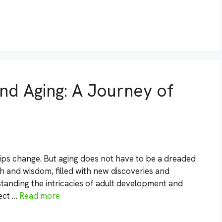
d Aging: A Journey of
hips change. But aging does not have to be a dreaded
th and wisdom, filled with new discoveries and
standing the intricacies of adult development and
ject …
Read more