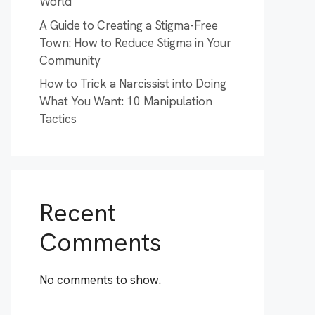
World
A Guide to Creating a Stigma-Free
Town: How to Reduce Stigma in Your
Community
How to Trick a Narcissist into Doing
What You Want: 10 Manipulation
Tactics
Recent
Comments
No comments to show.