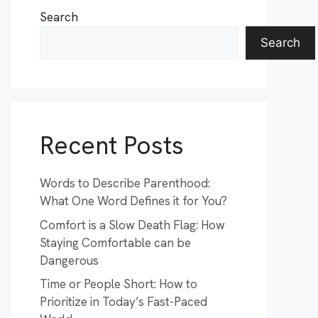
Search
Search
Recent Posts
Words to Describe Parenthood:
What One Word Defines it for You?
Comfort is a Slow Death Flag: How
Staying Comfortable can be
Dangerous
Time or People Short: How to
Prioritize in Today’s Fast-Paced