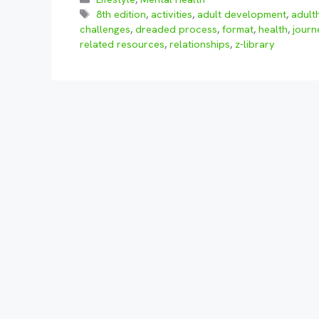
Tags
8th edition
,
activities
,
adult development
,
adult
challenges
,
dreaded process
,
format
,
health
,
journ
related resources
,
relationships
,
z-library