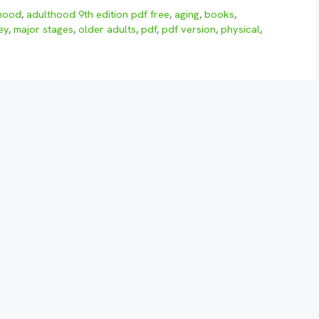
hood
,
adulthood 9th edition pdf free
,
aging
,
books
,
ey
,
major stages
,
older adults
,
pdf
,
pdf version
,
physical
,