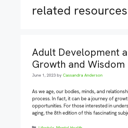
related resources
Adult Development an
Growth and Wisdom
June 1, 2023
by
Cassandra Anderson
As we age, our bodies, minds, and relations
process. In fact, it can be a journey of grow
opportunities. For those interested in under
aging, the 8th edition of this fascinating sub
Categories
Lifestyle
,
Mental Health