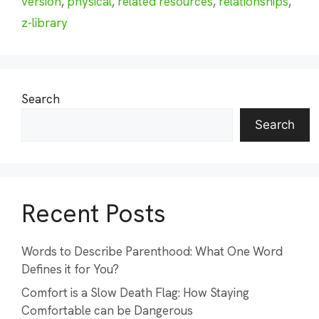
version
,
physical
,
related resources
,
relationships
,
z-library
Search
Search
Recent Posts
Words to Describe Parenthood: What One Word
Defines it for You?
Comfort is a Slow Death Flag: How Staying
Comfortable can be Dangerous