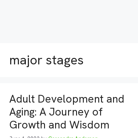
major stages
Adult Development and
Aging: A Journey of
Growth and Wisdom