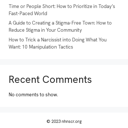
Time or People Short: How to Prioritize in Today’s
Fast-Paced World
A Guide to Creating a Stigma-Free Town: How to
Reduce Stigma in Your Community
How to Trick a Narcissist into Doing What You
Want: 10 Manipulation Tactics
Recent Comments
No comments to show.
© 2023 nhnscr.org