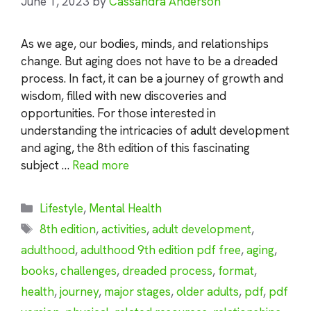
June 1, 2023
by
Cassandra Anderson
As we age, our bodies, minds, and relationships
change. But aging does not have to be a dreaded
process. In fact, it can be a journey of growth and
wisdom, filled with new discoveries and
opportunities. For those interested in
understanding the intricacies of adult development
and aging, the 8th edition of this fascinating
subject …
Read more
Categories
Lifestyle
,
Mental Health
Tags
8th edition
,
activities
,
adult development
,
adulthood
,
adulthood 9th edition pdf free
,
aging
,
books
,
challenges
,
dreaded process
,
format
,
health
,
journey
,
major stages
,
older adults
,
pdf
,
pdf