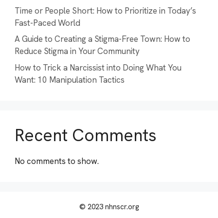
Time or People Short: How to Prioritize in Today’s
Fast-Paced World
A Guide to Creating a Stigma-Free Town: How to
Reduce Stigma in Your Community
How to Trick a Narcissist into Doing What You
Want: 10 Manipulation Tactics
Recent Comments
No comments to show.
© 2023 nhnscr.org