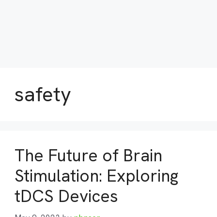
safety
The Future of Brain
Stimulation: Exploring
tDCS Devices