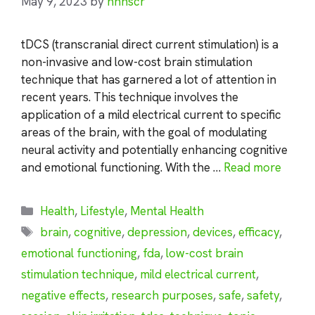
May 9, 2023
by
nhnscr
tDCS (transcranial direct current stimulation) is a
non-invasive and low-cost brain stimulation
technique that has garnered a lot of attention in
recent years. This technique involves the
application of a mild electrical current to specific
areas of the brain, with the goal of modulating
neural activity and potentially enhancing cognitive
and emotional functioning. With the …
Read more
Categories
Health
,
Lifestyle
,
Mental Health
Tags
brain
,
cognitive
,
depression
,
devices
,
efficacy
,
emotional functioning
,
fda
,
low-cost brain
stimulation technique
,
mild electrical current
,
negative effects
,
research purposes
,
safe
,
safety
,