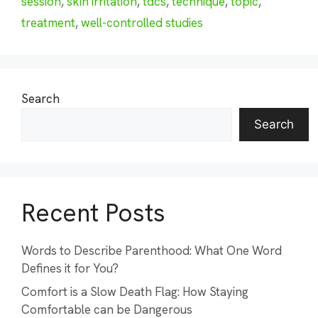
session
,
skin irritation
,
tdcs
,
technique
,
topic
,
treatment
,
well-controlled studies
Search
Search
Recent Posts
Words to Describe Parenthood: What One Word
Defines it for You?
Comfort is a Slow Death Flag: How Staying
Comfortable can be Dangerous