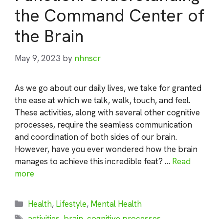
the Command Center of
the Brain
May 9, 2023
by
nhnscr
As we go about our daily lives, we take for granted
the ease at which we talk, walk, touch, and feel.
These activities, along with several other cognitive
processes, require the seamless communication
and coordination of both sides of our brain.
However, have you ever wondered how the brain
manages to achieve this incredible feat? …
Read
more
Categories
Health
,
Lifestyle
,
Mental Health
Tags
activities
,
brain
,
cognitive processes
,