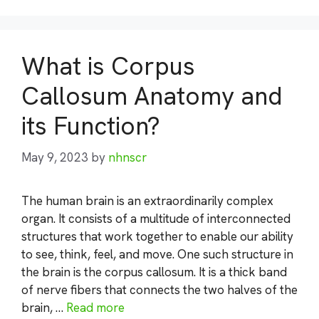
What is Corpus
Callosum Anatomy and
its Function?
May 9, 2023
by
nhnscr
The human brain is an extraordinarily complex
organ. It consists of a multitude of interconnected
structures that work together to enable our ability
to see, think, feel, and move. One such structure in
the brain is the corpus callosum. It is a thick band
of nerve fibers that connects the two halves of the
brain, …
Read more