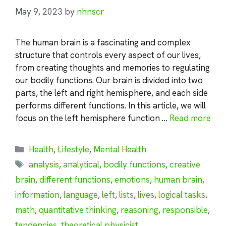
May 9, 2023
by
nhnscr
The human brain is a fascinating and complex
structure that controls every aspect of our lives,
from creating thoughts and memories to regulating
our bodily functions. Our brain is divided into two
parts, the left and right hemisphere, and each side
performs different functions. In this article, we will
focus on the left hemisphere function …
Read more
Categories
Health
,
Lifestyle
,
Mental Health
Tags
analysis
,
analytical
,
bodily functions
,
creative
brain
,
different functions
,
emotions
,
human brain
,
information
,
language
,
left
,
lists
,
lives
,
logical tasks
,
math
,
quantitative thinking
,
reasoning
,
responsible
,
tendencies
,
theoretical physicist