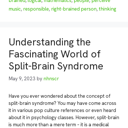
brained
,
logical
,
mathematics
,
people
,
perceive
music
,
responsible
,
right-brained person
,
thinking
Understanding the
Fascinating World of
Split-Brain Syndrome
May 9, 2023
by
nhnscr
Have you ever wondered about the concept of
split-brain syndrome? You may have come across
it in various pop culture references or even heard
about it in psychology classes. However, split-brain
is much more than a mere term – it is a medical