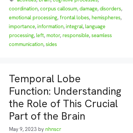
coordination
,
corpus callosum
,
damage
,
disorders
,
emotional processing
,
frontal lobes
,
hemispheres
,
importance
,
information
,
integral
,
language
processing
,
left
,
motor
,
responsible
,
seamless
communication
,
sides
Temporal Lobe
Function: Understanding
the Role of This Crucial
Part of the Brain
May 9, 2023
by
nhnscr