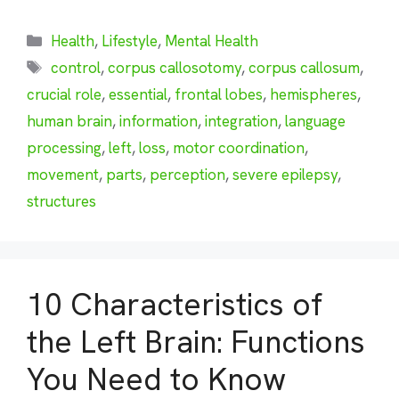
Categories
Health
,
Lifestyle
,
Mental Health
Tags
control
,
corpus callosotomy
,
corpus callosum
,
crucial role
,
essential
,
frontal lobes
,
hemispheres
,
human brain
,
information
,
integration
,
language
processing
,
left
,
loss
,
motor coordination
,
movement
,
parts
,
perception
,
severe epilepsy
,
structures
10 Characteristics of
the Left Brain: Functions
You Need to Know