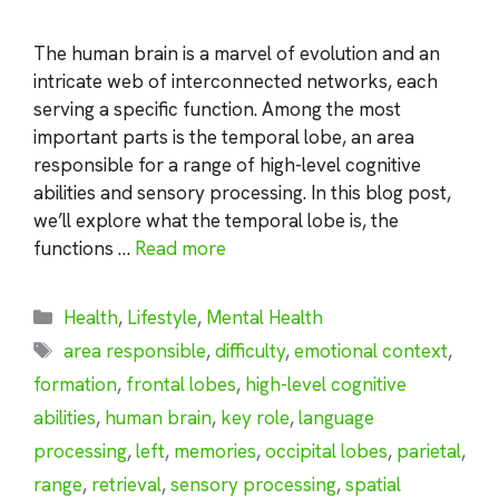
The human brain is a marvel of evolution and an
intricate web of interconnected networks, each
serving a specific function. Among the most
important parts is the temporal lobe, an area
responsible for a range of high-level cognitive
abilities and sensory processing. In this blog post,
we’ll explore what the temporal lobe is, the
functions …
Read more
Categories
Health
,
Lifestyle
,
Mental Health
Tags
area responsible
,
difficulty
,
emotional context
,
formation
,
frontal lobes
,
high-level cognitive
abilities
,
human brain
,
key role
,
language
processing
,
left
,
memories
,
occipital lobes
,
parietal
,
range
,
retrieval
,
sensory processing
,
spatial