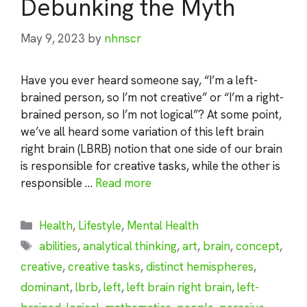
Debunking the Myth
May 9, 2023
by
nhnscr
Have you ever heard someone say, “I’m a left-
brained person, so I’m not creative” or “I’m a right-
brained person, so I’m not logical”? At some point,
we’ve all heard some variation of this left brain
right brain (LBRB) notion that one side of our brain
is responsible for creative tasks, while the other is
responsible …
Read more
Categories
Health
,
Lifestyle
,
Mental Health
Tags
abilities
,
analytical thinking
,
art
,
brain
,
concept
,
creative
,
creative tasks
,
distinct hemispheres
,
dominant
,
lbrb
,
left
,
left brain right brain
,
left-