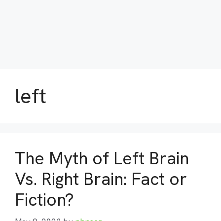
left
The Myth of Left Brain
Vs. Right Brain: Fact or
Fiction?