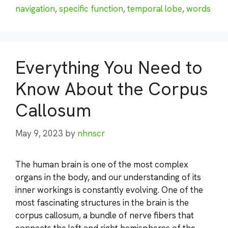
navigation
,
specific function
,
temporal lobe
,
words
Everything You Need to
Know About the Corpus
Callosum
May 9, 2023
by
nhnscr
The human brain is one of the most complex
organs in the body, and our understanding of its
inner workings is constantly evolving. One of the
most fascinating structures in the brain is the
corpus callosum, a bundle of nerve fibers that
connects the left and right hemispheres of the