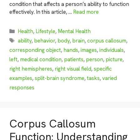
condition that affects a person’s ability to function
effectively. In this article, …
Read more
Categories
Health
,
Lifestyle
,
Mental Health
Tags
ability
,
behavior
,
body
,
brain
,
corpus callosum
,
corresponding object
,
hands
,
images
,
individuals
,
left
,
medical condition
,
patients
,
person
,
picture
,
right hemispheres
,
right visual field
,
specific
examples
,
split-brain syndrome
,
tasks
,
varied
responses
Corpus Callosum
Function: Understanding