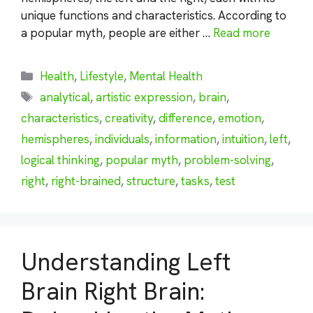
unique functions and characteristics. According to
a popular myth, people are either …
Read more
Categories
Health
,
Lifestyle
,
Mental Health
Tags
analytical
,
artistic expression
,
brain
,
characteristics
,
creativity
,
difference
,
emotion
,
hemispheres
,
individuals
,
information
,
intuition
,
left
,
logical thinking
,
popular myth
,
problem-solving
,
right
,
right-brained
,
structure
,
tasks
,
test
Understanding Left
Brain Right Brain: