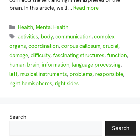
brain. In this article, we’ll …
Read more
Categories
Health
,
Mental Health
Tags
activities
,
body
,
communication
,
complex
organs
,
coordination
,
corpus callosum
,
crucial
,
damage
,
difficulty
,
fascinating structures
,
function
,
human brain
,
information
,
language processing
,
left
,
musical instruments
,
problems
,
responsible
,
right hemispheres
,
right sides
Search
Search