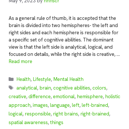
May 9, 2023
by
nhnscr
As a general rule of thumb, it is accepted that the
brain is divided into two hemispheres- the left and
right sides and each hemisphere is responsible for
a specific set of cognitive abilities. The dominant
view is that the left side is analytical, logical, and
focused on details, while the right side is creative, …
Read more
Categories
Health
,
Lifestyle
,
Mental Health
Tags
analytical
,
brain
,
cognitive abilities
,
colors
,
creative
,
difference
,
emotional
,
hemisphere
,
holistic
approach
,
images
,
language
,
left
,
left-brained
,
logical
,
responsible
,
right brains
,
right-brained
,
spatial awareness
,
things