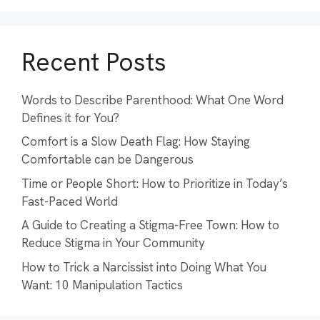
Recent Posts
Words to Describe Parenthood: What One Word
Defines it for You?
Comfort is a Slow Death Flag: How Staying
Comfortable can be Dangerous
Time or People Short: How to Prioritize in Today’s
Fast-Paced World
A Guide to Creating a Stigma-Free Town: How to
Reduce Stigma in Your Community
How to Trick a Narcissist into Doing What You
Want: 10 Manipulation Tactics