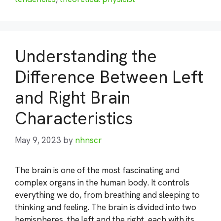
Understanding the
Difference Between Left
and Right Brain
Characteristics
May 9, 2023
by
nhnscr
The brain is one of the most fascinating and
complex organs in the human body. It controls
everything we do, from breathing and sleeping to
thinking and feeling. The brain is divided into two
hemispheres, the left and the right, each with its