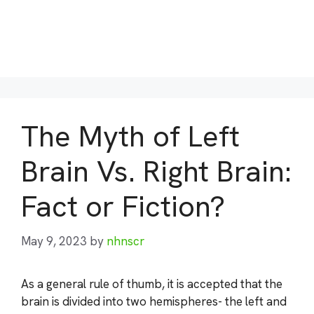
The Myth of Left
Brain Vs. Right Brain:
Fact or Fiction?
May 9, 2023
by
nhnscr
As a general rule of thumb, it is accepted that the
brain is divided into two hemispheres- the left and