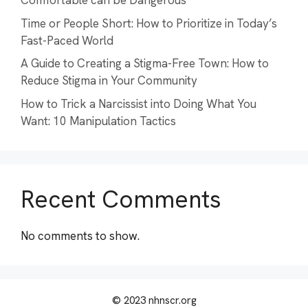
Comfortable can be Dangerous
Time or People Short: How to Prioritize in Today’s
Fast-Paced World
A Guide to Creating a Stigma-Free Town: How to
Reduce Stigma in Your Community
How to Trick a Narcissist into Doing What You
Want: 10 Manipulation Tactics
Recent Comments
No comments to show.
© 2023 nhnscr.org