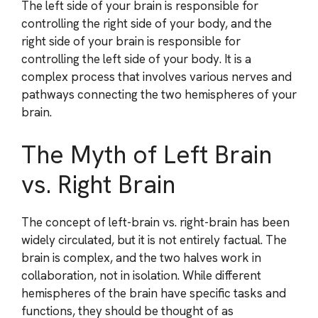
The left side of your brain is responsible for
controlling the right side of your body, and the
right side of your brain is responsible for
controlling the left side of your body. It is a
complex process that involves various nerves and
pathways connecting the two hemispheres of your
brain.
The Myth of Left Brain
vs. Right Brain
The concept of left-brain vs. right-brain has been
widely circulated, but it is not entirely factual. The
brain is complex, and the two halves work in
collaboration, not in isolation. While different
hemispheres of the brain have specific tasks and
functions, they should be thought of as