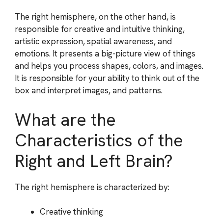
The right hemisphere, on the other hand, is
responsible for creative and intuitive thinking,
artistic expression, spatial awareness, and
emotions. It presents a big-picture view of things
and helps you process shapes, colors, and images.
It is responsible for your ability to think out of the
box and interpret images, and patterns.
What are the
Characteristics of the
Right and Left Brain?
The right hemisphere is characterized by:
Creative thinking