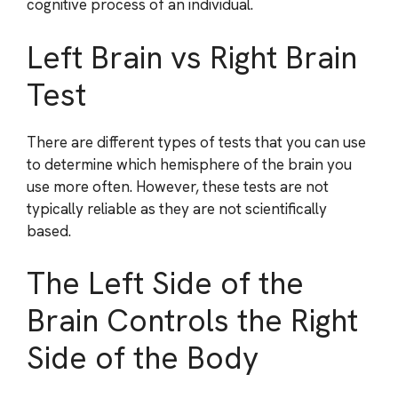
cognitive process of an individual.
Left Brain vs Right Brain
Test
There are different types of tests that you can use
to determine which hemisphere of the brain you
use more often. However, these tests are not
typically reliable as they are not scientifically
based.
The Left Side of the
Brain Controls the Right
Side of the Body