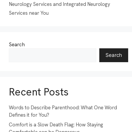
Neurology Services and Integrated Neurology
Services near You
Search
Search
Recent Posts
Words to Describe Parenthood: What One Word
Defines it for You?
Comfort is a Slow Death Flag: How Staying