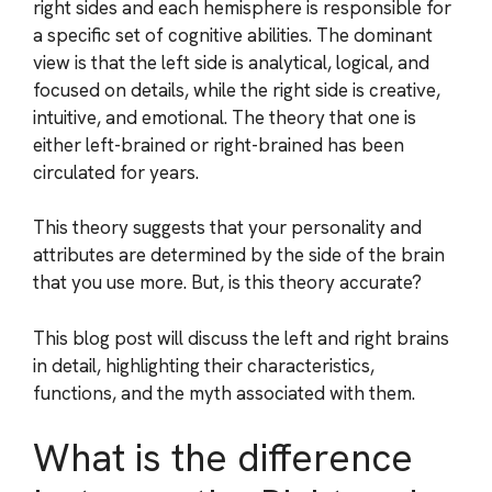
right sides and each hemisphere is responsible for
a specific set of cognitive abilities. The dominant
view is that the left side is analytical, logical, and
focused on details, while the right side is creative,
intuitive, and emotional. The theory that one is
either left-brained or right-brained has been
circulated for years.
This theory suggests that your personality and
attributes are determined by the side of the brain
that you use more. But, is this theory accurate?
This blog post will discuss the left and right brains
in detail, highlighting their characteristics,
functions, and the myth associated with them.
What is the difference