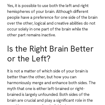
Yes, it is possible to use both the left and right
hemispheres of your brain. Although different
people have a preference for one side of the brain
over the other, logical and creative abilities do not
occur solely in one part of the brain while the
other part remains inactive.
Is the Right Brain Better
or the Left?
It is not a matter of which side of your brain is
better than the other, but how you can
harmoniously merge and enhance both sides. The
myth that one is either left-brained or right-
brained is largely unfounded. Both sides of the
brain are crucial and play a significant role in the