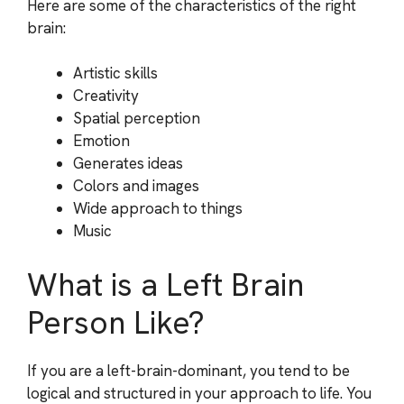
Here are some of the characteristics of the right
brain:
Artistic skills
Creativity
Spatial perception
Emotion
Generates ideas
Colors and images
Wide approach to things
Music
What is a Left Brain
Person Like?
If you are a left-brain-dominant, you tend to be
logical and structured in your approach to life. You