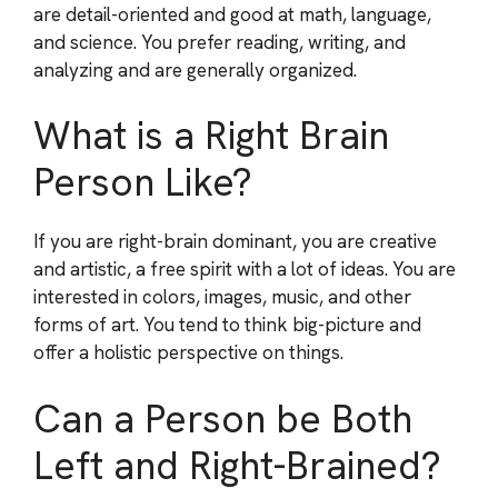
are detail-oriented and good at math, language,
and science. You prefer reading, writing, and
analyzing and are generally organized.
What is a Right Brain
Person Like?
If you are right-brain dominant, you are creative
and artistic, a free spirit with a lot of ideas. You are
interested in colors, images, music, and other
forms of art. You tend to think big-picture and
offer a holistic perspective on things.
Can a Person be Both
Left and Right-Brained?