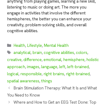
anything from playing games, learning a new skill,
listening to music or doing art. The more you
engage in activities that involve the different
hemispheres, the better you can enhance your
creativity, problem-solving skills, and overall
cognitive abilities.
Categories
Health
,
Lifestyle
,
Mental Health
Tags
analytical
,
brain
,
cognitive abilities
,
colors
,
creative
,
difference
,
emotional
,
hemisphere
,
holistic
approach
,
images
,
language
,
left
,
left-brained
,
logical
,
responsible
,
right brains
,
right-brained
,
spatial awareness
,
things
Brain Stimulation Therapy: What It Is and What
You Need to Know
Where and How to Get an EEG Test Done: Top