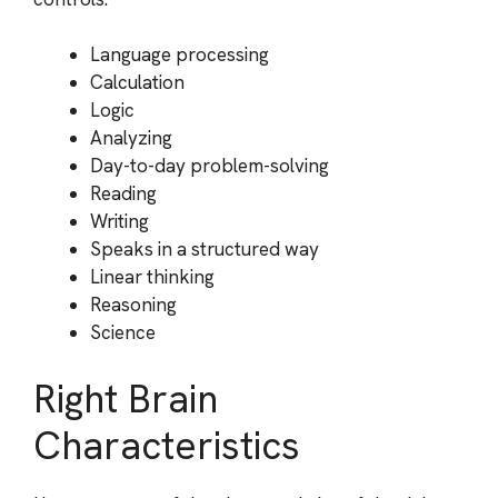
Language processing
Calculation
Logic
Analyzing
Day-to-day problem-solving
Reading
Writing
Speaks in a structured way
Linear thinking
Reasoning
Science
Right Brain
Characteristics