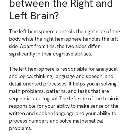
between the Right and
Left Brain?
The left hemisphere controls the right side of the
body while the right hemisphere handles the left
side. Apart from this, the two sides differ
significantly in their cognitive abilities.
The left hemisphere is responsible for analytical
and logical thinking, language and speech, and
detail-oriented processes. It helps you in solving
math problems, patterns, and tasks that are
sequential and logical. The left side of the brain is
responsible for your ability to make sense of the
written and spoken language and your ability to
process numbers and solve mathematical
problems.