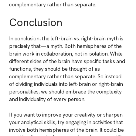
complementary rather than separate.
Conclusion
In conclusion, the left-brain vs. right-brain myth is
precisely that—a myth. Both hemispheres of the
brain work in collaboration, not in isolation. While
different sides of the brain have specific tasks and
functions, they should be thought of as
complementary rather than separate. So instead
of dividing individuals into left-brain or right-brain
personalities, we should embrace the complexity
and individuality of every person.
If you want to improve your creativity or sharpen
your analytical skills, try engaging in activities that
involve both hemispheres of the brain. It could be