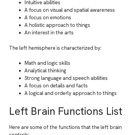
Intuitive abilities
A focus on visual and spatial awareness
A focus on emotions
A holistic approach to things
An interest in the arts
The left hemisphere is characterized by:
Math and logic skills
Analytical thinking
Strong language and speech abilities
A focus on details and facts
A logical and orderly approach to things
Left Brain Functions List
Here are some of the functions that the left brain
controls: