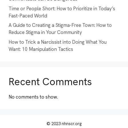
Time or People Short: How to Prioritize in Today’s
Fast-Paced World
A Guide to Creating a Stigma-Free Town: How to
Reduce Stigma in Your Community
How to Trick a Narcissist into Doing What You
Want: 10 Manipulation Tactics
Recent Comments
No comments to show.
© 2023 nhnscr.org