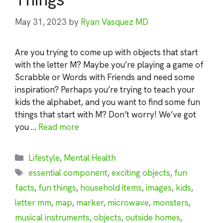
May 31, 2023
by
Ryan Vasquez MD
Are you trying to come up with objects that start
with the letter M? Maybe you’re playing a game of
Scrabble or Words with Friends and need some
inspiration? Perhaps you’re trying to teach your
kids the alphabet, and you want to find some fun
things that start with M? Don’t worry! We’ve got
you …
Read more
Categories
Lifestyle
,
Mental Health
Tags
essential component
,
exciting objects
,
fun
facts
,
fun things
,
household items
,
images
,
kids
,
letter mm
,
map
,
marker
,
microwave
,
monsters
,
musical instruments
,
objects
,
outside homes
,