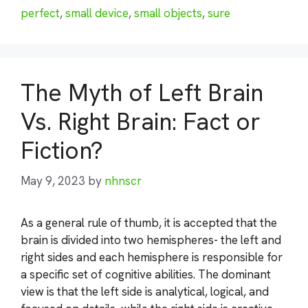
perfect
,
small device
,
small objects
,
sure
The Myth of Left Brain
Vs. Right Brain: Fact or
Fiction?
May 9, 2023
by
nhnscr
As a general rule of thumb, it is accepted that the
brain is divided into two hemispheres- the left and
right sides and each hemisphere is responsible for
a specific set of cognitive abilities. The dominant
view is that the left side is analytical, logical, and