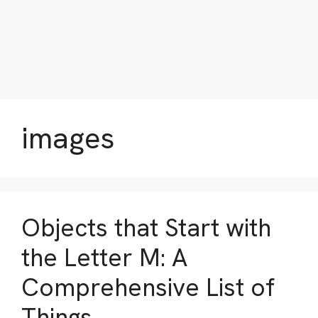
images
Objects that Start with
the Letter M: A
Comprehensive List of
Things