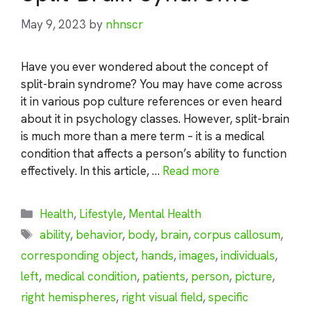
May 9, 2023
by
nhnscr
Have you ever wondered about the concept of
split-brain syndrome? You may have come across
it in various pop culture references or even heard
about it in psychology classes. However, split-brain
is much more than a mere term – it is a medical
condition that affects a person’s ability to function
effectively. In this article, …
Read more
Categories
Health
,
Lifestyle
,
Mental Health
Tags
ability
,
behavior
,
body
,
brain
,
corpus callosum
,
corresponding object
,
hands
,
images
,
individuals
,
left
,
medical condition
,
patients
,
person
,
picture
,
right hemispheres
,
right visual field
,
specific