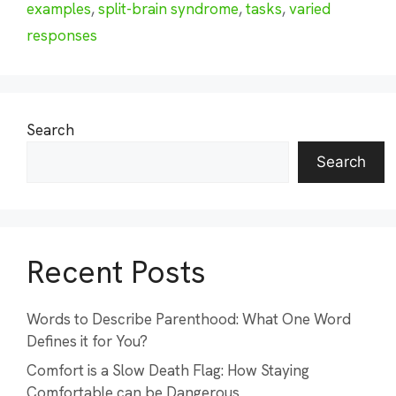
examples
,
split-brain syndrome
,
tasks
,
varied
responses
Search
Search
Recent Posts
Words to Describe Parenthood: What One Word
Defines it for You?
Comfort is a Slow Death Flag: How Staying
Comfortable can be Dangerous