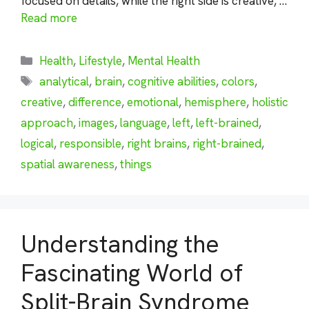
focused on details, while the right side is creative, …
Read more
Categories
Health
,
Lifestyle
,
Mental Health
Tags
analytical
,
brain
,
cognitive abilities
,
colors
,
creative
,
difference
,
emotional
,
hemisphere
,
holistic
approach
,
images
,
language
,
left
,
left-brained
,
logical
,
responsible
,
right brains
,
right-brained
,
spatial awareness
,
things
Understanding the
Fascinating World of
Split-Brain Syndrome