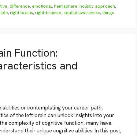
tive
,
difference
,
emotional
,
hemisphere
,
holistic approach
,
ible
,
right brains
,
right-brained
,
spatial awareness
,
things
in Function:
racteristics and
 abilities or contemplating your career path,
cs of the left brain can unlock insights into your
 the complexity of cognitive function, many have
derstand their unique cognitive abilities. In this post,