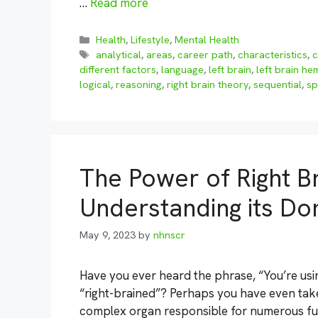
…
Read more
Categories
Health
,
Lifestyle
,
Mental Health
Tags
analytical
,
areas
,
career path
,
characteristics
,
c
different factors
,
language
,
left brain
,
left brain h
logical
,
reasoning
,
right brain theory
,
sequential
,
sp
The Power of Right Br
Understanding its Do
May 9, 2023
by
nhnscr
Have you ever heard the phrase, “You’re usi
“right-brained”? Perhaps you have even taken 
complex organ responsible for numerous fu