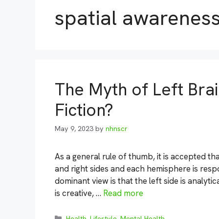
spatial awarenes
The Myth of Left Brain
Fiction?
May 9, 2023
by
nhnscr
As a general rule of thumb, it is accepted tha
and right sides and each hemisphere is respons
dominant view is that the left side is analytica
is creative, …
Read more
Categories
Health
,
Lifestyle
,
Mental Health