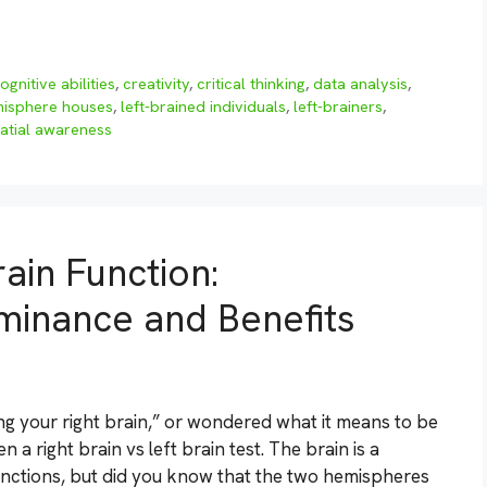
ognitive abilities
,
creativity
,
critical thinking
,
data analysis
,
emisphere houses
,
left-brained individuals
,
left-brainers
,
atial awareness
ain Function:
minance and Benefits
ng your right brain,” or wondered what it means to be
a right brain vs left brain test. The brain is a
nctions, but did you know that the two hemispheres