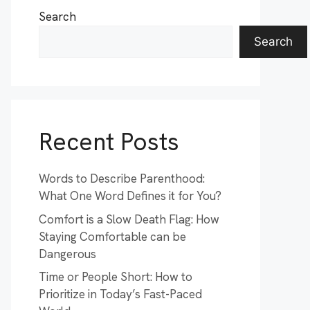
Search
Search
Recent Posts
Words to Describe Parenthood:
What One Word Defines it for You?
Comfort is a Slow Death Flag: How
Staying Comfortable can be
Dangerous
Time or People Short: How to
Prioritize in Today’s Fast-Paced