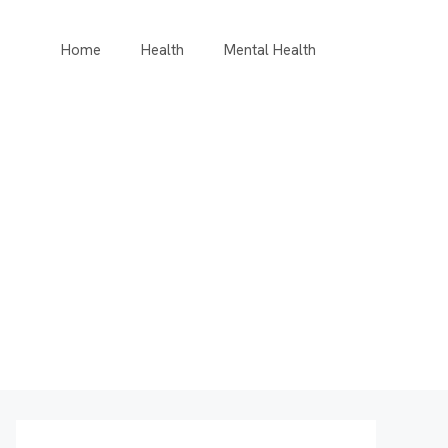
Home
Health
Mental Health