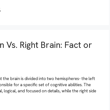
s
 Vs. Right Brain: Fact or
t the brain is divided into two hemispheres- the left
ible for a specific set of cognitive abilities. The
l, logical, and focused on details, while the right side