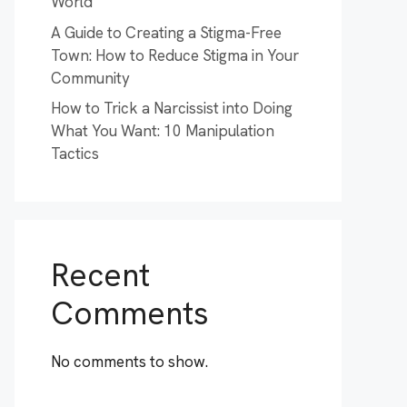
World
A Guide to Creating a Stigma-Free
Town: How to Reduce Stigma in Your
Community
How to Trick a Narcissist into Doing
What You Want: 10 Manipulation
Tactics
Recent
Comments
No comments to show.