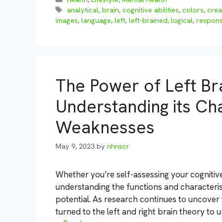
Tags
analytical
,
brain
,
cognitive abilities
,
colors
,
crea
images
,
language
,
left
,
left-brained
,
logical
,
respons
The Power of Left Bra
Understanding its Cha
Weaknesses
May 9, 2023
by
nhnscr
Whether you’re self-assessing your cognitive
understanding the functions and characteristi
potential. As research continues to uncover
turned to the left and right brain theory to un