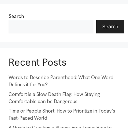
Search
Search
Recent Posts
Words to Describe Parenthood: What One Word
Defines it for You?
Comfort is a Slow Death Flag: How Staying
Comfortable can be Dangerous
Time or People Short: How to Prioritize in Today’s
Fast-Paced World
A Guide to Creating a Stigma-Free Town: How to