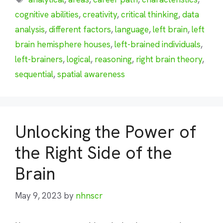
cognitive abilities
,
creativity
,
critical thinking
,
data
analysis
,
different factors
,
language
,
left brain
,
left
brain hemisphere houses
,
left-brained individuals
,
left-brainers
,
logical
,
reasoning
,
right brain theory
,
sequential
,
spatial awareness
Unlocking the Power of
the Right Side of the
Brain
May 9, 2023
by
nhnscr