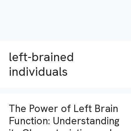
left-brained
individuals
The Power of Left Brain
Function: Understanding