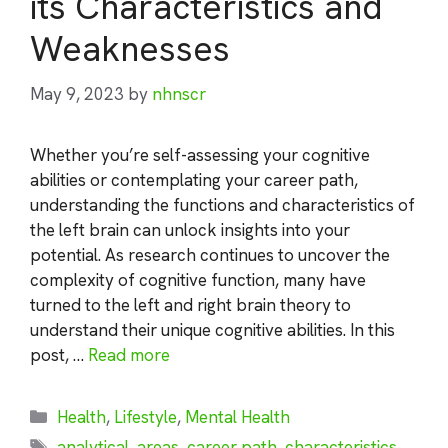
its Characteristics and
Weaknesses
May 9, 2023
by
nhnscr
Whether you’re self-assessing your cognitive
abilities or contemplating your career path,
understanding the functions and characteristics of
the left brain can unlock insights into your
potential. As research continues to uncover the
complexity of cognitive function, many have
turned to the left and right brain theory to
understand their unique cognitive abilities. In this
post, …
Read more
Categories
Health
,
Lifestyle
,
Mental Health
Tags
analytical
,
areas
,
career path
,
characteristics
,