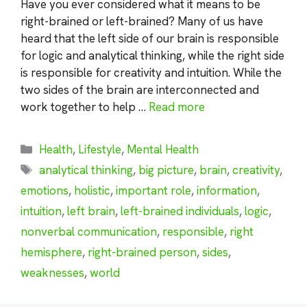
Have you ever considered what it means to be
right-brained or left-brained? Many of us have
heard that the left side of our brain is responsible
for logic and analytical thinking, while the right side
is responsible for creativity and intuition. While the
two sides of the brain are interconnected and
work together to help …
Read more
Categories
Health
,
Lifestyle
,
Mental Health
Tags
analytical thinking
,
big picture
,
brain
,
creativity
,
emotions
,
holistic
,
important role
,
information
,
intuition
,
left brain
,
left-brained individuals
,
logic
,
nonverbal communication
,
responsible
,
right
hemisphere
,
right-brained person
,
sides
,
weaknesses
,
world