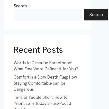
Search
Search
Recent Posts
Words to Describe Parenthood:
What One Word Defines it for You?
Comfort is a Slow Death Flag: How
Staying Comfortable can be
Dangerous
Time or People Short: How to
Prioritize in Today’s Fast-Paced