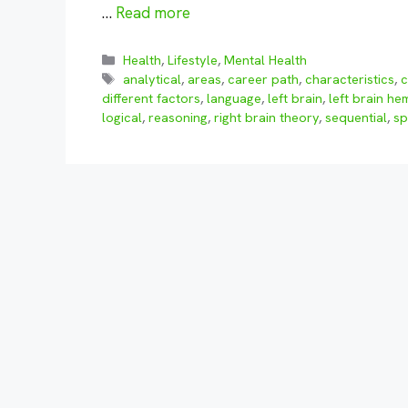
…
Read more
Categories
Health
,
Lifestyle
,
Mental Health
Tags
analytical
,
areas
,
career path
,
characteristics
,
c
different factors
,
language
,
left brain
,
left brain h
logical
,
reasoning
,
right brain theory
,
sequential
,
sp