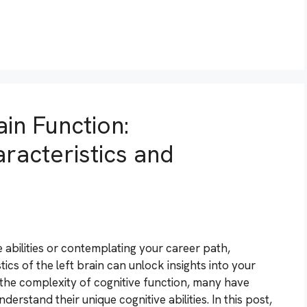
in Function:
racteristics and
 abilities or contemplating your career path,
cs of the left brain can unlock insights into your
 the complexity of cognitive function, many have
derstand their unique cognitive abilities. In this post,