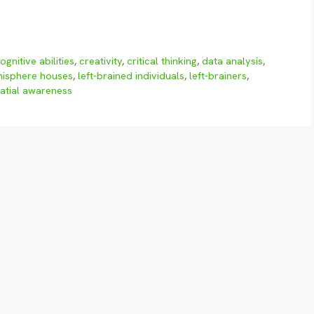
ognitive abilities
,
creativity
,
critical thinking
,
data analysis
,
emisphere houses
,
left-brained individuals
,
left-brainers
,
atial awareness