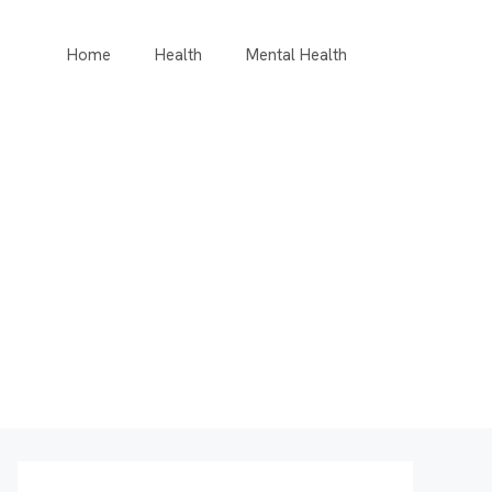
Home
Health
Mental Health