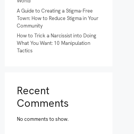
World
A Guide to Creating a Stigma-Free
Town: How to Reduce Stigma in Your
Community
How to Trick a Narcissist into Doing
What You Want: 10 Manipulation
Tactics
Recent
Comments
No comments to show.