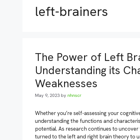
left-brainers
The Power of Left Bra
Understanding its Cha
Weaknesses
May 9, 2023
by
nhnscr
Whether you’re self-assessing your cognitive
understanding the functions and characteristi
potential. As research continues to uncover
turned to the left and right brain theory to un