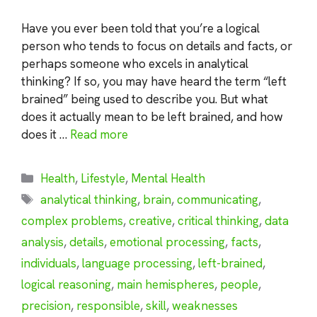
Have you ever been told that you’re a logical
person who tends to focus on details and facts, or
perhaps someone who excels in analytical
thinking? If so, you may have heard the term “left
brained” being used to describe you. But what
does it actually mean to be left brained, and how
does it …
Read more
Categories
Health
,
Lifestyle
,
Mental Health
Tags
analytical thinking
,
brain
,
communicating
,
complex problems
,
creative
,
critical thinking
,
data
analysis
,
details
,
emotional processing
,
facts
,
individuals
,
language processing
,
left-brained
,
logical reasoning
,
main hemispheres
,
people
,
precision
,
responsible
,
skill
,
weaknesses