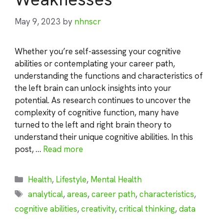
May 9, 2023
by
nhnscr
Whether you’re self-assessing your cognitive
abilities or contemplating your career path,
understanding the functions and characteristics of
the left brain can unlock insights into your
potential. As research continues to uncover the
complexity of cognitive function, many have
turned to the left and right brain theory to
understand their unique cognitive abilities. In this
post, …
Read more
Categories
Health
,
Lifestyle
,
Mental Health
Tags
analytical
,
areas
,
career path
,
characteristics
,
cognitive abilities
,
creativity
,
critical thinking
,
data