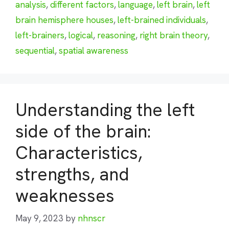
analysis
,
different factors
,
language
,
left brain
,
left
brain hemisphere houses
,
left-brained individuals
,
left-brainers
,
logical
,
reasoning
,
right brain theory
,
sequential
,
spatial awareness
Understanding the left
side of the brain:
Characteristics,
strengths, and
weaknesses
May 9, 2023
by
nhnscr