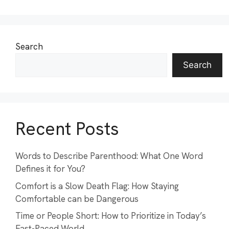
Search
Search
Recent Posts
Words to Describe Parenthood: What One Word
Defines it for You?
Comfort is a Slow Death Flag: How Staying
Comfortable can be Dangerous
Time or People Short: How to Prioritize in Today’s
Fast-Paced World