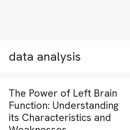
data analysis
The Power of Left Brain
Function: Understanding
its Characteristics and
Weaknesses