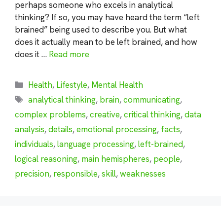
perhaps someone who excels in analytical
thinking? If so, you may have heard the term “left
brained” being used to describe you. But what
does it actually mean to be left brained, and how
does it …
Read more
Categories
Health
,
Lifestyle
,
Mental Health
Tags
analytical thinking
,
brain
,
communicating
,
complex problems
,
creative
,
critical thinking
,
data
analysis
,
details
,
emotional processing
,
facts
,
individuals
,
language processing
,
left-brained
,
logical reasoning
,
main hemispheres
,
people
,
precision
,
responsible
,
skill
,
weaknesses