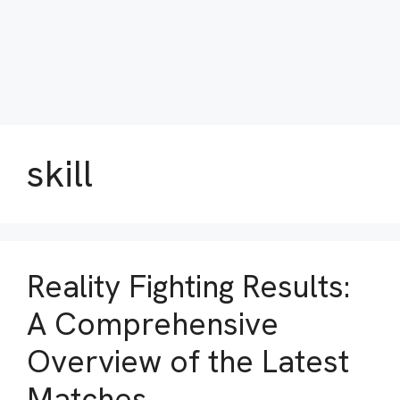
skill
Reality Fighting Results:
A Comprehensive
Overview of the Latest
Matches