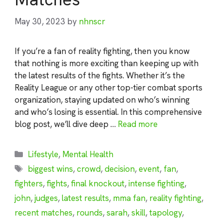
May 30, 2023
by
nhnscr
If you’re a fan of reality fighting, then you know
that nothing is more exciting than keeping up with
the latest results of the fights. Whether it’s the
Reality League or any other top-tier combat sports
organization, staying updated on who’s winning
and who’s losing is essential. In this comprehensive
blog post, we’ll dive deep …
Read more
Categories
Lifestyle
,
Mental Health
Tags
biggest wins
,
crowd
,
decision
,
event
,
fan
,
fighters
,
fights
,
final knockout
,
intense fighting
,
john
,
judges
,
latest results
,
mma fan
,
reality fighting
,
recent matches
,
rounds
,
sarah
,
skill
,
tapology
,