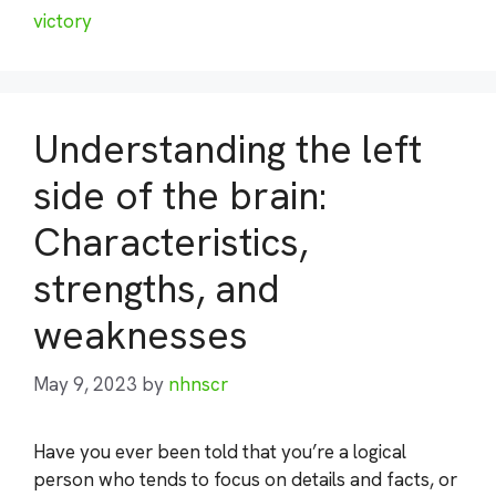
victory
Understanding the left
side of the brain:
Characteristics,
strengths, and
weaknesses
May 9, 2023
by
nhnscr
Have you ever been told that you’re a logical
person who tends to focus on details and facts, or