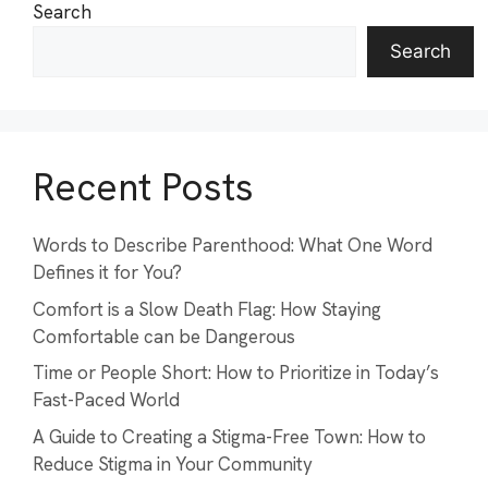
Search
Search
Recent Posts
Words to Describe Parenthood: What One Word
Defines it for You?
Comfort is a Slow Death Flag: How Staying
Comfortable can be Dangerous
Time or People Short: How to Prioritize in Today’s
Fast-Paced World
A Guide to Creating a Stigma-Free Town: How to
Reduce Stigma in Your Community