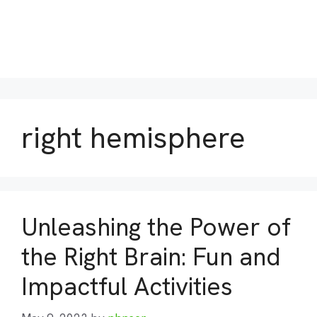
right hemisphere
Unleashing the Power of
the Right Brain: Fun and
Impactful Activities