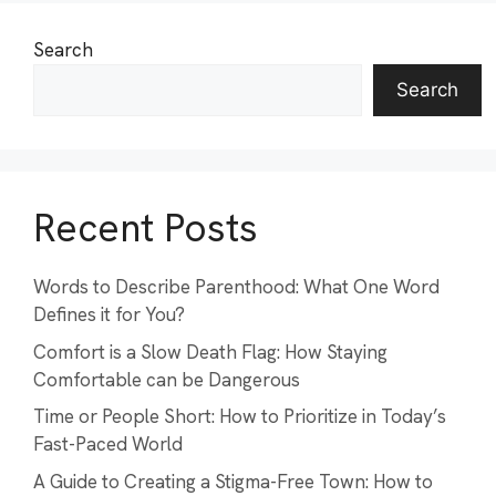
Search
Search
Recent Posts
Words to Describe Parenthood: What One Word
Defines it for You?
Comfort is a Slow Death Flag: How Staying
Comfortable can be Dangerous
Time or People Short: How to Prioritize in Today’s
Fast-Paced World
A Guide to Creating a Stigma-Free Town: How to