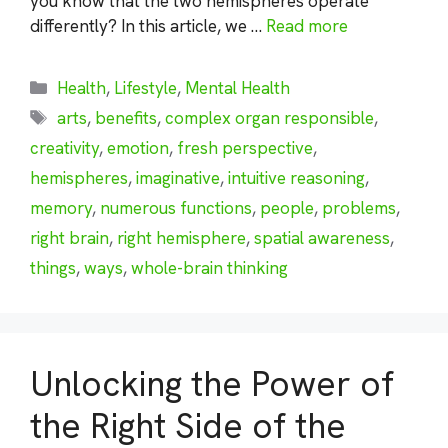
you know that the two hemispheres operate
differently? In this article, we …
Read more
Categories
Health
,
Lifestyle
,
Mental Health
Tags
arts
,
benefits
,
complex organ responsible
,
creativity
,
emotion
,
fresh perspective
,
hemispheres
,
imaginative
,
intuitive reasoning
,
memory
,
numerous functions
,
people
,
problems
,
right brain
,
right hemisphere
,
spatial awareness
,
things
,
ways
,
whole-brain thinking
Unlocking the Power of
the Right Side of the