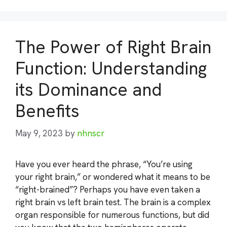
The Power of Right Brain
Function: Understanding
its Dominance and
Benefits
May 9, 2023
by
nhnscr
Have you ever heard the phrase, “You’re using
your right brain,” or wondered what it means to be
“right-brained”? Perhaps you have even taken a
right brain vs left brain test. The brain is a complex
organ responsible for numerous functions, but did