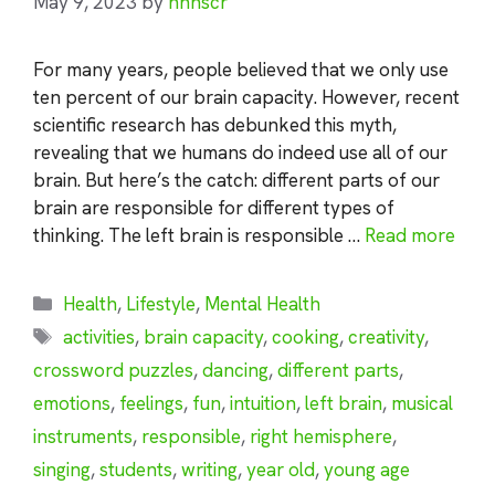
May 9, 2023
by
nhnscr
For many years, people believed that we only use
ten percent of our brain capacity. However, recent
scientific research has debunked this myth,
revealing that we humans do indeed use all of our
brain. But here’s the catch: different parts of our
brain are responsible for different types of
thinking. The left brain is responsible …
Read more
Categories
Health
,
Lifestyle
,
Mental Health
Tags
activities
,
brain capacity
,
cooking
,
creativity
,
crossword puzzles
,
dancing
,
different parts
,
emotions
,
feelings
,
fun
,
intuition
,
left brain
,
musical
instruments
,
responsible
,
right hemisphere
,
singing
,
students
,
writing
,
year old
,
young age