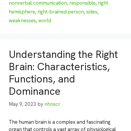
nonverbal communication
,
responsible
,
right
hemisphere
,
right-brained person
,
sides
,
weaknesses
,
world
Understanding the Right
Brain: Characteristics,
Functions, and
Dominance
May 9, 2023
by
nhnscr
The human brain is a complex and fascinating
organ that controls a vast array of physiological