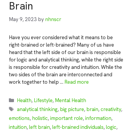
Brain
May 9, 2023
by
nhnscr
Have you ever considered what it means to be
right-brained or left-brained? Many of us have
heard that the left side of our brain is responsible
for logic and analytical thinking, while the right side
is responsible for creativity and intuition. While the
two sides of the brain are interconnected and
work together to help …
Read more
Categories
Health
,
Lifestyle
,
Mental Health
Tags
analytical thinking
,
big picture
,
brain
,
creativity
,
emotions
,
holistic
,
important role
,
information
,
intuition
,
left brain
,
left-brained individuals
,
logic
,