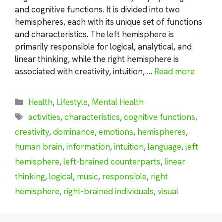
and cognitive functions. It is divided into two
hemispheres, each with its unique set of functions
and characteristics. The left hemisphere is
primarily responsible for logical, analytical, and
linear thinking, while the right hemisphere is
associated with creativity, intuition, …
Read more
Categories
Health
,
Lifestyle
,
Mental Health
Tags
activities
,
characteristics
,
cognitive functions
,
creativity
,
dominance
,
emotions
,
hemispheres
,
human brain
,
information
,
intuition
,
language
,
left
hemisphere
,
left-brained counterparts
,
linear
thinking
,
logical
,
music
,
responsible
,
right
hemisphere
,
right-brained individuals
,
visual