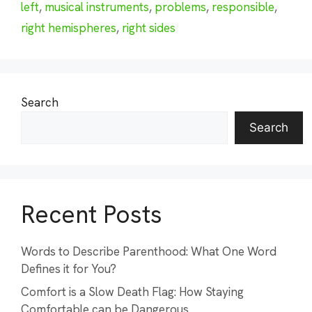
left
,
musical instruments
,
problems
,
responsible
,
right hemispheres
,
right sides
Search
Search
Recent Posts
Words to Describe Parenthood: What One Word
Defines it for You?
Comfort is a Slow Death Flag: How Staying
Comfortable can be Dangerous