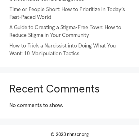
Time or People Short: How to Prioritize in Today’s
Fast-Paced World
A Guide to Creating a Stigma-Free Town: How to
Reduce Stigma in Your Community
How to Trick a Narcissist into Doing What You
Want: 10 Manipulation Tactics
Recent Comments
No comments to show.
© 2023 nhnscr.org