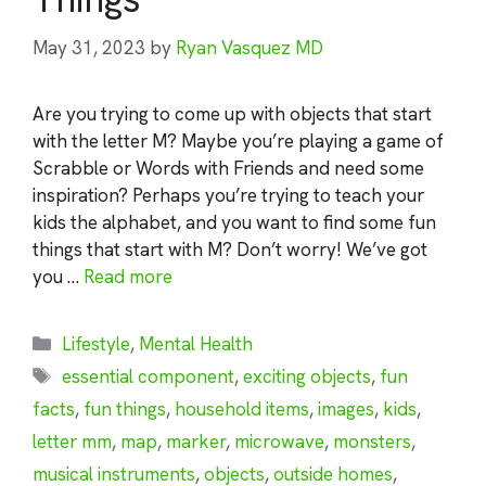
May 31, 2023
by
Ryan Vasquez MD
Are you trying to come up with objects that start
with the letter M? Maybe you’re playing a game of
Scrabble or Words with Friends and need some
inspiration? Perhaps you’re trying to teach your
kids the alphabet, and you want to find some fun
things that start with M? Don’t worry! We’ve got
you …
Read more
Categories
Lifestyle
,
Mental Health
Tags
essential component
,
exciting objects
,
fun
facts
,
fun things
,
household items
,
images
,
kids
,
letter mm
,
map
,
marker
,
microwave
,
monsters
,
musical instruments
,
objects
,
outside homes
,