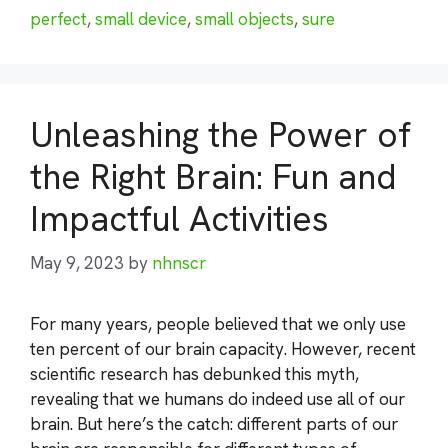
perfect
,
small device
,
small objects
,
sure
Unleashing the Power of
the Right Brain: Fun and
Impactful Activities
May 9, 2023
by
nhnscr
For many years, people believed that we only use
ten percent of our brain capacity. However, recent
scientific research has debunked this myth,
revealing that we humans do indeed use all of our
brain. But here’s the catch: different parts of our