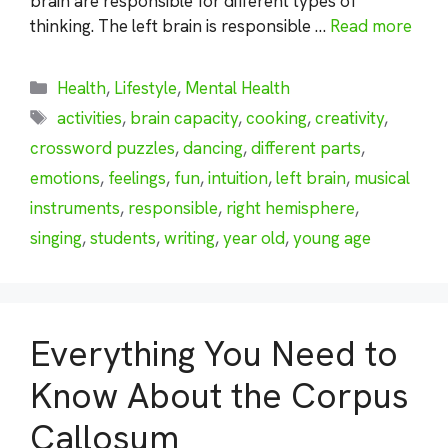
brain are responsible for different types of
thinking. The left brain is responsible …
Read more
Categories
Health
,
Lifestyle
,
Mental Health
Tags
activities
,
brain capacity
,
cooking
,
creativity
,
crossword puzzles
,
dancing
,
different parts
,
emotions
,
feelings
,
fun
,
intuition
,
left brain
,
musical
instruments
,
responsible
,
right hemisphere
,
singing
,
students
,
writing
,
year old
,
young age
Everything You Need to
Know About the Corpus
Callosum