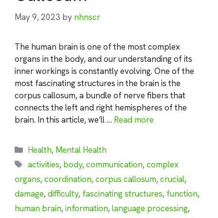
May 9, 2023
by
nhnscr
The human brain is one of the most complex
organs in the body, and our understanding of its
inner workings is constantly evolving. One of the
most fascinating structures in the brain is the
corpus callosum, a bundle of nerve fibers that
connects the left and right hemispheres of the
brain. In this article, we’ll …
Read more
Categories
Health
,
Mental Health
Tags
activities
,
body
,
communication
,
complex
organs
,
coordination
,
corpus callosum
,
crucial
,
damage
,
difficulty
,
fascinating structures
,
function
,
human brain
,
information
,
language processing
,