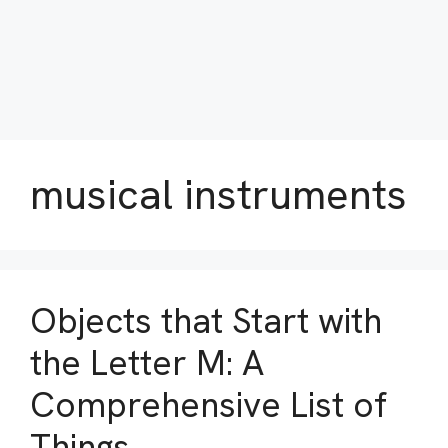
musical instruments
Objects that Start with
the Letter M: A
Comprehensive List of
Things