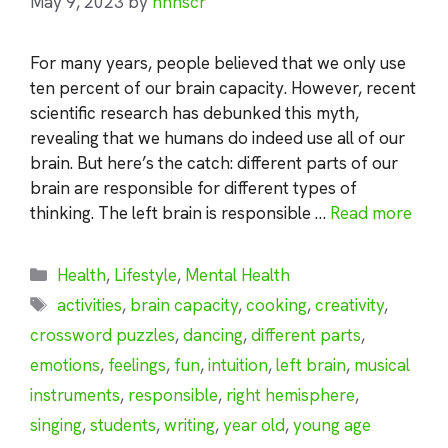
May 9, 2023
by
nhnscr
For many years, people believed that we only use
ten percent of our brain capacity. However, recent
scientific research has debunked this myth,
revealing that we humans do indeed use all of our
brain. But here’s the catch: different parts of our
brain are responsible for different types of
thinking. The left brain is responsible …
Read more
Categories
Health
,
Lifestyle
,
Mental Health
Tags
activities
,
brain capacity
,
cooking
,
creativity
,
crossword puzzles
,
dancing
,
different parts
,
emotions
,
feelings
,
fun
,
intuition
,
left brain
,
musical
instruments
,
responsible
,
right hemisphere
,
singing
,
students
,
writing
,
year old
,
young age