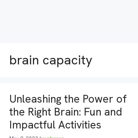
brain capacity
Unleashing the Power of
the Right Brain: Fun and
Impactful Activities