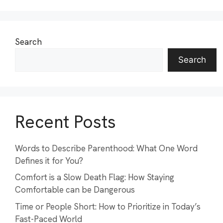
Search
Search
Recent Posts
Words to Describe Parenthood: What One Word
Defines it for You?
Comfort is a Slow Death Flag: How Staying
Comfortable can be Dangerous
Time or People Short: How to Prioritize in Today’s
Fast-Paced World