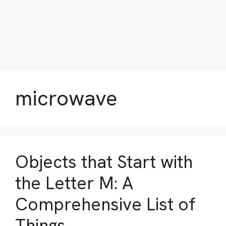
microwave
Objects that Start with
the Letter M: A
Comprehensive List of
Things