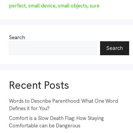
perfect
,
small device
,
small objects
,
sure
Search
Search
Recent Posts
Words to Describe Parenthood: What One Word
Defines it for You?
Comfort is a Slow Death Flag: How Staying
Comfortable can be Dangerous