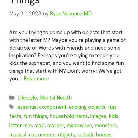
May 31, 2023
by
Ryan Vasquez MD
Are you trying to come up with objects that start
with the letter M? Maybe you’re playing a game of
Scrabble or Words with Friends and need some
inspiration? Perhaps you’re trying to teach your
kids the alphabet, and you want to find some fun
things that start with M? Don’t worry! We’ve got
you …
Read more
Categories
Lifestyle
,
Mental Health
Tags
essential component
,
exciting objects
,
fun
facts
,
fun things
,
household items
,
images
,
kids
,
letter mm
,
map
,
marker
,
microwave
,
monsters
,
musical instruments
,
objects
,
outside homes
,