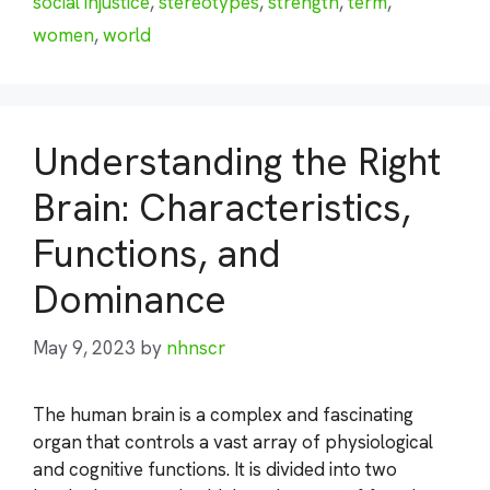
social injustice
,
stereotypes
,
strength
,
term
,
women
,
world
Understanding the Right
Brain: Characteristics,
Functions, and
Dominance
May 9, 2023
by
nhnscr
The human brain is a complex and fascinating
organ that controls a vast array of physiological
and cognitive functions. It is divided into two