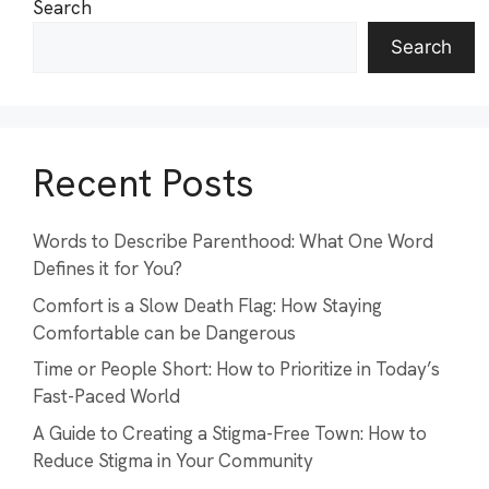
Search
Search
Recent Posts
Words to Describe Parenthood: What One Word
Defines it for You?
Comfort is a Slow Death Flag: How Staying
Comfortable can be Dangerous
Time or People Short: How to Prioritize in Today’s
Fast-Paced World
A Guide to Creating a Stigma-Free Town: How to
Reduce Stigma in Your Community