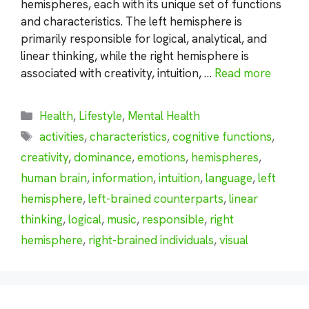
hemispheres, each with its unique set of functions
and characteristics. The left hemisphere is
primarily responsible for logical, analytical, and
linear thinking, while the right hemisphere is
associated with creativity, intuition, …
Read more
Categories
Health
,
Lifestyle
,
Mental Health
Tags
activities
,
characteristics
,
cognitive functions
,
creativity
,
dominance
,
emotions
,
hemispheres
,
human brain
,
information
,
intuition
,
language
,
left
hemisphere
,
left-brained counterparts
,
linear
thinking
,
logical
,
music
,
responsible
,
right
hemisphere
,
right-brained individuals
,
visual