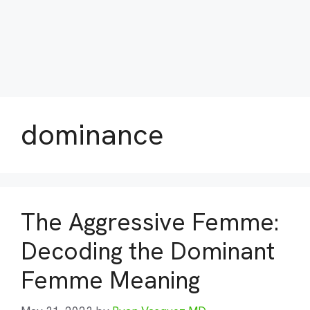
dominance
The Aggressive Femme:
Decoding the Dominant
Femme Meaning