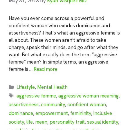
May 31, 2023
by
Ryan Vasquez MD
Have you ever come across a powerful and
confident woman who exudes dominance and
assertiveness? That’s what an aggressive femme is
all about. These women aren’t afraid to take
charge, speak their minds, and go after what they
want. But what exactly does the term “aggressive
femme” mean? In simple terms, an aggressive
femme is …
Read more
Categories
Lifestyle
,
Mental Health
Tags
aggressive femme
,
aggressive woman meaning
,
assertiveness
,
community
,
confident woman
,
dominance
,
empowerment
,
femininity
,
inclusive
society
,
life
,
mean
,
personality trait
,
sexual identity
,