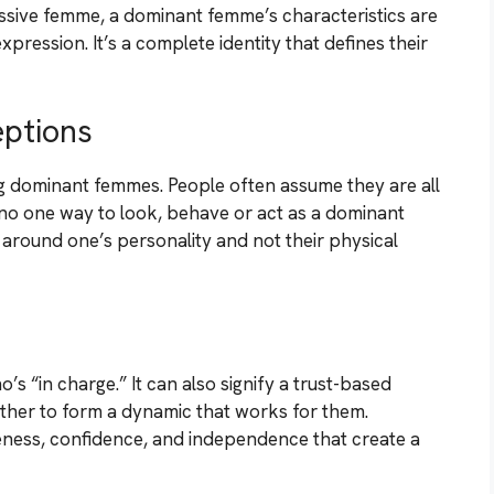
essive femme, a dominant femme’s characteristics are
xpression. It’s a complete identity that defines their
ptions
 dominant femmes. People often assume they are all
’s no one way to look, behave or act as a dominant
around one’s personality and not their physical
s “in charge.” It can also signify a trust-based
ther to form a dynamic that works for them.
veness, confidence, and independence that create a