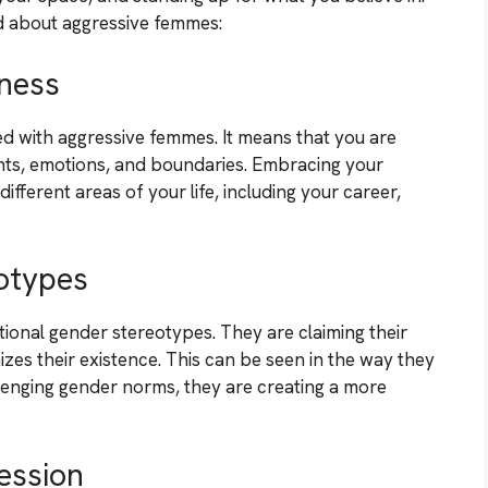
 about aggressive femmes:
ness
ated with aggressive femmes. It means that you are
ghts, emotions, and boundaries. Embracing your
ifferent areas of your life, including your career,
otypes
ional gender stereotypes. They are claiming their
es their existence. This can be seen in the way they
lenging gender norms, they are creating a more
ession