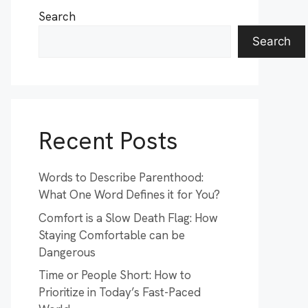
Search
Search
Recent Posts
Words to Describe Parenthood:
What One Word Defines it for You?
Comfort is a Slow Death Flag: How
Staying Comfortable can be
Dangerous
Time or People Short: How to
Prioritize in Today’s Fast-Paced