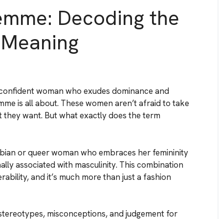
emme: Decoding the
 Meaning
d confident woman who exudes dominance and
mme is all about. These women aren’t afraid to take
t they want. But what exactly does the term
lesbian or queer woman who embraces her femininity
onally associated with masculinity. This combination
ability, and it’s much more than just a fashion
stereotypes, misconceptions, and judgement for