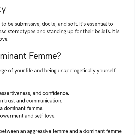
ty
be submissive, docile, and soft. It’s essential to
 stereotypes and standing up for their beliefs. It is
ove.
ominant Femme?
e of your life and being unapologetically yourself.
ssertiveness, and confidence.
on trust and communication.
s a dominant femme.
powerment and self-love.
ce between an aggressive femme and a dominant femme