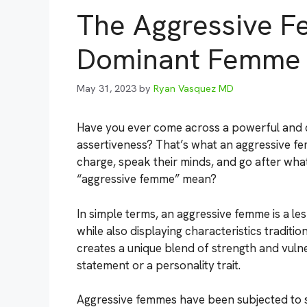
The Aggressive F
Dominant Femme
May 31, 2023
by
Ryan Vasquez MD
Have you ever come across a powerful an
assertiveness? That’s what an aggressive fe
charge, speak their minds, and go after wha
“aggressive femme” mean?
In simple terms, an aggressive femme is a 
while also displaying characteristics traditi
creates a unique blend of strength and vulner
statement or a personality trait.
Aggressive femmes have been subjected to 