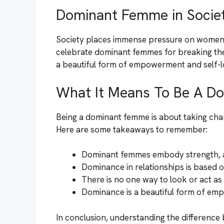
Dominant Femme in Socie
Society places immense pressure on women to 
celebrate dominant femmes for breaking these
a beautiful form of empowerment and self-l
What It Means To Be A D
Being a dominant femme is about taking charg
Here are some takeaways to remember:
Dominant femmes embody strength, a
Dominance in relationships is based 
There is no one way to look or act a
Dominance is a beautiful form of em
In conclusion, understanding the differen