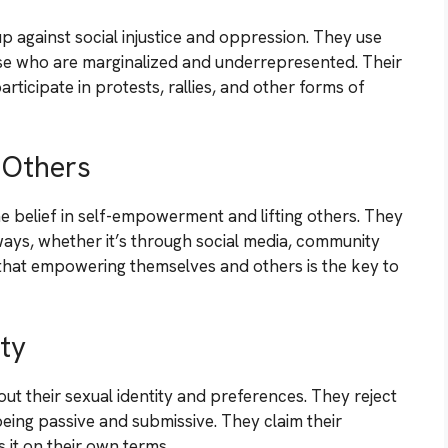
p against social injustice and oppression. They use
ose who are marginalized and underrepresented. Their
rticipate in protests, rallies, and other forms of
 Others
he belief in self-empowerment and lifting others. They
ways, whether it’s through social media, community
 that empowering themselves and others is the key to
ty
t their sexual identity and preferences. They reject
being passive and submissive. They claim their
s it on their own terms.