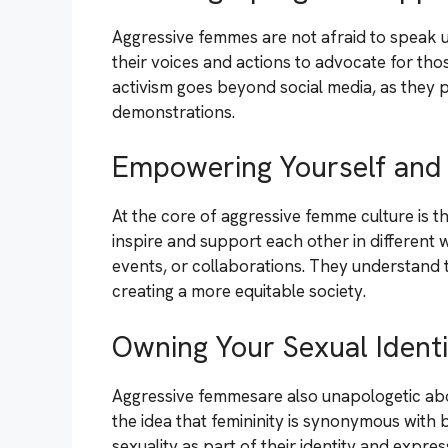
Aggressive femmes are not afraid to speak u
their voices and actions to advocate for th
activism goes beyond social media, as they pa
demonstrations.
Empowering Yourself and
At the core of aggressive femme culture is t
inspire and support each other in different 
events, or collaborations. They understand
creating a more equitable society.
Owning Your Sexual Identi
Aggressive femmesare also unapologetic abou
the idea that femininity is synonymous with 
sexuality as part of their identity and expres