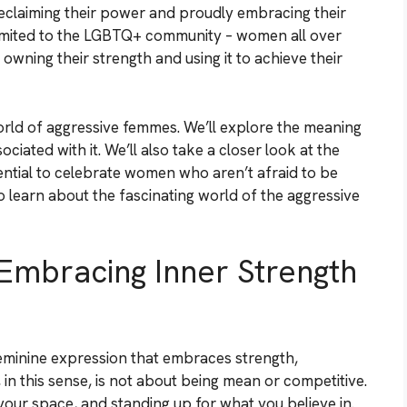
eclaiming their power and proudly embracing their
 limited to the LGBTQ+ community – women all over
owning their strength and using it to achieve their
 world of aggressive femmes. We’ll explore the meaning
iated with it. We’ll also take a closer look at the
ntial to celebrate women who aren’t afraid to be
 to learn about the fascinating world of the aggressive
Embracing Inner Strength
minine expression that embraces strength,
in this sense, is not about being mean or competitive.
 your space, and standing up for what you believe in.