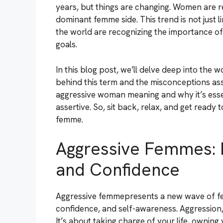
years, but things are changing. Women are r
dominant femme side. This trend is not just
the world are recognizing the importance of 
goals.
In this blog post, we’ll delve deep into the
behind this term and the misconceptions assoc
aggressive woman meaning and why it’s esse
assertive. So, sit back, relax, and get ready
femme.
Aggressive Femmes: 
and Confidence
Aggressive femmepresents a new wave of fe
confidence, and self-awareness. Aggression, 
It’s about taking charge of your life, owning