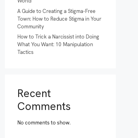
World
A Guide to Creating a Stigma-Free
Town: How to Reduce Stigma in Your
Community
How to Trick a Narcissist into Doing
What You Want: 10 Manipulation
Tactics
Recent
Comments
No comments to show.