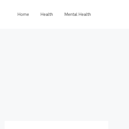
Home
Health
Mental Health