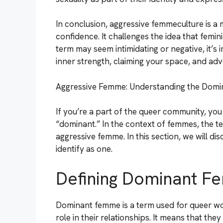
In conclusion, aggressive femmeculture is a
confidence. It challenges the idea that femin
term may seem intimidating or negative, it’s
inner strength, claiming your space, and adv
Aggressive Femme: Understanding the Dom
If you’re a part of the queer community, yo
“dominant.” In the context of femmes, the t
aggressive femme. In this section, we will d
identify as one.
Defining Dominant 
Dominant femme is a term used for queer 
role in their relationships. It means that the