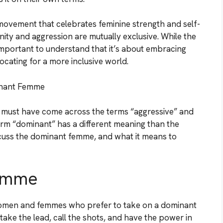
 movement that celebrates feminine strength and self-
inity and aggression are mutually exclusive. While the
 important to understand that it’s about embracing
ocating for a more inclusive world.
inant Femme
u must have come across the terms “aggressive” and
erm “dominant” has a different meaning than the
iscuss the dominant femme, and what it means to
Femme
women and femmes who prefer to take on a dominant
y take the lead, call the shots, and have the power in