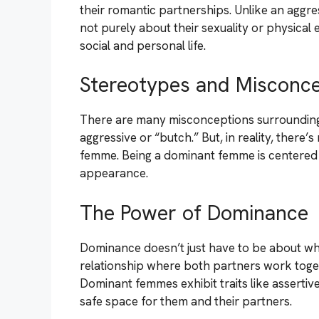
their romantic partnerships. Unlike an aggr
not purely about their sexuality or physical e
social and personal life.
Stereotypes and Misconce
There are many misconceptions surrounding
aggressive or “butch.” But, in reality, there
femme. Being a dominant femme is centered 
appearance.
The Power of Dominance
Dominance doesn’t just have to be about who’
relationship where both partners work toge
Dominant femmes exhibit traits like asserti
safe space for them and their partners.