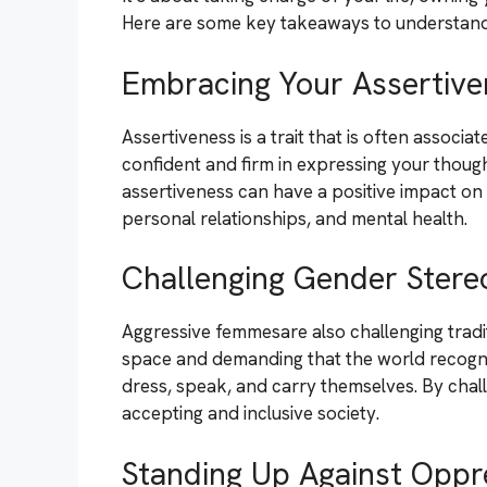
Here are some key takeaways to understand
Embracing Your Assertive
Assertiveness is a trait that is often associ
confident and firm in expressing your thou
assertiveness can have a positive impact on d
personal relationships, and mental health.
Challenging Gender Stere
Aggressive femmesare also challenging tradit
space and demanding that the world recogniz
dress, speak, and carry themselves. By chal
accepting and inclusive society.
Standing Up Against Oppr