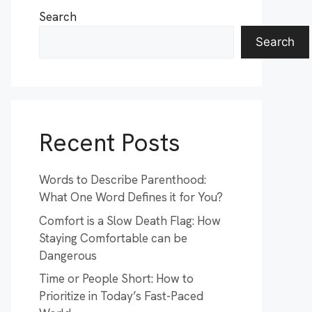
Search
Search
Recent Posts
Words to Describe Parenthood:
What One Word Defines it for You?
Comfort is a Slow Death Flag: How
Staying Comfortable can be
Dangerous
Time or People Short: How to
Prioritize in Today’s Fast-Paced