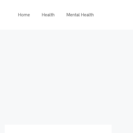
Home
Health
Mental Health