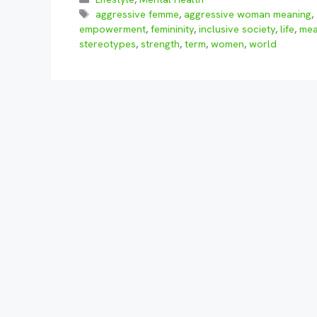
Tags
aggressive femme
,
aggressive woman meaning
,
empowerment
,
femininity
,
inclusive society
,
life
,
me
stereotypes
,
strength
,
term
,
women
,
world