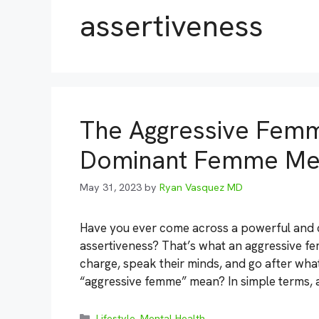
assertiveness
The Aggressive Femm
Dominant Femme Me
May 31, 2023
by
Ryan Vasquez MD
Have you ever come across a powerful an
assertiveness? That’s what an aggressive fe
charge, speak their minds, and go after wha
“aggressive femme” mean? In simple terms, 
Categories
Lifestyle
,
Mental Health