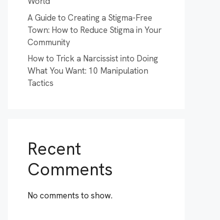
World
A Guide to Creating a Stigma-Free
Town: How to Reduce Stigma in Your
Community
How to Trick a Narcissist into Doing
What You Want: 10 Manipulation
Tactics
Recent
Comments
No comments to show.