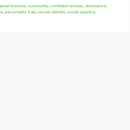
assertiveness
,
community
,
confident woman
,
dominance
,
an
,
personality trait
,
sexual identity
,
social injustice
,