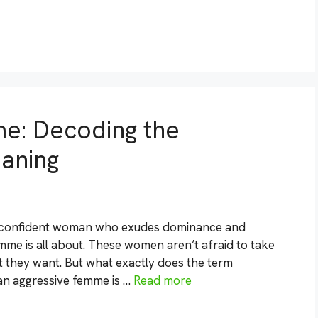
e: Decoding the
aning
d confident woman who exudes dominance and
mme is all about. These women aren’t afraid to take
t they want. But what exactly does the term
an aggressive femme is …
Read more