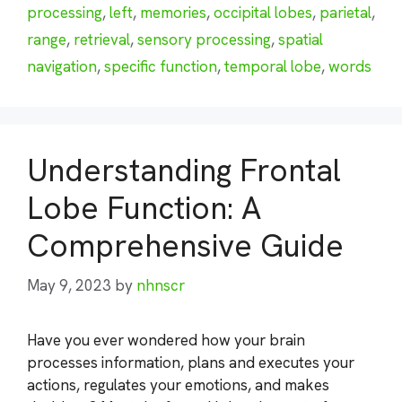
processing
,
left
,
memories
,
occipital lobes
,
parietal
,
range
,
retrieval
,
sensory processing
,
spatial
navigation
,
specific function
,
temporal lobe
,
words
Understanding Frontal
Lobe Function: A
Comprehensive Guide
May 9, 2023
by
nhnscr
Have you ever wondered how your brain
processes information, plans and executes your
actions, regulates your emotions, and makes