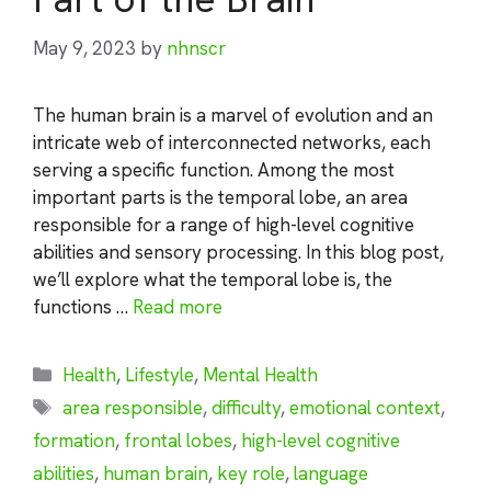
May 9, 2023
by
nhnscr
The human brain is a marvel of evolution and an
intricate web of interconnected networks, each
serving a specific function. Among the most
important parts is the temporal lobe, an area
responsible for a range of high-level cognitive
abilities and sensory processing. In this blog post,
we’ll explore what the temporal lobe is, the
functions …
Read more
Categories
Health
,
Lifestyle
,
Mental Health
Tags
area responsible
,
difficulty
,
emotional context
,
formation
,
frontal lobes
,
high-level cognitive
abilities
,
human brain
,
key role
,
language