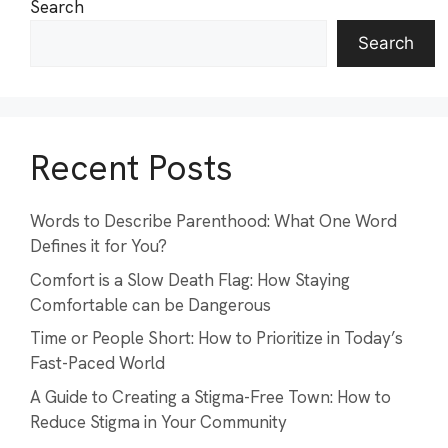
Search
Search
Recent Posts
Words to Describe Parenthood: What One Word
Defines it for You?
Comfort is a Slow Death Flag: How Staying
Comfortable can be Dangerous
Time or People Short: How to Prioritize in Today’s
Fast-Paced World
A Guide to Creating a Stigma-Free Town: How to
Reduce Stigma in Your Community