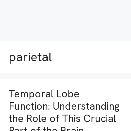
parietal
Temporal Lobe
Function: Understanding
the Role of This Crucial
Part of the Brain