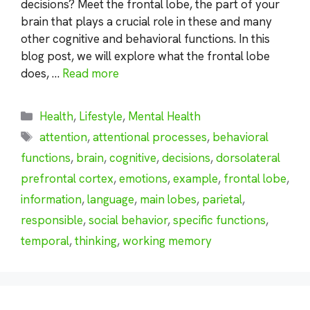
decisions? Meet the frontal lobe, the part of your
brain that plays a crucial role in these and many
other cognitive and behavioral functions. In this
blog post, we will explore what the frontal lobe
does, …
Read more
Categories
Health
,
Lifestyle
,
Mental Health
Tags
attention
,
attentional processes
,
behavioral
functions
,
brain
,
cognitive
,
decisions
,
dorsolateral
prefrontal cortex
,
emotions
,
example
,
frontal lobe
,
information
,
language
,
main lobes
,
parietal
,
responsible
,
social behavior
,
specific functions
,
temporal
,
thinking
,
working memory