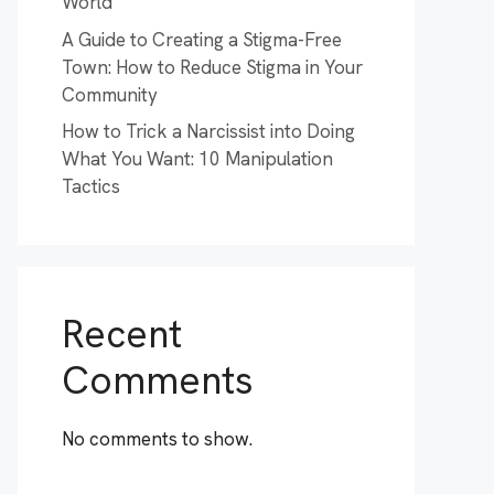
World
A Guide to Creating a Stigma-Free
Town: How to Reduce Stigma in Your
Community
How to Trick a Narcissist into Doing
What You Want: 10 Manipulation
Tactics
Recent
Comments
No comments to show.