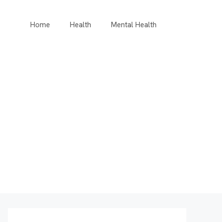
Home
Health
Mental Health