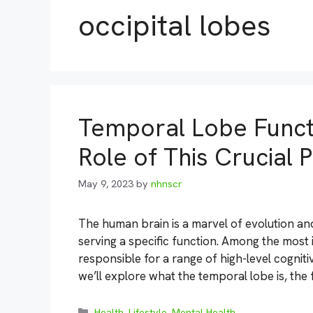
occipital lobes
Temporal Lobe Funct
Role of This Crucial P
May 9, 2023
by
nhnscr
The human brain is a marvel of evolution an
serving a specific function. Among the most 
responsible for a range of high-level cognitiv
we’ll explore what the temporal lobe is, the
Categories
Health
,
Lifestyle
,
Mental Health