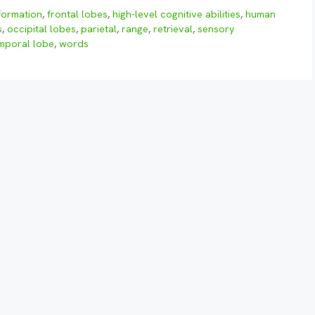
formation
,
frontal lobes
,
high-level cognitive abilities
,
human
s
,
occipital lobes
,
parietal
,
range
,
retrieval
,
sensory
mporal lobe
,
words