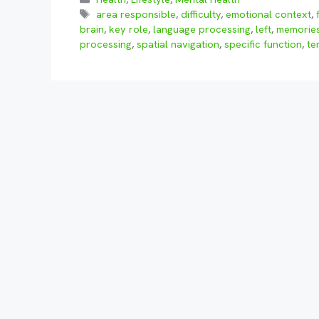
Tags
area responsible
,
difficulty
,
emotional context
,
brain
,
key role
,
language processing
,
left
,
memorie
processing
,
spatial navigation
,
specific function
,
te