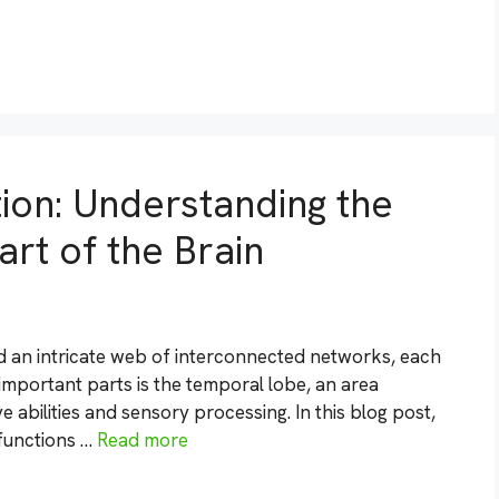
ion: Understanding the
art of the Brain
d an intricate web of interconnected networks, each
important parts is the temporal lobe, an area
e abilities and sensory processing. In this blog post,
 functions …
Read more