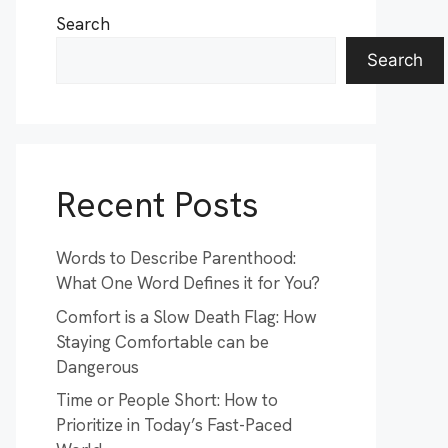
Search
Search
Recent Posts
Words to Describe Parenthood:
What One Word Defines it for You?
Comfort is a Slow Death Flag: How
Staying Comfortable can be
Dangerous
Time or People Short: How to
Prioritize in Today’s Fast-Paced