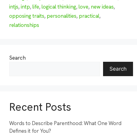
intjs
,
intp
,
life
,
logical thinking
,
love
,
new ideas
,
opposing traits
,
personalities
,
practical
,
relationships
Search
Search
Recent Posts
Words to Describe Parenthood: What One Word
Defines it for You?