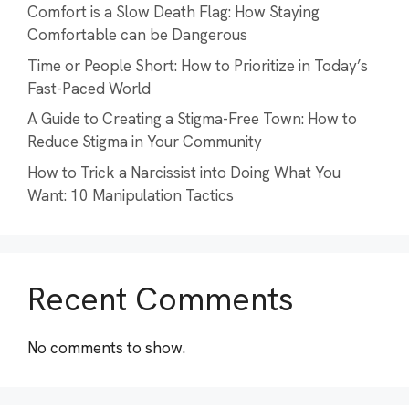
Comfort is a Slow Death Flag: How Staying
Comfortable can be Dangerous
Time or People Short: How to Prioritize in Today’s
Fast-Paced World
A Guide to Creating a Stigma-Free Town: How to
Reduce Stigma in Your Community
How to Trick a Narcissist into Doing What You
Want: 10 Manipulation Tactics
Recent Comments
No comments to show.