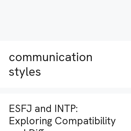
communication
styles
ESFJ and INTP:
Exploring Compatibility