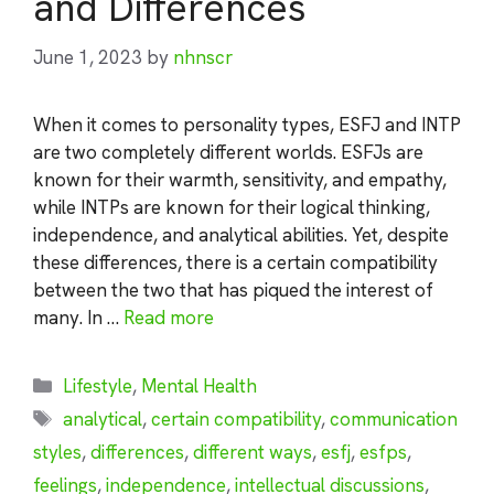
and Differences
June 1, 2023
by
nhnscr
When it comes to personality types, ESFJ and INTP
are two completely different worlds. ESFJs are
known for their warmth, sensitivity, and empathy,
while INTPs are known for their logical thinking,
independence, and analytical abilities. Yet, despite
these differences, there is a certain compatibility
between the two that has piqued the interest of
many. In …
Read more
Categories
Lifestyle
,
Mental Health
Tags
analytical
,
certain compatibility
,
communication
styles
,
differences
,
different ways
,
esfj
,
esfps
,
feelings
,
independence
,
intellectual discussions
,