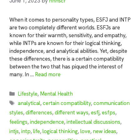
June 1, 2023
by
nhnscr
When it comes to personality types, ESFJ and INTP
are two completely different worlds. ESFJs are
known for their warmth, sensitivity, and empathy,
while INTPs are known for their logical thinking,
independence, and analytical abilities. Yet, despite
these differences, there is a certain compatibility
between the two that has piqued the interest of
many. In …
Read more
Categories
Lifestyle
,
Mental Health
Tags
analytical
,
certain compatibility
,
communication
styles
,
differences
,
different ways
,
esfj
,
esfps
,
feelings
,
independence
,
intellectual discussions
,
intjs
,
intp
,
life
,
logical thinking
,
love
,
new ideas
,