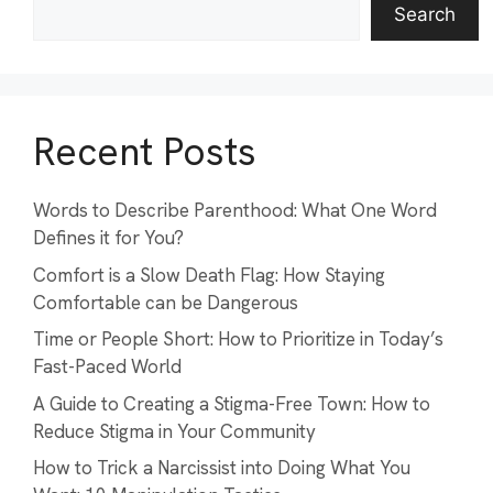
Search
Recent Posts
Words to Describe Parenthood: What One Word
Defines it for You?
Comfort is a Slow Death Flag: How Staying
Comfortable can be Dangerous
Time or People Short: How to Prioritize in Today’s
Fast-Paced World
A Guide to Creating a Stigma-Free Town: How to
Reduce Stigma in Your Community
How to Trick a Narcissist into Doing What You