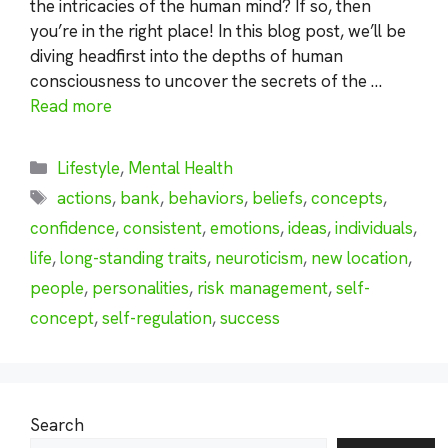
the intricacies of the human mind? If so, then
you’re in the right place! In this blog post, we’ll be
diving headfirst into the depths of human
consciousness to uncover the secrets of the …
Read more
Categories
Lifestyle
,
Mental Health
Tags
actions
,
bank
,
behaviors
,
beliefs
,
concepts
,
confidence
,
consistent
,
emotions
,
ideas
,
individuals
,
life
,
long-standing traits
,
neuroticism
,
new location
,
people
,
personalities
,
risk management
,
self-
concept
,
self-regulation
,
success
Search