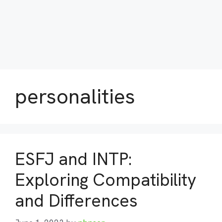
personalities
ESFJ and INTP:
Exploring Compatibility
and Differences