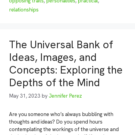
opposing traits
,
personalities
,
practical
,
relationships
The Universal Bank of
Ideas, Images, and
Concepts: Exploring the
Depths of the Mind
May 31, 2023
by
Jennifer Perez
Are you someone who’s always bubbling with
thoughts and ideas? Do you spend hours
contemplating the workings of the universe and