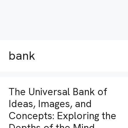
bank
The Universal Bank of
Ideas, Images, and
Concepts: Exploring the
Depths of the Mind