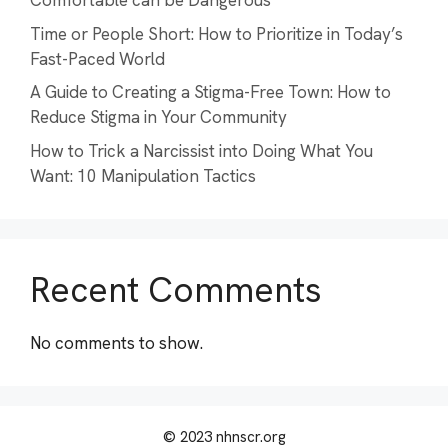
Comfortable can be Dangerous
Time or People Short: How to Prioritize in Today’s
Fast-Paced World
A Guide to Creating a Stigma-Free Town: How to
Reduce Stigma in Your Community
How to Trick a Narcissist into Doing What You
Want: 10 Manipulation Tactics
Recent Comments
No comments to show.
© 2023 nhnscr.org