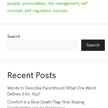
people
,
personalities
,
risk management
,
self-
concept
,
self-regulation
,
success
Search
Search
Recent Posts
Words to Describe Parenthood: What One Word
Defines it for You?
Comfort is a Slow Death Flag: How Staying