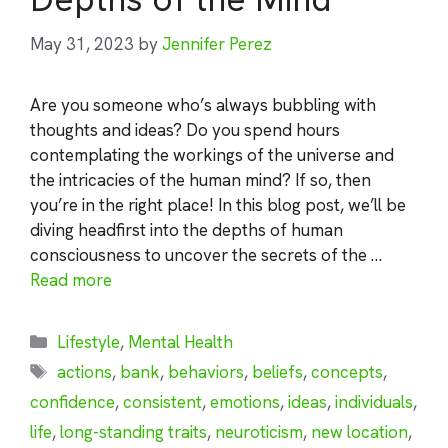
May 31, 2023
by
Jennifer Perez
Are you someone who’s always bubbling with
thoughts and ideas? Do you spend hours
contemplating the workings of the universe and
the intricacies of the human mind? If so, then
you’re in the right place! In this blog post, we’ll be
diving headfirst into the depths of human
consciousness to uncover the secrets of the …
Read more
Categories
Lifestyle
,
Mental Health
Tags
actions
,
bank
,
behaviors
,
beliefs
,
concepts
,
confidence
,
consistent
,
emotions
,
ideas
,
individuals
,
life
,
long-standing traits
,
neuroticism
,
new location
,