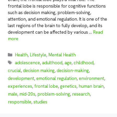
frontal lobe is responsible for cognitive functions
such as decision making, problem-solving,
attention, and emotional regulation. It is one of the
last regions of the brain to fully develop, and its
development can be affected by various …
Read
more
Categories
Health
,
Lifestyle
,
Mental Health
Tags
adolescence
,
adulthood
,
age
,
childhood
,
crucial
,
decision making
,
decision-making
,
development
,
emotional regulation
,
environment
,
experiences
,
frontal lobe
,
genetics
,
human brain
,
male
,
mid-20s
,
problem-solving
,
research
,
responsible
,
studies