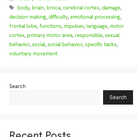
Tags
body
,
brain
,
broca
,
cerebral cortex
,
damage
,
decision making
,
difficulty
,
emotional processing
,
frontal lobe
,
functions
,
impulses
,
language
,
motor
cortex
,
primary motor area
,
responsible
,
sexual
behavior
,
social
,
social behavior
,
specific tasks
,
voluntary movement
Search
Search
Recent Posts