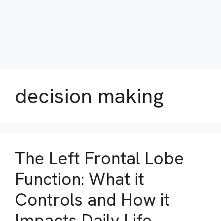
decision making
The Left Frontal Lobe
Function: What it
Controls and How it
Impacts Daily Life