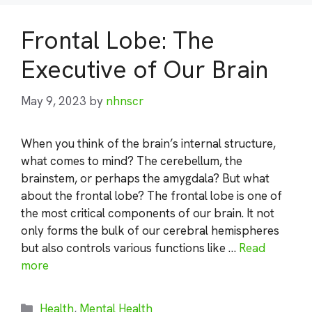
Frontal Lobe: The
Executive of Our Brain
May 9, 2023
by
nhnscr
When you think of the brain’s internal structure,
what comes to mind? The cerebellum, the
brainstem, or perhaps the amygdala? But what
about the frontal lobe? The frontal lobe is one of
the most critical components of our brain. It not
only forms the bulk of our cerebral hemispheres
but also controls various functions like …
Read
more
Categories
Health
,
Mental Health