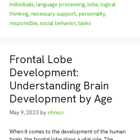
individuals
,
language processing
,
lobe
,
logical
thinking
,
necessary support
,
personality
,
responsible
,
social behavior
,
tasks
Frontal Lobe
Development:
Understanding Brain
Development by Age
May 9, 2023
by
nhnscr
When it comes to the development of the human
brain, the frontal lobe plays a vital role. The