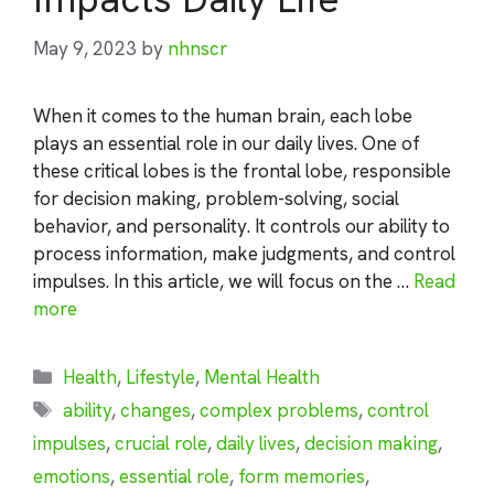
May 9, 2023
by
nhnscr
When it comes to the human brain, each lobe
plays an essential role in our daily lives. One of
these critical lobes is the frontal lobe, responsible
for decision making, problem-solving, social
behavior, and personality. It controls our ability to
process information, make judgments, and control
impulses. In this article, we will focus on the …
Read
more
Categories
Health
,
Lifestyle
,
Mental Health
Tags
ability
,
changes
,
complex problems
,
control
impulses
,
crucial role
,
daily lives
,
decision making
,
emotions
,
essential role
,
form memories
,