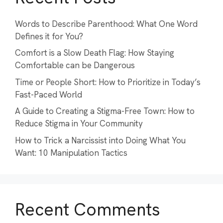
Words to Describe Parenthood: What One Word
Defines it for You?
Comfort is a Slow Death Flag: How Staying
Comfortable can be Dangerous
Time or People Short: How to Prioritize in Today’s
Fast-Paced World
A Guide to Creating a Stigma-Free Town: How to
Reduce Stigma in Your Community
How to Trick a Narcissist into Doing What You
Want: 10 Manipulation Tactics
Recent Comments