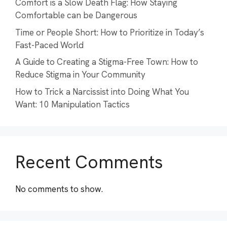
Comfort is a Slow Death Flag: How Staying
Comfortable can be Dangerous
Time or People Short: How to Prioritize in Today’s
Fast-Paced World
A Guide to Creating a Stigma-Free Town: How to
Reduce Stigma in Your Community
How to Trick a Narcissist into Doing What You
Want: 10 Manipulation Tactics
Recent Comments
No comments to show.