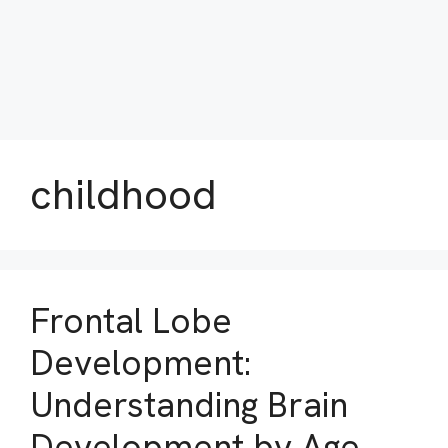
childhood
Frontal Lobe
Development:
Understanding Brain
Development by Age