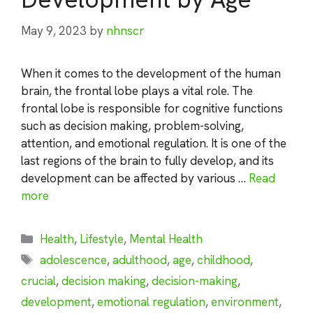
May 9, 2023
by
nhnscr
When it comes to the development of the human
brain, the frontal lobe plays a vital role. The
frontal lobe is responsible for cognitive functions
such as decision making, problem-solving,
attention, and emotional regulation. It is one of the
last regions of the brain to fully develop, and its
development can be affected by various …
Read
more
Categories
Health
,
Lifestyle
,
Mental Health
Tags
adolescence
,
adulthood
,
age
,
childhood
,
crucial
,
decision making
,
decision-making
,
development
,
emotional regulation
,
environment
,