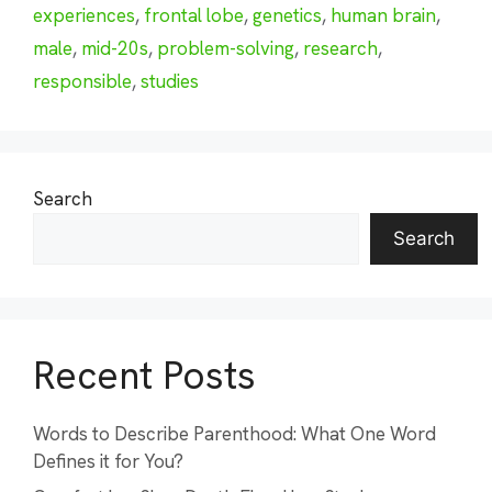
experiences
,
frontal lobe
,
genetics
,
human brain
,
male
,
mid-20s
,
problem-solving
,
research
,
responsible
,
studies
Search
Search
Recent Posts
Words to Describe Parenthood: What One Word
Defines it for You?