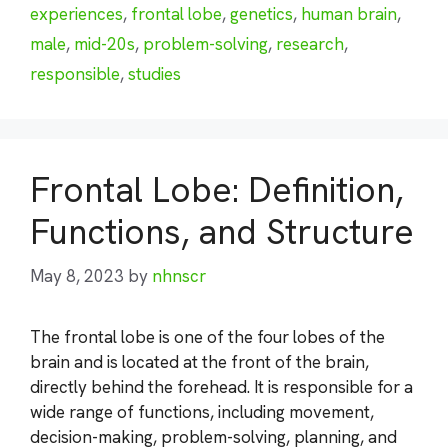
experiences
,
frontal lobe
,
genetics
,
human brain
,
male
,
mid-20s
,
problem-solving
,
research
,
responsible
,
studies
Frontal Lobe: Definition,
Functions, and Structure
May 8, 2023
by
nhnscr
The frontal lobe is one of the four lobes of the
brain and is located at the front of the brain,
directly behind the forehead. It is responsible for a
wide range of functions, including movement,
decision-making, problem-solving, planning, and