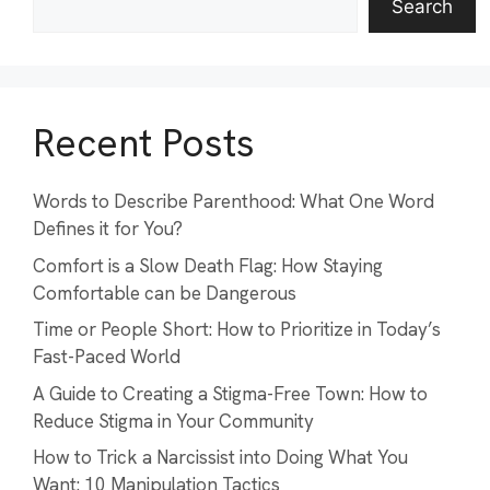
Search
Recent Posts
Words to Describe Parenthood: What One Word
Defines it for You?
Comfort is a Slow Death Flag: How Staying
Comfortable can be Dangerous
Time or People Short: How to Prioritize in Today’s
Fast-Paced World
A Guide to Creating a Stigma-Free Town: How to
Reduce Stigma in Your Community
How to Trick a Narcissist into Doing What You
Want: 10 Manipulation Tactics