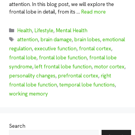
attention. In this blog post, we will explore the
frontal lobe in detail, from its …
Read more
Categories
Health
,
Lifestyle
,
Mental Health
Tags
attention
,
brain damage
,
brain lobes
,
emotional
regulation
,
executive function
,
frontal cortex
,
frontal lobe
,
frontal lobe function
,
frontal lobe
syndrome
,
left frontal lobe function
,
motor cortex
,
personality changes
,
prefrontal cortex
,
right
frontal lobe function
,
temporal lobe functions
,
working memory
Search