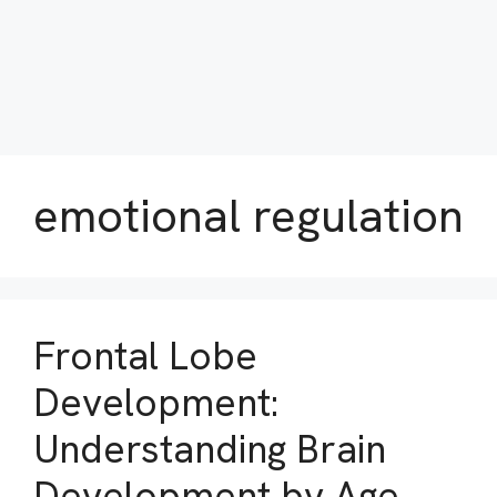
emotional regulation
Frontal Lobe
Development:
Understanding Brain
Development by Age