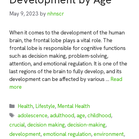
May 9, 2023
by
nhnscr
When it comes to the development of the human
brain, the frontal lobe plays a vital role. The
frontal lobe is responsible for cognitive functions
such as decision making, problem-solving,
attention, and emotional regulation. It is one of the
last regions of the brain to fully develop, and its
development can be affected by various …
Read
more
Categories
Health
,
Lifestyle
,
Mental Health
Tags
adolescence
,
adulthood
,
age
,
childhood
,
crucial
,
decision making
,
decision-making
,
development
,
emotional regulation
,
environment
,