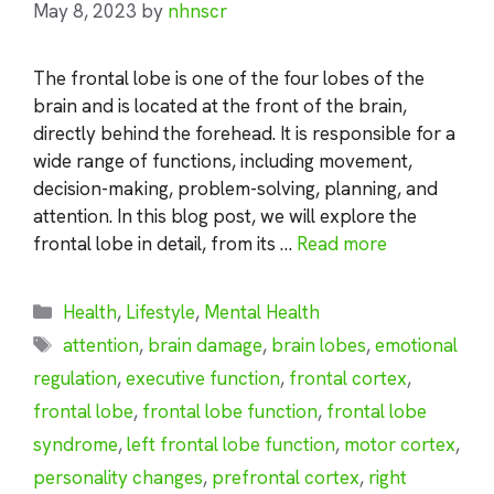
May 8, 2023
by
nhnscr
The frontal lobe is one of the four lobes of the
brain and is located at the front of the brain,
directly behind the forehead. It is responsible for a
wide range of functions, including movement,
decision-making, problem-solving, planning, and
attention. In this blog post, we will explore the
frontal lobe in detail, from its …
Read more
Categories
Health
,
Lifestyle
,
Mental Health
Tags
attention
,
brain damage
,
brain lobes
,
emotional
regulation
,
executive function
,
frontal cortex
,
frontal lobe
,
frontal lobe function
,
frontal lobe
syndrome
,
left frontal lobe function
,
motor cortex
,
personality changes
,
prefrontal cortex
,
right