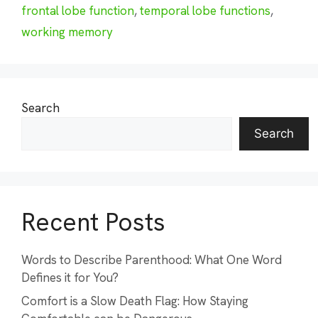
frontal lobe function
,
temporal lobe functions
,
working memory
Search
Search
Recent Posts
Words to Describe Parenthood: What One Word
Defines it for You?
Comfort is a Slow Death Flag: How Staying