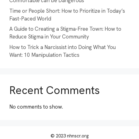
Comfortable can be Dangerous
Time or People Short: How to Prioritize in Today’s
Fast-Paced World
A Guide to Creating a Stigma-Free Town: How to
Reduce Stigma in Your Community
How to Trick a Narcissist into Doing What You
Want: 10 Manipulation Tactics
Recent Comments
No comments to show.
© 2023 nhnscr.org