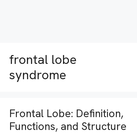
frontal lobe
syndrome
Frontal Lobe: Definition,
Functions, and Structure