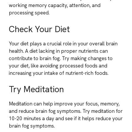
working memory capacity, attention, and
processing speed.
Check Your Diet
Your diet plays a crucial role in your overall brain
health. A diet lacking in proper nutrients can
contribute to brain fog. Try making changes to
your diet, like avoiding processed foods and
increasing your intake of nutrient-rich foods.
Try Meditation
Meditation can help improve your focus, memory,
and reduce brain fog symptoms. Try meditation for
10-20 minutes a day and see if it helps reduce your
brain fog symptoms.