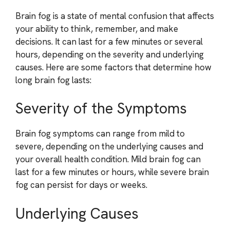
Brain fog is a state of mental confusion that affects
your ability to think, remember, and make
decisions. It can last for a few minutes or several
hours, depending on the severity and underlying
causes. Here are some factors that determine how
long brain fog lasts:
Severity of the Symptoms
Brain fog symptoms can range from mild to
severe, depending on the underlying causes and
your overall health condition. Mild brain fog can
last for a few minutes or hours, while severe brain
fog can persist for days or weeks.
Underlying Causes