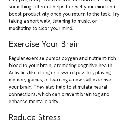
something different helps to reset your mind and
boost productivity once you return to the task. Try
taking a short walk, listening to music, or
meditating to clear your mind.
Exercise Your Brain
Regular exercise pumps oxygen and nutrient-rich
blood to your brain, promoting cognitive health.
Activities like doing crossword puzzles, playing
memory games, or learning a new skill exercise
your brain. They also help to stimulate neural
connections, which can prevent brain fog and
enhance mental clarity.
Reduce Stress