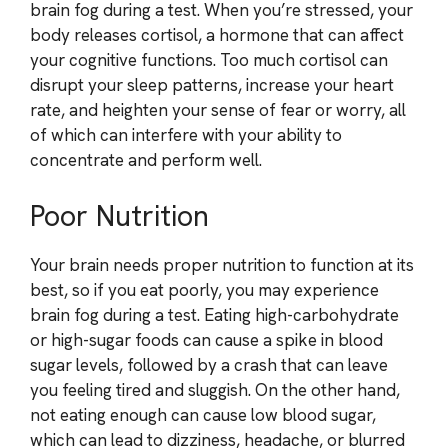
brain fog during a test. When you’re stressed, your
body releases cortisol, a hormone that can affect
your cognitive functions. Too much cortisol can
disrupt your sleep patterns, increase your heart
rate, and heighten your sense of fear or worry, all
of which can interfere with your ability to
concentrate and perform well.
Poor Nutrition
Your brain needs proper nutrition to function at its
best, so if you eat poorly, you may experience
brain fog during a test. Eating high-carbohydrate
or high-sugar foods can cause a spike in blood
sugar levels, followed by a crash that can leave
you feeling tired and sluggish. On the other hand,
not eating enough can cause low blood sugar,
which can lead to dizziness, headache, or blurred