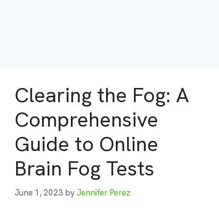
Clearing the Fog: A
Comprehensive
Guide to Online
Brain Fog Tests
June 1, 2023
by
Jennifer Perez