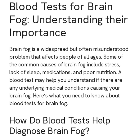
Blood Tests for Brain
Fog: Understanding their
Importance
Brain fog is a widespread but often misunderstood
problem that affects people of all ages. Some of
the common causes of brain fog include stress,
lack of sleep, medications, and poor nutrition. A
blood test may help you understand if there are
any underlying medical conditions causing your
brain fog. Here’s what you need to know about
blood tests for brain fog.
How Do Blood Tests Help
Diagnose Brain Fog?