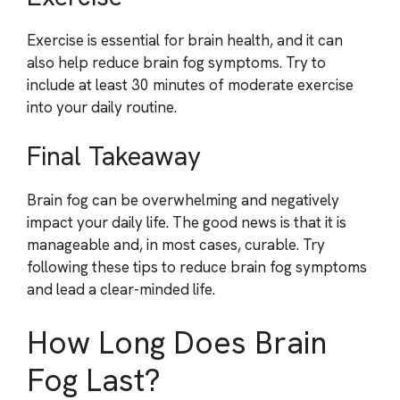
Exercise is essential for brain health, and it can
also help reduce brain fog symptoms. Try to
include at least 30 minutes of moderate exercise
into your daily routine.
Final Takeaway
Brain fog can be overwhelming and negatively
impact your daily life. The good news is that it is
manageable and, in most cases, curable. Try
following these tips to reduce brain fog symptoms
and lead a clear-minded life.
How Long Does Brain
Fog Last?