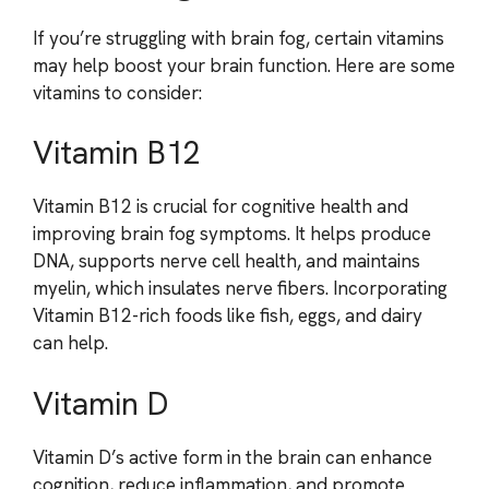
If you’re struggling with brain fog, certain vitamins
may help boost your brain function. Here are some
vitamins to consider:
Vitamin B12
Vitamin B12 is crucial for cognitive health and
improving brain fog symptoms. It helps produce
DNA, supports nerve cell health, and maintains
myelin, which insulates nerve fibers. Incorporating
Vitamin B12-rich foods like fish, eggs, and dairy
can help.
Vitamin D
Vitamin D’s active form in the brain can enhance
cognition, reduce inflammation, and promote