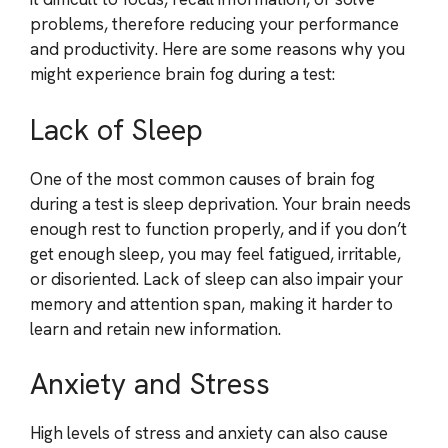
problems, therefore reducing your performance
and productivity. Here are some reasons why you
might experience brain fog during a test:
Lack of Sleep
One of the most common causes of brain fog
during a test is sleep deprivation. Your brain needs
enough rest to function properly, and if you don’t
get enough sleep, you may feel fatigued, irritable,
or disoriented. Lack of sleep can also impair your
memory and attention span, making it harder to
learn and retain new information.
Anxiety and Stress
High levels of stress and anxiety can also cause