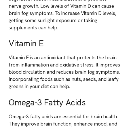
nerve growth. Low levels of Vitamin D can cause
brain fog symptoms. To increase Vitamin D levels,
getting some sunlight exposure or taking
supplements can help.
Vitamin E
Vitamin E is an antioxidant that protects the brain
from inflammation and oxidative stress. It improves
blood circulation and reduces brain fog symptoms.
Incorporating foods such as nuts, seeds, and leafy
greens in your diet can help.
Omega-3 Fatty Acids
Omega-3 fatty acids are essential for brain health.
They improve brain function, enhance mood, and