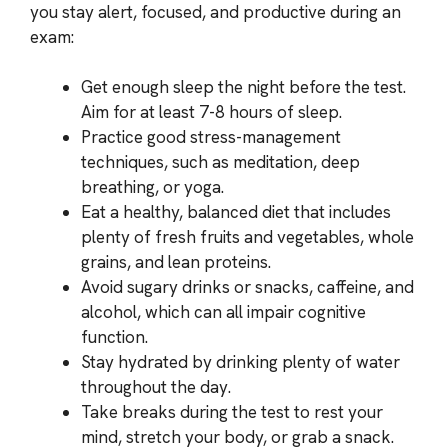
you stay alert, focused, and productive during an
exam:
Get enough sleep the night before the test.
Aim for at least 7-8 hours of sleep.
Practice good stress-management
techniques, such as meditation, deep
breathing, or yoga.
Eat a healthy, balanced diet that includes
plenty of fresh fruits and vegetables, whole
grains, and lean proteins.
Avoid sugary drinks or snacks, caffeine, and
alcohol, which can all impair cognitive
function.
Stay hydrated by drinking plenty of water
throughout the day.
Take breaks during the test to rest your
mind, stretch your body, or grab a snack.