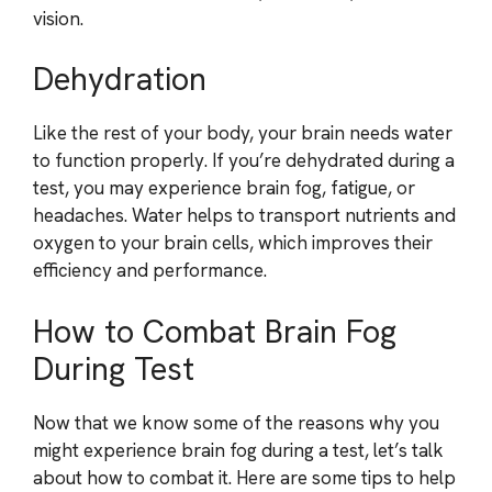
vision.
Dehydration
Like the rest of your body, your brain needs water
to function properly. If you’re dehydrated during a
test, you may experience brain fog, fatigue, or
headaches. Water helps to transport nutrients and
oxygen to your brain cells, which improves their
efficiency and performance.
How to Combat Brain Fog
During Test
Now that we know some of the reasons why you
might experience brain fog during a test, let’s talk
about how to combat it. Here are some tips to help