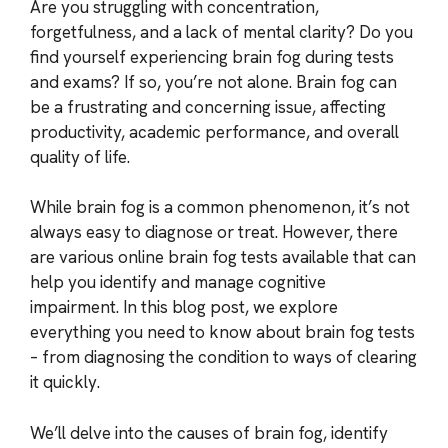
Are you struggling with concentration,
forgetfulness, and a lack of mental clarity? Do you
find yourself experiencing brain fog during tests
and exams? If so, you’re not alone. Brain fog can
be a frustrating and concerning issue, affecting
productivity, academic performance, and overall
quality of life.
While brain fog is a common phenomenon, it’s not
always easy to diagnose or treat. However, there
are various online brain fog tests available that can
help you identify and manage cognitive
impairment. In this blog post, we explore
everything you need to know about brain fog tests
– from diagnosing the condition to ways of clearing
it quickly.
We’ll delve into the causes of brain fog, identify