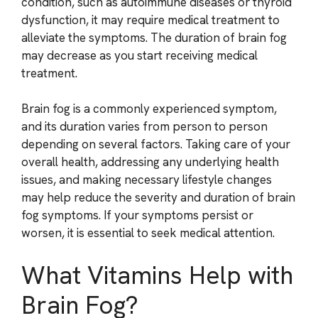
condition, such as autoimmune diseases or thyroid
dysfunction, it may require medical treatment to
alleviate the symptoms. The duration of brain fog
may decrease as you start receiving medical
treatment.
Brain fog is a commonly experienced symptom,
and its duration varies from person to person
depending on several factors. Taking care of your
overall health, addressing any underlying health
issues, and making necessary lifestyle changes
may help reduce the severity and duration of brain
fog symptoms. If your symptoms persist or
worsen, it is essential to seek medical attention.
What Vitamins Help with
Brain Fog?