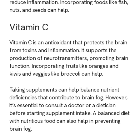
reduce inflammation. Incorporating foods like fish,
nuts, and seeds can help.
Vitamin C
Vitamin C is an antioxidant that protects the brain
from toxins and inflammation. It supports the
production of neurotransmitters, promoting brain
function. Incorporating fruits like oranges and
kiwis and veggies like broccoli can help.
Taking supplements can help balance nutrient
deficiencies that contribute to brain fog. However,
it’s essential to consult a doctor or a dietician
before starting supplement intake. A balanced diet
with nutritious food can also help in preventing
brain fog.