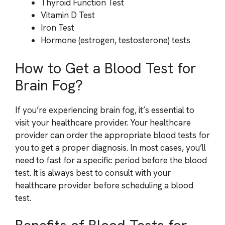
Thyroid Function Test
Vitamin D Test
Iron Test
Hormone (estrogen, testosterone) tests
How to Get a Blood Test for
Brain Fog?
If you’re experiencing brain fog, it’s essential to
visit your healthcare provider. Your healthcare
provider can order the appropriate blood tests for
you to get a proper diagnosis. In most cases, you’ll
need to fast for a specific period before the blood
test. It is always best to consult with your
healthcare provider before scheduling a blood
test.