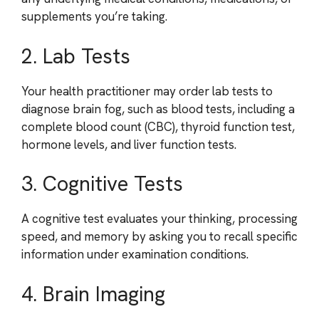
supplements you’re taking.
2. Lab Tests
Your health practitioner may order lab tests to
diagnose brain fog, such as blood tests, including a
complete blood count (CBC), thyroid function test,
hormone levels, and liver function tests.
3. Cognitive Tests
A cognitive test evaluates your thinking, processing
speed, and memory by asking you to recall specific
information under examination conditions.
4. Brain Imaging