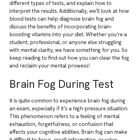
different types of tests, and explain how to
interpret the results. Additionally, we’ll look at how
blood tests can help diagnose brain fog and
discuss the benefits of incorporating brain-
boosting vitamins into your diet. Whether you’re a
student, professional, or anyone else struggling
with mental clarity, we have something for you. So
keep reading to find out how you can clear the fog
and reclaim your mental prowess!
Brain Fog During Test
It is quite common to experience brain fog during
an exam, especially if it’s a high-pressure situation.
This phenomenon refers to a feeling of mental
exhaustion, forgetfulness, or confusion that
affects your cognitive abilities. Brain fog can make
it difficult to focus, recall information, or solve