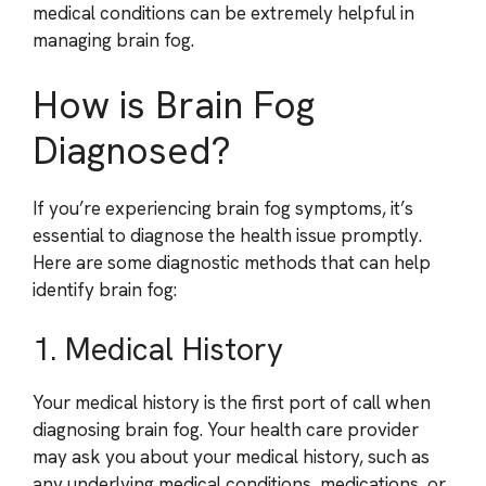
medical conditions can be extremely helpful in
managing brain fog.
How is Brain Fog
Diagnosed?
If you’re experiencing brain fog symptoms, it’s
essential to diagnose the health issue promptly.
Here are some diagnostic methods that can help
identify brain fog:
1. Medical History
Your medical history is the first port of call when
diagnosing brain fog. Your health care provider
may ask you about your medical history, such as
any underlying medical conditions, medications, or