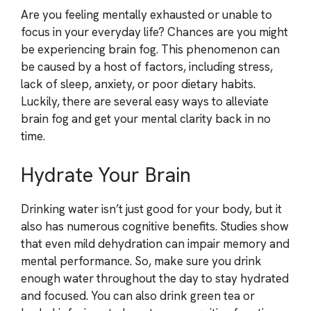
Are you feeling mentally exhausted or unable to
focus in your everyday life? Chances are you might
be experiencing brain fog. This phenomenon can
be caused by a host of factors, including stress,
lack of sleep, anxiety, or poor dietary habits.
Luckily, there are several easy ways to alleviate
brain fog and get your mental clarity back in no
time.
Hydrate Your Brain
Drinking water isn’t just good for your body, but it
also has numerous cognitive benefits. Studies show
that even mild dehydration can impair memory and
mental performance. So, make sure you drink
enough water throughout the day to stay hydrated
and focused. You can also drink green tea or