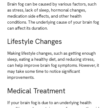
Brain fog can be caused by various factors, such
as stress, lack of sleep, hormonal changes,
medication side effects, and other health
conditions. The underlying cause of your brain fog
can affect its duration.
Lifestyle Changes
Making lifestyle changes, such as getting enough
sleep, eating a healthy diet, and reducing stress,
can help improve brain fog symptoms. However, it
may take some time to notice significant
improvements.
Medical Treatment
If your brain fog is due to an underlying health