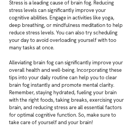
Stress is a leading cause of brain fog. Reducing
stress levels can significantly improve your
cognitive abilities. Engage in activities like yoga,
deep breathing, or mindfulness meditation to help
reduce stress levels. You can also try scheduling
your day to avoid overloading yourself with too
many tasks at once.
Alleviating brain fog can significantly improve your
overall health and well-being. Incorporating these
tips into your daily routine can help you to clear
brain fog instantly and promote mental clarity.
Remember, staying hydrated, fueling your brain
with the right foods, taking breaks, exercising your
brain, and reducing stress are all essential factors
for optimal cognitive function. So, make sure to
take care of yourself and your brain!