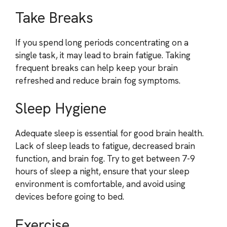
Take Breaks
If you spend long periods concentrating on a
single task, it may lead to brain fatigue. Taking
frequent breaks can help keep your brain
refreshed and reduce brain fog symptoms.
Sleep Hygiene
Adequate sleep is essential for good brain health.
Lack of sleep leads to fatigue, decreased brain
function, and brain fog. Try to get between 7-9
hours of sleep a night, ensure that your sleep
environment is comfortable, and avoid using
devices before going to bed.
Exercise