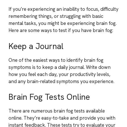
If you’re experiencing an inability to focus, difficulty
remembering things, or struggling with basic
mental tasks, you might be experiencing brain fog.
Here are some ways to test if you have brain fog:
Keep a Journal
One of the easiest ways to identify brain fog
symptoms is to keep a daily journal. Write down
how you feel each day, your productivity levels,
and any brain-related symptoms you experience.
Brain Fog Tests Online
There are numerous brain fog tests available
online. They’re easy-to-take and provide you with
instant feedback. These tests try to evaluate your