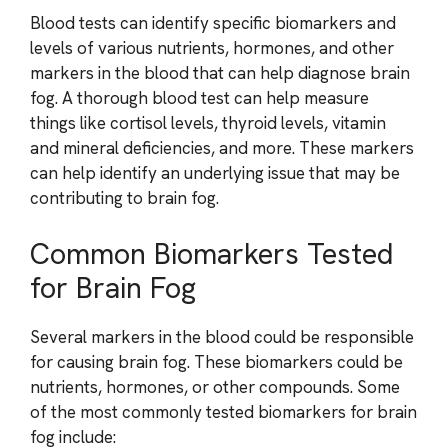
Blood tests can identify specific biomarkers and
levels of various nutrients, hormones, and other
markers in the blood that can help diagnose brain
fog. A thorough blood test can help measure
things like cortisol levels, thyroid levels, vitamin
and mineral deficiencies, and more. These markers
can help identify an underlying issue that may be
contributing to brain fog.
Common Biomarkers Tested
for Brain Fog
Several markers in the blood could be responsible
for causing brain fog. These biomarkers could be
nutrients, hormones, or other compounds. Some
of the most commonly tested biomarkers for brain
fog include: