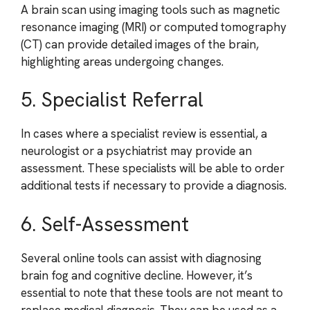
A brain scan using imaging tools such as magnetic
resonance imaging (MRI) or computed tomography
(CT) can provide detailed images of the brain,
highlighting areas undergoing changes.
5. Specialist Referral
In cases where a specialist review is essential, a
neurologist or a psychiatrist may provide an
assessment. These specialists will be able to order
additional tests if necessary to provide a diagnosis.
6. Self-Assessment
Several online tools can assist with diagnosing
brain fog and cognitive decline. However, it’s
essential to note that these tools are not meant to
replace medical diagnosis. They can be used as a