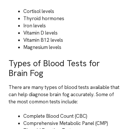
Cortisol levels
Thyroid hormones
Iron levels
Vitamin D levels
Vitamin B12 levels
Magnesium levels
Types of Blood Tests for
Brain Fog
There are many types of blood tests available that
can help diagnose brain fog accurately. Some of
the most common tests include:
Complete Blood Count (CBC)
Comprehensive Metabolic Panel (CMP)