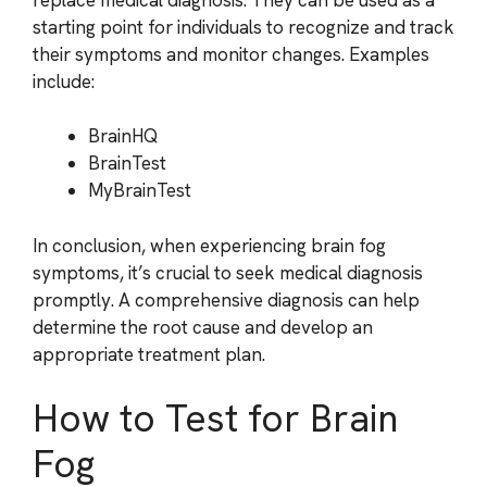
starting point for individuals to recognize and track
their symptoms and monitor changes. Examples
include:
BrainHQ
BrainTest
MyBrainTest
In conclusion, when experiencing brain fog
symptoms, it’s crucial to seek medical diagnosis
promptly. A comprehensive diagnosis can help
determine the root cause and develop an
appropriate treatment plan.
How to Test for Brain
Fog