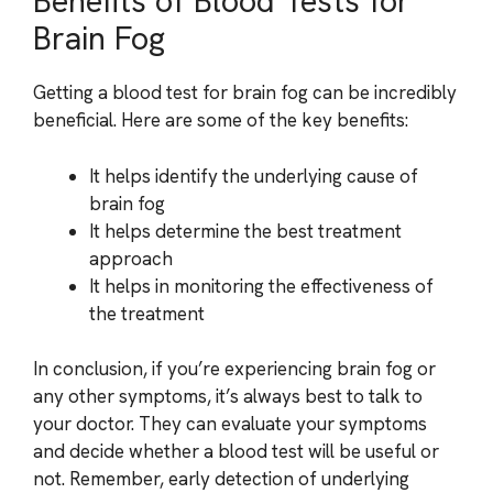
Benefits of Blood Tests for
Brain Fog
Getting a blood test for brain fog can be incredibly
beneficial. Here are some of the key benefits:
It helps identify the underlying cause of
brain fog
It helps determine the best treatment
approach
It helps in monitoring the effectiveness of
the treatment
In conclusion, if you’re experiencing brain fog or
any other symptoms, it’s always best to talk to
your doctor. They can evaluate your symptoms
and decide whether a blood test will be useful or
not. Remember, early detection of underlying