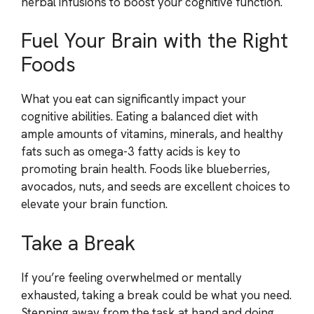
herbal infusions to boost your cognitive function.
Fuel Your Brain with the Right
Foods
What you eat can significantly impact your
cognitive abilities. Eating a balanced diet with
ample amounts of vitamins, minerals, and healthy
fats such as omega-3 fatty acids is key to
promoting brain health. Foods like blueberries,
avocados, nuts, and seeds are excellent choices to
elevate your brain function.
Take a Break
If you’re feeling overwhelmed or mentally
exhausted, taking a break could be what you need.
Stepping away from the task at hand and doing