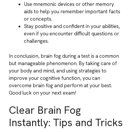
Use mnemonic devices or other memory
aids to help you remember important facts
or concepts.
Stay positive and confident in your abilities,
even if you encounter difficult questions or
challenges.
In conclusion, brain fog during a test is a common
but manageable phenomenon. By taking care of
your body and mind, and using strategies to
improve your cognitive function, you can
overcome brain fog and perform at your best.
Good luck on your next exam!
Clear Brain Fog
Instantly: Tips and Tricks