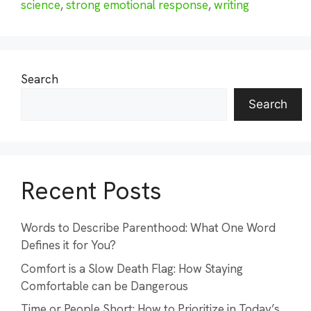
science
,
strong emotional response
,
writing
Search
Search
Recent Posts
Words to Describe Parenthood: What One Word
Defines it for You?
Comfort is a Slow Death Flag: How Staying
Comfortable can be Dangerous
Time or People Short: How to Prioritize in Today’s