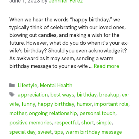
June 1, 2023
by
Jennifer Perez
When we hear the words “happy birthday,” we
typically think of celebrating with our loved ones,
blowing out candles, and making a wish for the
future. However, what do you do when it’s your ex-
wife’s birthday? Should you even acknowledge it?
As awkward as it may seem, sending a warm
birthday message to your ex-wife …
Read more
Categories
Lifestyle
,
Mental Health
Tags
appreciation
,
best ways
,
birthday
,
breakup
,
ex-
wife
,
funny
,
happy birthday
,
humor
,
important role
,
mother
,
ongoing relationship
,
personal touch
,
positive memories
,
respectful
,
short
,
simple
,
special day
,
sweet
,
tips
,
warm birthday message