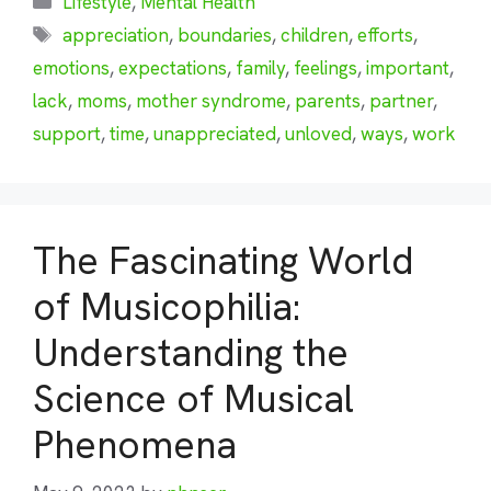
Lifestyle
,
Mental Health
Tags
appreciation
,
boundaries
,
children
,
efforts
,
emotions
,
expectations
,
family
,
feelings
,
important
,
lack
,
moms
,
mother syndrome
,
parents
,
partner
,
support
,
time
,
unappreciated
,
unloved
,
ways
,
work
The Fascinating World
of Musicophilia:
Understanding the
Science of Musical
Phenomena