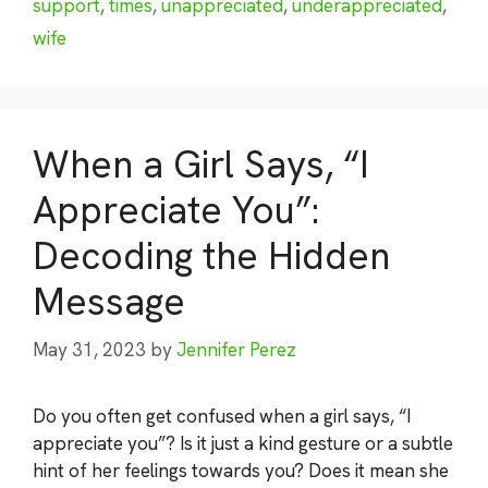
support
,
times
,
unappreciated
,
underappreciated
,
wife
When a Girl Says, “I
Appreciate You”:
Decoding the Hidden
Message
May 31, 2023
by
Jennifer Perez
Do you often get confused when a girl says, “I
appreciate you”? Is it just a kind gesture or a subtle
hint of her feelings towards you? Does it mean she