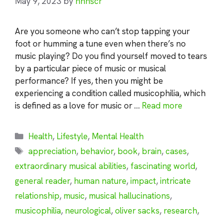
May 9, 2023
by
nhnscr
Are you someone who can’t stop tapping your
foot or humming a tune even when there’s no
music playing? Do you find yourself moved to tears
by a particular piece of music or musical
performance? If yes, then you might be
experiencing a condition called musicophilia, which
is defined as a love for music or …
Read more
Categories
Health
,
Lifestyle
,
Mental Health
Tags
appreciation
,
behavior
,
book
,
brain
,
cases
,
extraordinary musical abilities
,
fascinating world
,
general reader
,
human nature
,
impact
,
intricate
relationship
,
music
,
musical hallucinations
,
musicophilia
,
neurological
,
oliver sacks
,
research
,