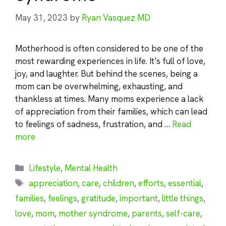
May 31, 2023
by
Ryan Vasquez MD
Motherhood is often considered to be one of the
most rewarding experiences in life. It’s full of love,
joy, and laughter. But behind the scenes, being a
mom can be overwhelming, exhausting, and
thankless at times. Many moms experience a lack
of appreciation from their families, which can lead
to feelings of sadness, frustration, and …
Read
more
Categories
Lifestyle
,
Mental Health
Tags
appreciation
,
care
,
children
,
efforts
,
essential
,
families
,
feelings
,
gratitude
,
important
,
little things
,
love
,
mom
,
mother syndrome
,
parents
,
self-care
,