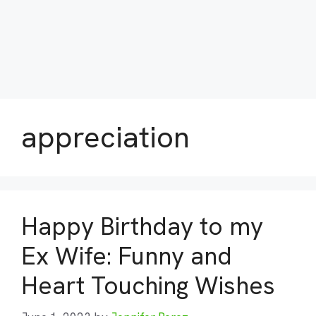
appreciation
Happy Birthday to my
Ex Wife: Funny and
Heart Touching Wishes