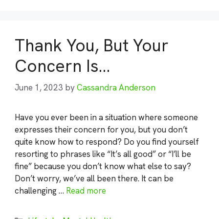
Thank You, But Your
Concern Is…
June 1, 2023
by
Cassandra Anderson
Have you ever been in a situation where someone
expresses their concern for you, but you don’t
quite know how to respond? Do you find yourself
resorting to phrases like “It’s all good” or “I’ll be
fine” because you don’t know what else to say?
Don’t worry, we’ve all been there. It can be
challenging …
Read more