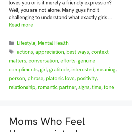
loves you or is it merely a friendly expression?
Well, you are not alone. Many guys find it
challenging to understand what exactly girls …
Read more
Categories
Lifestyle
,
Mental Health
Tags
actions
,
appreciation
,
best ways
,
context
matters
,
conversation
,
efforts
,
genuine
compliments
,
girl
,
gratitude
,
interested
,
meaning
,
person
,
phrase
,
platonic love
,
positivity
,
relationship
,
romantic partner
,
signs
,
time
,
tone
Moms Who Feel