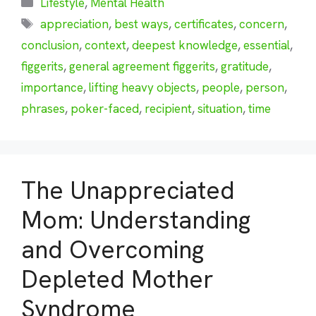
Categories
Lifestyle
,
Mental Health
Tags
appreciation
,
best ways
,
certificates
,
concern
,
conclusion
,
context
,
deepest knowledge
,
essential
,
figgerits
,
general agreement figgerits
,
gratitude
,
importance
,
lifting heavy objects
,
people
,
person
,
phrases
,
poker-faced
,
recipient
,
situation
,
time
The Unappreciated
Mom: Understanding
and Overcoming
Depleted Mother
Syndrome