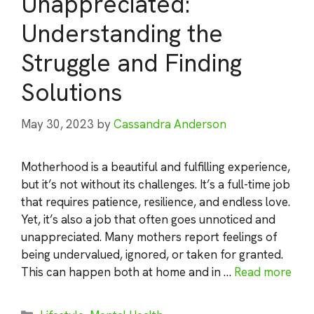
Unappreciated:
Understanding the
Struggle and Finding
Solutions
May 30, 2023
by
Cassandra Anderson
Motherhood is a beautiful and fulfilling experience,
but it’s not without its challenges. It’s a full-time job
that requires patience, resilience, and endless love.
Yet, it’s also a job that often goes unnoticed and
unappreciated. Many mothers report feelings of
being undervalued, ignored, or taken for granted.
This can happen both at home and in …
Read more
Categories