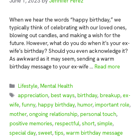
June 1, 2023
by
Jennifer Perez
When we hear the words “happy birthday,” we
typically think of celebrating with our loved ones,
blowing out candles, and making a wish for the
future. However, what do you do when it’s your ex-
wife’s birthday? Should you even acknowledge it?
As awkward as it may seem, sending a warm
birthday message to your ex-wife …
Read more
Categories
Lifestyle
,
Mental Health
Tags
appreciation
,
best ways
,
birthday
,
breakup
,
ex-
wife
,
funny
,
happy birthday
,
humor
,
important role
,
mother
,
ongoing relationship
,
personal touch
,
positive memories
,
respectful
,
short
,
simple
,
special day
,
sweet
,
tips
,
warm birthday message