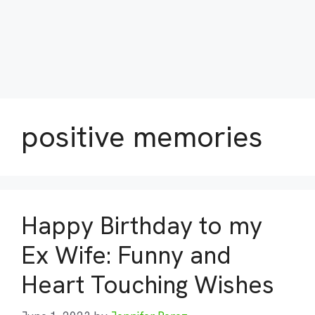
positive memories
Happy Birthday to my
Ex Wife: Funny and
Heart Touching Wishes