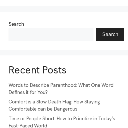
Search
Search
Recent Posts
Words to Describe Parenthood: What One Word
Defines it for You?
Comfort is a Slow Death Flag: How Staying
Comfortable can be Dangerous
Time or People Short: How to Prioritize in Today’s
Fast-Paced World