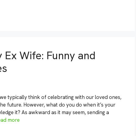
 Ex Wife: Funny and
es
 typically think of celebrating with our loved ones,
the future. However, what do you do when it’s your
ledge it? As awkward as it may seem, sending a
ead more