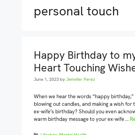
personal touch
Happy Birthday to my
Heart Touching Wish
June 1, 2023
by
Jennifer Perez
When we hear the words “happy birthday,” we
blowing out candles, and making a wish for 
ex-wife’s birthday? Should you even acknow
warm birthday message to your ex-wife …
R
Categories
Lifestyle
,
Mental Health