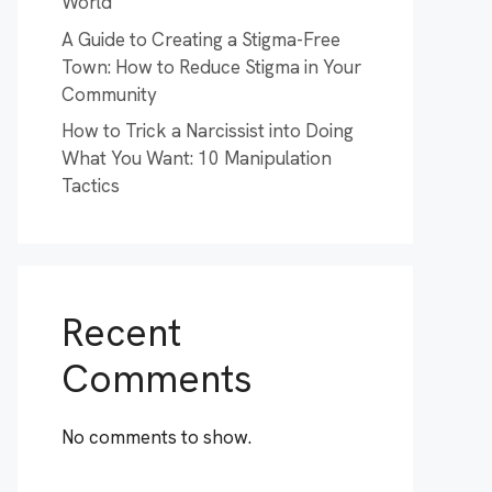
World
A Guide to Creating a Stigma-Free
Town: How to Reduce Stigma in Your
Community
How to Trick a Narcissist into Doing
What You Want: 10 Manipulation
Tactics
Recent
Comments
No comments to show.