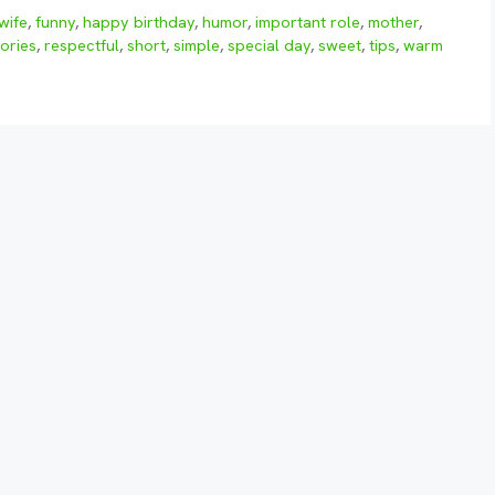
wife
,
funny
,
happy birthday
,
humor
,
important role
,
mother
,
ories
,
respectful
,
short
,
simple
,
special day
,
sweet
,
tips
,
warm