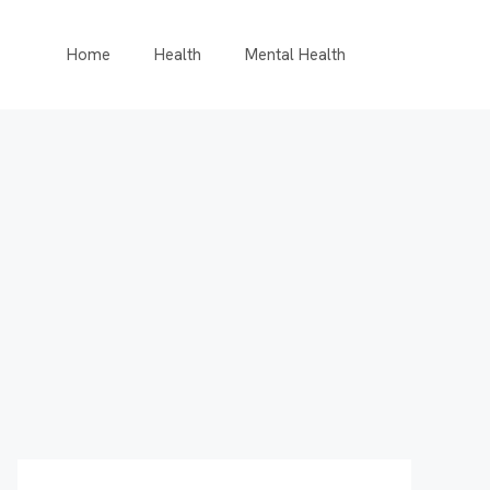
Home
Health
Mental Health