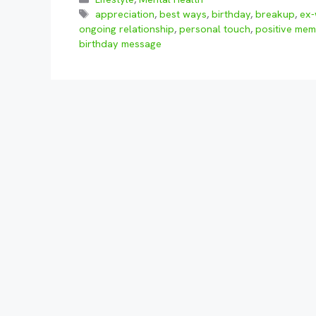
Tags
appreciation
,
best ways
,
birthday
,
breakup
,
ex-
ongoing relationship
,
personal touch
,
positive mem
birthday message