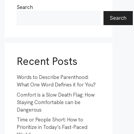
Search
Search
Recent Posts
Words to Describe Parenthood:
What One Word Defines it for You?
Comfort is a Slow Death Flag: How
Staying Comfortable can be
Dangerous
Time or People Short: How to
Prioritize in Today’s Fast-Paced