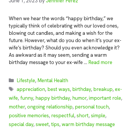
June 1, 2023
by
Jennifer Perez
When we hear the words “happy birthday,” we
typically think of celebrating with our loved ones,
blowing out candles, and making a wish for the
future. However, what do you do when it’s your ex-
wife’s birthday? Should you even acknowledge it?
As awkward as it may seem, sending a warm
birthday message to your ex-wife …
Read more
Categories
Lifestyle
,
Mental Health
Tags
appreciation
,
best ways
,
birthday
,
breakup
,
ex-
wife
,
funny
,
happy birthday
,
humor
,
important role
,
mother
,
ongoing relationship
,
personal touch
,
positive memories
,
respectful
,
short
,
simple
,
special day
,
sweet
,
tips
,
warm birthday message