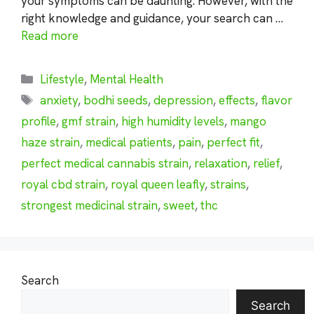
your symptoms can be daunting. However, with the
right knowledge and guidance, your search can …
Read more
Categories
Lifestyle
,
Mental Health
Tags
anxiety
,
bodhi seeds
,
depression
,
effects
,
flavor
profile
,
gmf strain
,
high humidity levels
,
mango
haze strain
,
medical patients
,
pain
,
perfect fit
,
perfect medical cannabis strain
,
relaxation
,
relief
,
royal cbd strain
,
royal queen leafly
,
strains
,
strongest medicinal strain
,
sweet
,
thc
Search
Search