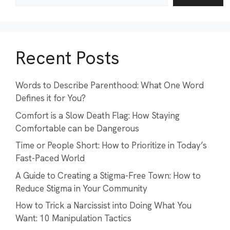
Recent Posts
Words to Describe Parenthood: What One Word
Defines it for You?
Comfort is a Slow Death Flag: How Staying
Comfortable can be Dangerous
Time or People Short: How to Prioritize in Today’s
Fast-Paced World
A Guide to Creating a Stigma-Free Town: How to
Reduce Stigma in Your Community
How to Trick a Narcissist into Doing What You
Want: 10 Manipulation Tactics