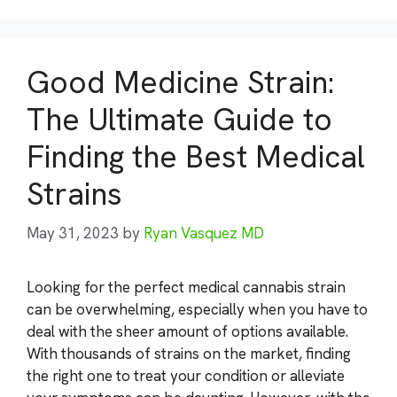
Good Medicine Strain:
The Ultimate Guide to
Finding the Best Medical
Strains
May 31, 2023
by
Ryan Vasquez MD
Looking for the perfect medical cannabis strain
can be overwhelming, especially when you have to
deal with the sheer amount of options available.
With thousands of strains on the market, finding
the right one to treat your condition or alleviate