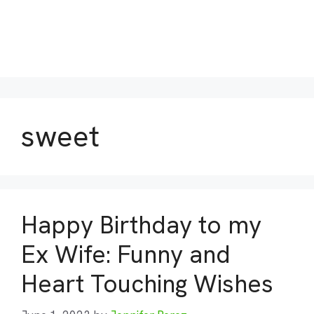
sweet
Happy Birthday to my
Ex Wife: Funny and
Heart Touching Wishes