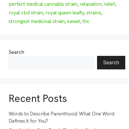
perfect medical cannabis strain
,
relaxation
,
relief
,
royal cbd strain
,
royal queen leafly
,
strains
,
strongest medicinal strain
,
sweet
,
thc
Search
Search
Recent Posts
Words to Describe Parenthood: What One Word
Defines it for You?