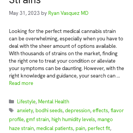
May 31, 2023
by
Ryan Vasquez MD
Looking for the perfect medical cannabis strain
can be overwhelming, especially when you have to
deal with the sheer amount of options available.
With thousands of strains on the market, finding
the right one to treat your condition or alleviate
your symptoms can be daunting. However, with the
right knowledge and guidance, your search can …
Read more
Categories
Lifestyle
,
Mental Health
Tags
anxiety
,
bodhi seeds
,
depression
,
effects
,
flavor
profile
,
gmf strain
,
high humidity levels
,
mango
haze strain
,
medical patients
,
pain
,
perfect fit
,