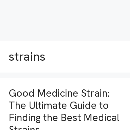
strains
Good Medicine Strain:
The Ultimate Guide to
Finding the Best Medical
Strains