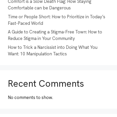
Comfort is a Slow Death Flag: How Staying
Comfortable can be Dangerous
Time or People Short: How to Prioritize in Today’s
Fast-Paced World
A Guide to Creating a Stigma-Free Town: How to
Reduce Stigma in Your Community
How to Trick a Narcissist into Doing What You
Want: 10 Manipulation Tactics
Recent Comments
No comments to show.