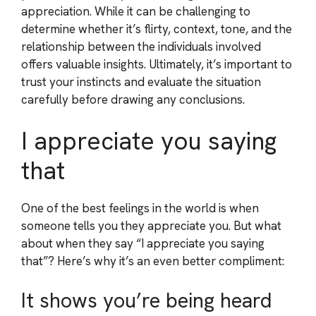
appreciation. While it can be challenging to
determine whether it’s flirty, context, tone, and the
relationship between the individuals involved
offers valuable insights. Ultimately, it’s important to
trust your instincts and evaluate the situation
carefully before drawing any conclusions.
I appreciate you saying
that
One of the best feelings in the world is when
someone tells you they appreciate you. But what
about when they say “I appreciate you saying
that”? Here’s why it’s an even better compliment:
It shows you’re being heard