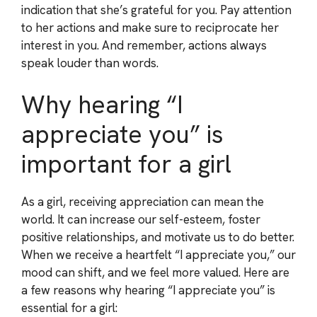
indication that she’s grateful for you. Pay attention
to her actions and make sure to reciprocate her
interest in you. And remember, actions always
speak louder than words.
Why hearing “I
appreciate you” is
important for a girl
As a girl, receiving appreciation can mean the
world. It can increase our self-esteem, foster
positive relationships, and motivate us to do better.
When we receive a heartfelt “I appreciate you,” our
mood can shift, and we feel more valued. Here are
a few reasons why hearing “I appreciate you” is
essential for a girl: