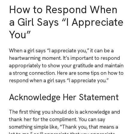
How to Respond When
a Girl Says “I Appreciate
You”
When a girl says “I appreciate you,” it can be a
heartwarming moment. It’s important to respond
appropriately to show your gratitude and maintain
a strong connection. Here are some tips on how to
respond when a girl says “I appreciate you.”
Acknowledge Her Statement
The first thing you should do is acknowledge and
thank her for the compliment. You can say
something simple like, “Thank you, that means a