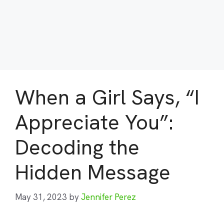
When a Girl Says, “I
Appreciate You”:
Decoding the
Hidden Message
May 31, 2023
by
Jennifer Perez