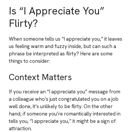
Is “I Appreciate You”
Flirty?
When someone tells us “I appreciate you,” it leaves
us feeling warm and fuzzy inside, but can such a
phrase be interpreted as flirty? Here are some
things to consider:
Context Matters
If you receive an “I appreciate you” message from
a colleague who’s just congratulated you on a job
well done, it’s unlikely to be flirty. On the other
hand, if someone you’re romantically interested in
tells you, “I appreciate you,” it might be a sign of
attraction.