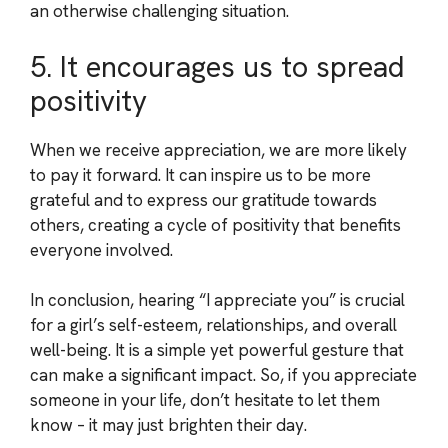
an otherwise challenging situation.
5. It encourages us to spread
positivity
When we receive appreciation, we are more likely
to pay it forward. It can inspire us to be more
grateful and to express our gratitude towards
others, creating a cycle of positivity that benefits
everyone involved.
In conclusion, hearing “I appreciate you” is crucial
for a girl’s self-esteem, relationships, and overall
well-being. It is a simple yet powerful gesture that
can make a significant impact. So, if you appreciate
someone in your life, don’t hesitate to let them
know – it may just brighten their day.