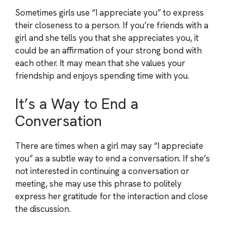
Sometimes girls use “I appreciate you” to express
their closeness to a person. If you’re friends with a
girl and she tells you that she appreciates you, it
could be an affirmation of your strong bond with
each other. It may mean that she values your
friendship and enjoys spending time with you.
It’s a Way to End a
Conversation
There are times when a girl may say “I appreciate
you” as a subtle way to end a conversation. If she’s
not interested in continuing a conversation or
meeting, she may use this phrase to politely
express her gratitude for the interaction and close
the discussion.