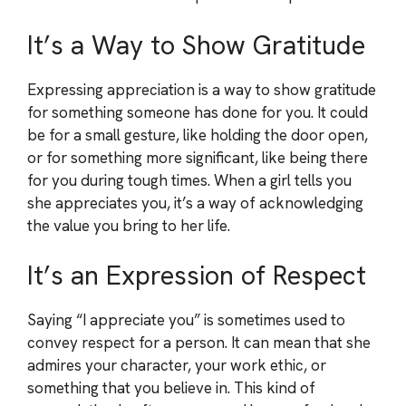
It’s a Way to Show Gratitude
Expressing appreciation is a way to show gratitude
for something someone has done for you. It could
be for a small gesture, like holding the door open,
or for something more significant, like being there
for you during tough times. When a girl tells you
she appreciates you, it’s a way of acknowledging
the value you bring to her life.
It’s an Expression of Respect
Saying “I appreciate you” is sometimes used to
convey respect for a person. It can mean that she
admires your character, your work ethic, or
something that you believe in. This kind of