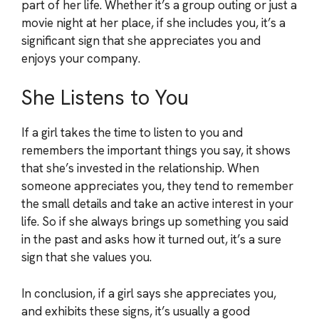
part of her life. Whether it’s a group outing or just a
movie night at her place, if she includes you, it’s a
significant sign that she appreciates you and
enjoys your company.
She Listens to You
If a girl takes the time to listen to you and
remembers the important things you say, it shows
that she’s invested in the relationship. When
someone appreciates you, they tend to remember
the small details and take an active interest in your
life. So if she always brings up something you said
in the past and asks how it turned out, it’s a sure
sign that she values you.
In conclusion, if a girl says she appreciates you,
and exhibits these signs, it’s usually a good