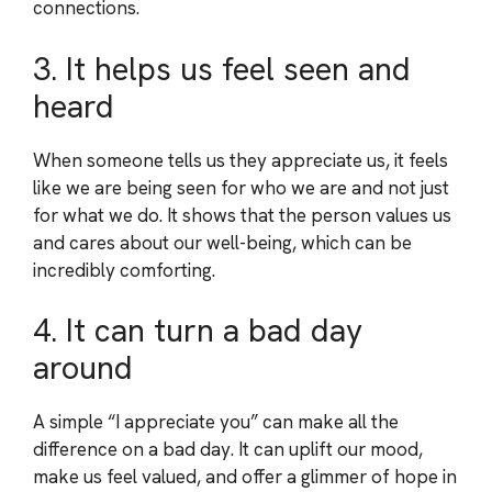
connections.
3. It helps us feel seen and
heard
When someone tells us they appreciate us, it feels
like we are being seen for who we are and not just
for what we do. It shows that the person values us
and cares about our well-being, which can be
incredibly comforting.
4. It can turn a bad day
around
A simple “I appreciate you” can make all the
difference on a bad day. It can uplift our mood,
make us feel valued, and offer a glimmer of hope in