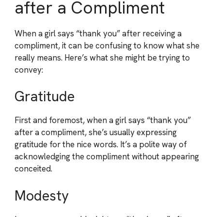
after a Compliment
When a girl says “thank you” after receiving a
compliment, it can be confusing to know what she
really means. Here’s what she might be trying to
convey:
Gratitude
First and foremost, when a girl says “thank you”
after a compliment, she’s usually expressing
gratitude for the nice words. It’s a polite way of
acknowledging the compliment without appearing
conceited.
Modesty