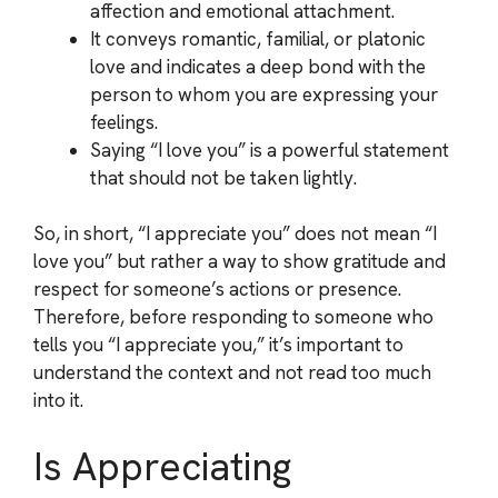
affection and emotional attachment.
It conveys romantic, familial, or platonic
love and indicates a deep bond with the
person to whom you are expressing your
feelings.
Saying “I love you” is a powerful statement
that should not be taken lightly.
So, in short, “I appreciate you” does not mean “I
love you” but rather a way to show gratitude and
respect for someone’s actions or presence.
Therefore, before responding to someone who
tells you “I appreciate you,” it’s important to
understand the context and not read too much
into it.
Is Appreciating