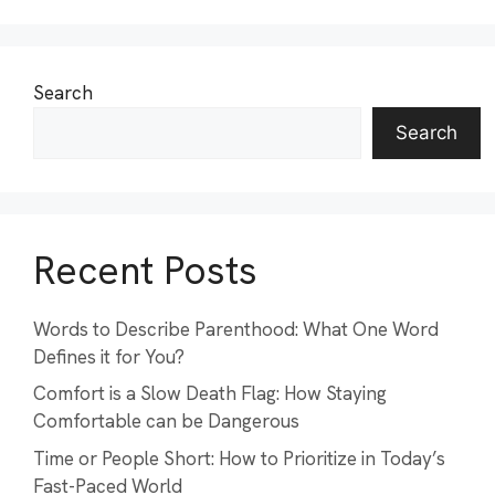
Search
Search
Recent Posts
Words to Describe Parenthood: What One Word
Defines it for You?
Comfort is a Slow Death Flag: How Staying
Comfortable can be Dangerous
Time or People Short: How to Prioritize in Today’s
Fast-Paced World