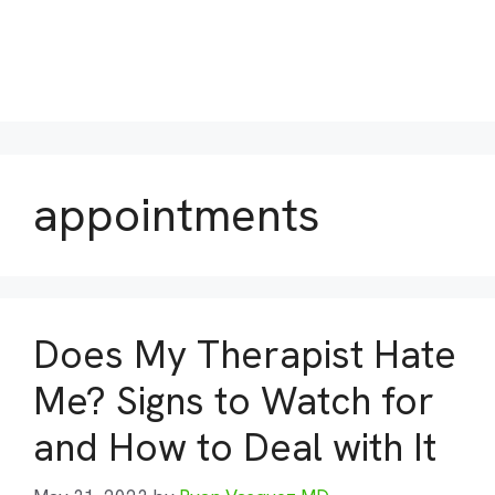
appointments
Does My Therapist Hate
Me? Signs to Watch for
and How to Deal with It