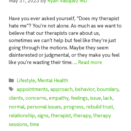
May 31, 2023
by
Ryan Vasquez MD
Have you ever asked yourself, “Does my therapist
hate me”? You’re not alone. As much as we want to
believe that our therapists care about us,
sometimes we can’t help but feel like they’re just
going through the motions. Maybe they seem
disinterested or judgmental, or they make you feel
like you’re wasting their time. …
Read more
Categories
Lifestyle
,
Mental Health
Tags
appointments
,
approach
,
behavior
,
boundary
,
clients
,
concerns
,
empathy
,
feelings
,
issue
,
lack
,
normal
,
personal issues
,
progress
,
rebuild trust
,
relationship
,
signs
,
therapist
,
therapy
,
therapy
sessions
,
time