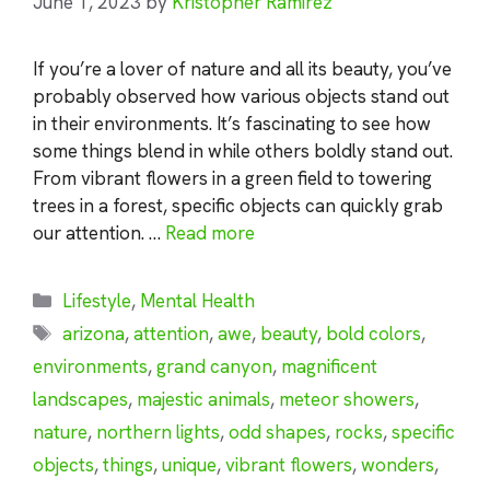
June 1, 2023
by
Kristopher Ramirez
If you’re a lover of nature and all its beauty, you’ve
probably observed how various objects stand out
in their environments. It’s fascinating to see how
some things blend in while others boldly stand out.
From vibrant flowers in a green field to towering
trees in a forest, specific objects can quickly grab
our attention. …
Read more
Categories
Lifestyle
,
Mental Health
Tags
arizona
,
attention
,
awe
,
beauty
,
bold colors
,
environments
,
grand canyon
,
magnificent
landscapes
,
majestic animals
,
meteor showers
,
nature
,
northern lights
,
odd shapes
,
rocks
,
specific
objects
,
things
,
unique
,
vibrant flowers
,
wonders
,