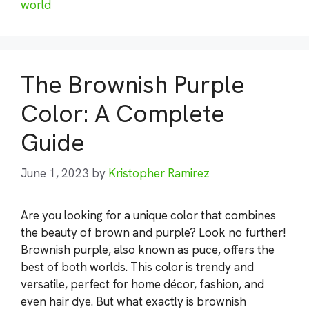
world
The Brownish Purple
Color: A Complete
Guide
June 1, 2023
by
Kristopher Ramirez
Are you looking for a unique color that combines
the beauty of brown and purple? Look no further!
Brownish purple, also known as puce, offers the
best of both worlds. This color is trendy and
versatile, perfect for home décor, fashion, and
even hair dye. But what exactly is brownish