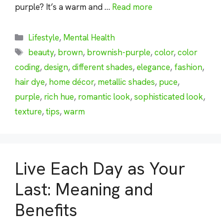
purple? It’s a warm and …
Read more
Categories
Lifestyle
,
Mental Health
Tags
beauty
,
brown
,
brownish-purple
,
color
,
color
coding
,
design
,
different shades
,
elegance
,
fashion
,
hair dye
,
home décor
,
metallic shades
,
puce
,
purple
,
rich hue
,
romantic look
,
sophisticated look
,
texture
,
tips
,
warm
Live Each Day as Your
Last: Meaning and
Benefits