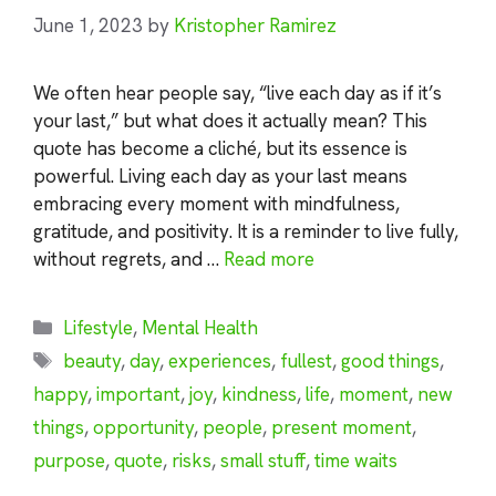
June 1, 2023
by
Kristopher Ramirez
We often hear people say, “live each day as if it’s
your last,” but what does it actually mean? This
quote has become a cliché, but its essence is
powerful. Living each day as your last means
embracing every moment with mindfulness,
gratitude, and positivity. It is a reminder to live fully,
without regrets, and …
Read more
Categories
Lifestyle
,
Mental Health
Tags
beauty
,
day
,
experiences
,
fullest
,
good things
,
happy
,
important
,
joy
,
kindness
,
life
,
moment
,
new
things
,
opportunity
,
people
,
present moment
,
purpose
,
quote
,
risks
,
small stuff
,
time waits