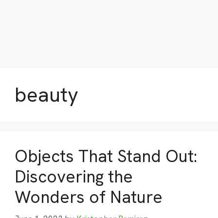
beauty
Objects That Stand Out:
Discovering the
Wonders of Nature