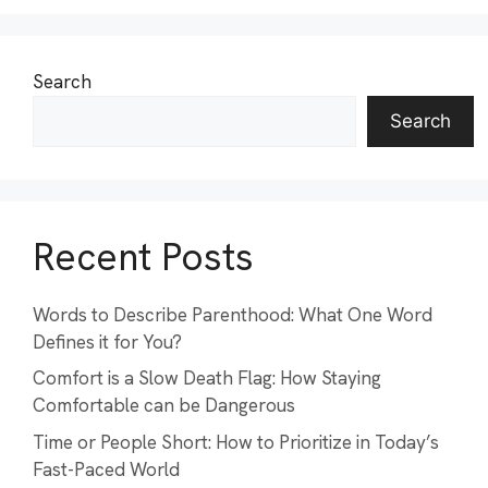
Search
Search
Recent Posts
Words to Describe Parenthood: What One Word
Defines it for You?
Comfort is a Slow Death Flag: How Staying
Comfortable can be Dangerous
Time or People Short: How to Prioritize in Today’s
Fast-Paced World